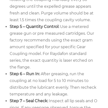
degrees until the expelled grease appears
fresh and clean. Purge volume should be at
least 1.5 times the coupling cavity volume.
Step 5 – Quantity Control:
Use a metered
grease gun or pre measured cartridges. Our
factory recommends using the exact gram
amount specified for your specific Gear
Coupling model. For Raydafon standard
series, the exact quantity is laser etched on
the flange.
Step 6 – Run In:
After greasing, run the
coupling at no load for 5 to 10 minutes to
distribute the lubricant evenly. Then recheck
temperature and any leakage.
Step 7 – Seal Check:
Inspect all lip seals and O
rings. If any seepage observed, torque the