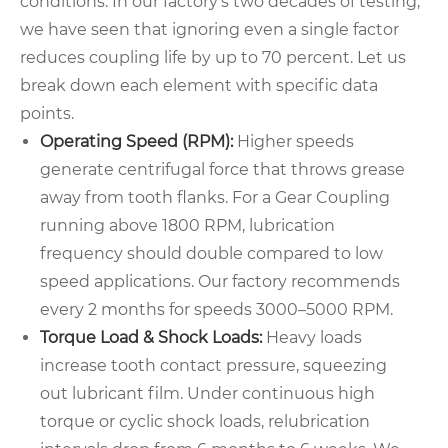
conditions. In our factory’s two decades of testing,
we have seen that ignoring even a single factor
reduces coupling life by up to 70 percent. Let us
break down each element with specific data
points.
Operating Speed (RPM):
Higher speeds
generate centrifugal force that throws grease
away from tooth flanks. For a Gear Coupling
running above 1800 RPM, lubrication
frequency should double compared to low
speed applications. Our factory recommends
every 2 months for speeds 3000–5000 RPM.
Torque Load & Shock Loads:
Heavy loads
increase tooth contact pressure, squeezing
out lubricant film. Under continuous high
torque or cyclic shock loads, relubrication