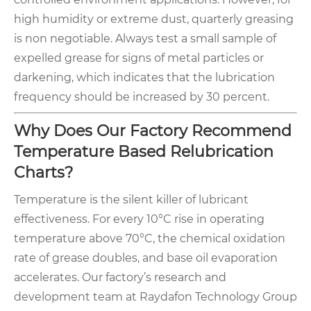
high humidity or extreme dust, quarterly greasing
is non negotiable. Always test a small sample of
expelled grease for signs of metal particles or
darkening, which indicates that the lubrication
frequency should be increased by 30 percent.
Why Does Our Factory Recommend
Temperature Based Relubrication
Charts?
Temperature is the silent killer of lubricant
effectiveness. For every 10°C rise in operating
temperature above 70°C, the chemical oxidation
rate of grease doubles, and base oil evaporation
accelerates. Our factory’s research and
development team at Raydafon Technology Group