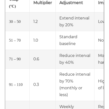
Multiplier
Adjustment
Impa
(°C)
Extend interval
1.2
Low
30 – 50
by 20%
Standard
1.0
Norm
51 – 70
baseline
Reduce interval
Mode
0.6
71 – 90
by 40%
hard
Reduce interval
by 70%
High 
0.3
91 – 110
(monthly or
of le
less)
Weekly
Repl