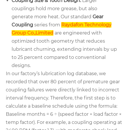
Coupling Size & Tooth Design:
Larger
couplings hold more grease, but also
generate more heat. Our standard
Gear
Coupling
series from
Raydafon Technology
Group Co.,Limited
are engineered with
optimized tooth geometry that reduces
lubricant churning, extending intervals by up
to 25 percent compared to conventional
designs.
In our factory’s lubrication log database, we
recorded that over 80 percent of premature gear
coupling failures were directly linked to incorrect
interval frequency. Therefore, the first step is to
calculate a baseline schedule using the formula:
Baseline months = 6 ÷ (speed factor × load factor ×
temp factor). For example, a coupling operating at