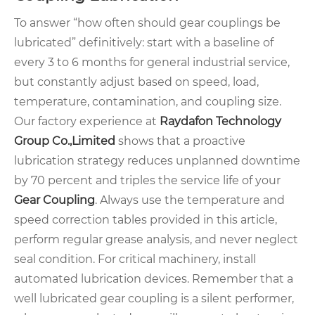
To answer “how often should gear couplings be
lubricated” definitively: start with a baseline of
every 3 to 6 months for general industrial service,
but constantly adjust based on speed, load,
temperature, contamination, and coupling size.
Our factory experience at
Raydafon Technology
Group Co.,Limited
shows that a proactive
lubrication strategy reduces unplanned downtime
by 70 percent and triples the service life of your
Gear Coupling
. Always use the temperature and
speed correction tables provided in this article,
perform regular grease analysis, and never neglect
seal condition. For critical machinery, install
automated lubrication devices. Remember that a
well lubricated gear coupling is a silent performer,