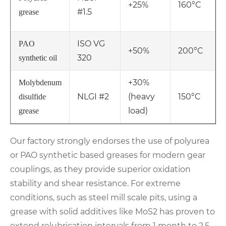
+25%
160°C
#1.5
grease
ISO VG
PAO
+50%
200°C
320
synthetic oil
+30%
Molybdenum
NLGI #2
(heavy
150°C
disulfide
load)
grease
Our factory strongly endorses the use of polyurea
or PAO synthetic based greases for modern gear
couplings, as they provide superior oxidation
stability and shear resistance. For extreme
conditions, such as steel mill scale pits, using a
grease with solid additives like MoS2 has proven to
extend relubrication intervals from 1 month to 2.5