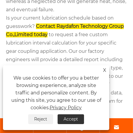
whereas a neglected one will generate heat, noise,
and eventual failure.
Is your current lubrication schedule based on
guesswork?
Contact
Raydafon Technology Group
Co.,Limited
today
to request a free custom
lubrication interval calculation for your specific
gear coupling application. Our our factory
engineers will provide a detailed report including
product parameters, recommended grease type,
X
and a maintenance log template. Upgrade to our
We use cookies to offer you a better
advanced gear coupling series and get 24/7
browsing experience, analyze site
traffic and personalize content. By
technical support. Send us your operational data,
using this site, you agree to our use of
and we will optimize your lubrication program for
cookies.
Privacy Policy
maximum uptime and lowest total cost of
ownership.
Reject
Accept




Frequently Asked Questions (FAQ) –