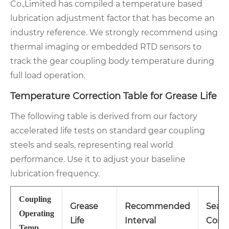
Co.,Limited has compiled a temperature based
lubrication adjustment factor that has become an
industry reference. We strongly recommend using
thermal imaging or embedded RTD sensors to
track the gear coupling body temperature during
full load operation.
Temperature Correction Table for Grease Life
The following table is derived from our factory
accelerated life tests on standard gear coupling
steels and seals, representing real world
performance. Use it to adjust your baseline
lubrication frequency.
Coupling
Grease
Recommended
Seal
Operating
Life
Interval
Condi
Temp