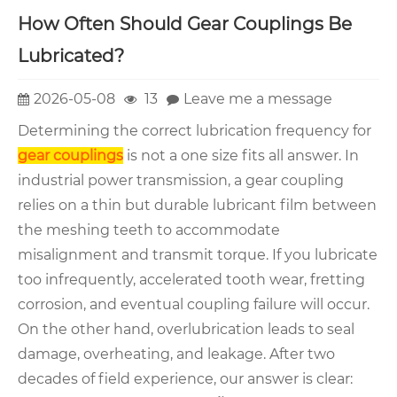
How Often Should Gear Couplings Be
Lubricated?
2026-05-08
13
Leave me a message
Determining the correct lubrication frequency for
gear couplings
is not a one size fits all answer. In
industrial power transmission, a gear coupling
relies on a thin but durable lubricant film between
the meshing teeth to accommodate
misalignment and transmit torque. If you lubricate
too infrequently, accelerated tooth wear, fretting
corrosion, and eventual coupling failure will occur.
On the other hand, overlubrication leads to seal
damage, overheating, and leakage. After two
decades of field experience, our answer is clear: