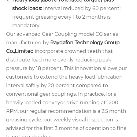
shock loads:
Interval reduced by 60 percent;
frequent greasing every 1 to 2 months is
mandatory.
Our advanced Gear Coupling model CG series
manufactured by
Raydafon Technology Group
Co.,Limited
incorporate crowned teeth that
distribute load more evenly, reducing peak
pressure by 18 percent. This innovation allows our
customers to extend the heavy load lubrication
interval safely by 20 percent compared to
conventional gear couplings. In practice, for a
heavily loaded conveyor drive running at 1200
RPM, our regular recommendation is a 2.5 month
greasing cycle, but weekly visual inspection is
advised for the first 3 months of operation to fine
tune the schedule.