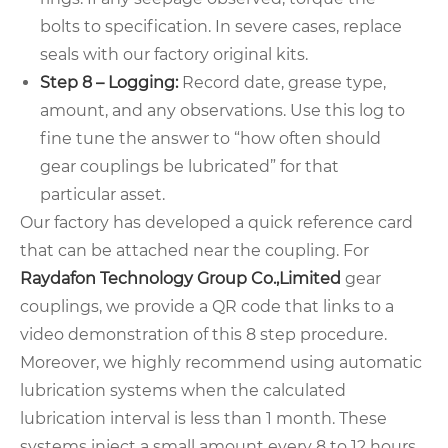
bolts to specification. In severe cases, replace
seals with our factory original kits.
Step 8 – Logging:
Record date, grease type,
amount, and any observations. Use this log to
fine tune the answer to “how often should
gear couplings be lubricated” for that
particular asset.
Our factory has developed a quick reference card
that can be attached near the coupling. For
Raydafon Technology Group Co.,Limited
gear
couplings, we provide a QR code that links to a
video demonstration of this 8 step procedure.
Moreover, we highly recommend using automatic
lubrication systems when the calculated
lubrication interval is less than 1 month. These
systems inject a small amount every 8 to 12 hours,