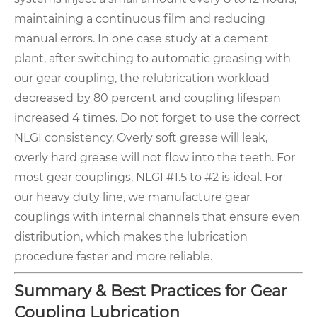
maintaining a continuous film and reducing
manual errors. In one case study at a cement
plant, after switching to automatic greasing with
our gear coupling, the relubrication workload
decreased by 80 percent and coupling lifespan
increased 4 times. Do not forget to use the correct
NLGI consistency. Overly soft grease will leak,
overly hard grease will not flow into the teeth. For
most gear couplings, NLGI #1.5 to #2 is ideal. For
our heavy duty line, we manufacture gear
couplings with internal channels that ensure even
distribution, which makes the lubrication
procedure faster and more reliable.
Summary & Best Practices for Gear
Coupling Lubrication