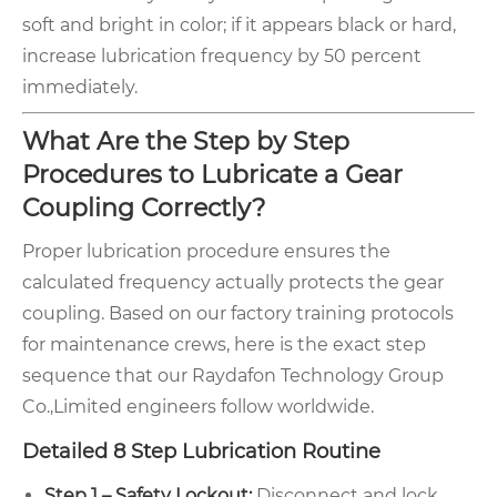
soft and bright in color; if it appears black or hard,
increase lubrication frequency by 50 percent
immediately.
What Are the Step by Step
Procedures to Lubricate a Gear
Coupling Correctly?
Proper lubrication procedure ensures the
calculated frequency actually protects the gear
coupling. Based on our factory training protocols
for maintenance crews, here is the exact step
sequence that our Raydafon Technology Group
Co.,Limited engineers follow worldwide.
Detailed 8 Step Lubrication Routine
Step 1 – Safety Lockout:
Disconnect and lock