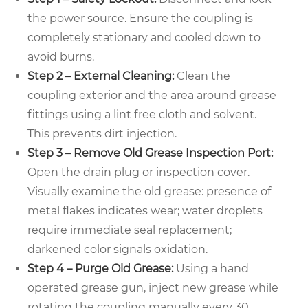
the power source. Ensure the coupling is
completely stationary and cooled down to
avoid burns.
Step 2 – External Cleaning:
Clean the
coupling exterior and the area around grease
fittings using a lint free cloth and solvent.
This prevents dirt injection.
Step 3 – Remove Old Grease Inspection Port:
Open the drain plug or inspection cover.
Visually examine the old grease: presence of
metal flakes indicates wear; water droplets
require immediate seal replacement;
darkened color signals oxidation.
Step 4 – Purge Old Grease:
Using a hand
operated grease gun, inject new grease while
rotating the coupling manually every 30