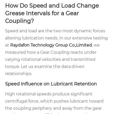
How Do Speed and Load Change
Grease Intervals for a Gear
Coupling?
Speed and load are the two most dynamic forces
altering lubrication needs. In our extensive testing
at
Raydafon Technology Group Co.,Limited
, we
measured how a Gear Coupling reacts under
varying rotational velocities and transmitted
torque. Let us examine the data driven
relationships.
Speed Influence on Lubricant Retention
High rotational speeds produce significant
centrifugal force, which pushes lubricant toward
the coupling periphery and away from the gear