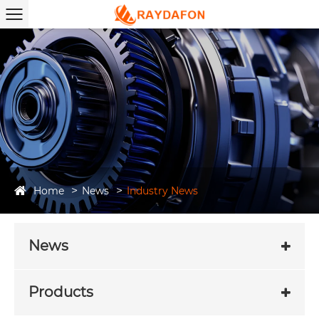
Home
News
Industry News
News
Products