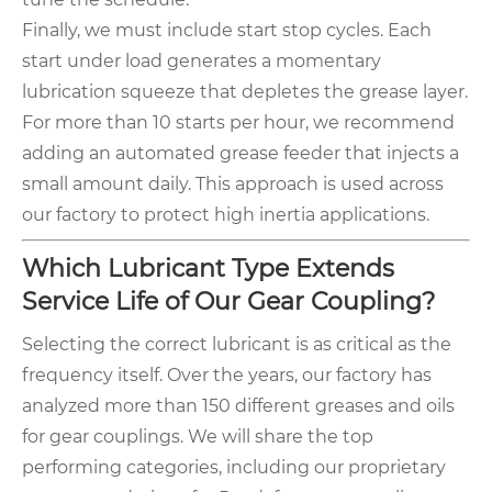
Finally, we must include start stop cycles. Each
start under load generates a momentary
lubrication squeeze that depletes the grease layer.
For more than 10 starts per hour, we recommend
adding an automated grease feeder that injects a
small amount daily. This approach is used across
our factory to protect high inertia applications.
Which Lubricant Type Extends
Service Life of Our Gear Coupling?
Selecting the correct lubricant is as critical as the
frequency itself. Over the years, our factory has
analyzed more than 150 different greases and oils
for gear couplings. We will share the top
performing categories, including our proprietary