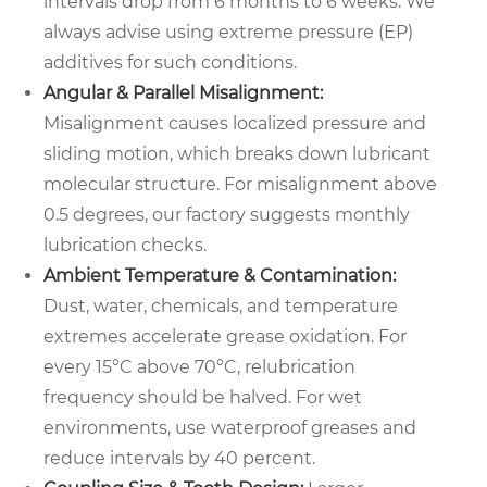
intervals drop from 6 months to 6 weeks. We
always advise using extreme pressure (EP)
additives for such conditions.
Angular & Parallel Misalignment:
Misalignment causes localized pressure and
sliding motion, which breaks down lubricant
molecular structure. For misalignment above
0.5 degrees, our factory suggests monthly
lubrication checks.
Ambient Temperature & Contamination:
Dust, water, chemicals, and temperature
extremes accelerate grease oxidation. For
every 15°C above 70°C, relubrication
frequency should be halved. For wet
environments, use waterproof greases and
reduce intervals by 40 percent.