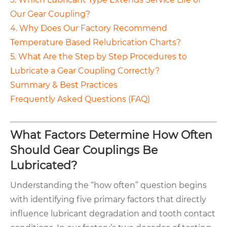
Our Gear Coupling?
4. Why Does Our Factory Recommend
Temperature Based Relubrication Charts?
5. What Are the Step by Step Procedures to
Lubricate a Gear Coupling Correctly?
Summary & Best Practices
Frequently Asked Questions (FAQ)
What Factors Determine How Often
Should Gear Couplings Be
Lubricated?
Understanding the “how often” question begins
with identifying five primary factors that directly
influence lubricant degradation and tooth contact