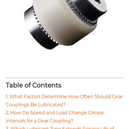
Table of Contents
1. What Factors Determine How Often Should Gear
Couplings Be Lubricated?
2. How Do Speed and Load Change Grease
Intervals for a Gear Coupling?
3. Which Lubricant Type Extends Service Life of