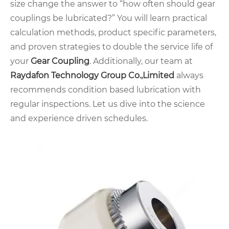
size change the answer to “how often should gear
couplings be lubricated?” You will learn practical
calculation methods, product specific parameters,
and proven strategies to double the service life of
your
Gear Coupling
. Additionally, our team at
Raydafon Technology Group Co.,Limited
always
recommends condition based lubrication with
regular inspections. Let us dive into the science
and experience driven schedules.