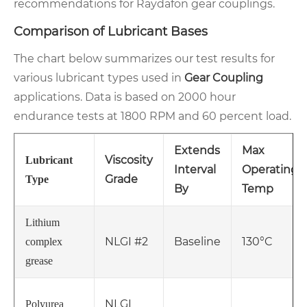
recommendations for Raydafon gear couplings.
Comparison of Lubricant Bases
The chart below summarizes our test results for
various lubricant types used in
Gear Coupling
applications. Data is based on 2000 hour
endurance tests at 1800 RPM and 60 percent load.
Extends
Max
Viscosity
Lubricant
Interval
Operating
Grade
Type
By
Temp
Lithium
NLGI #2
Baseline
130°C
complex
grease
NLGI
Polyurea