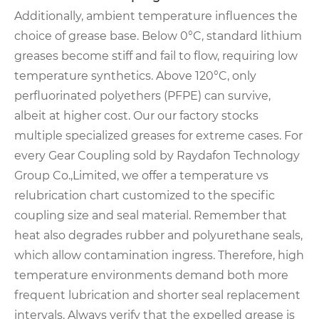
Additionally, ambient temperature influences the
choice of grease base. Below 0°C, standard lithium
greases become stiff and fail to flow, requiring low
temperature synthetics. Above 120°C, only
perfluorinated polyethers (PFPE) can survive,
albeit at higher cost. Our our factory stocks
multiple specialized greases for extreme cases. For
every Gear Coupling sold by Raydafon Technology
Group Co.,Limited, we offer a temperature vs
relubrication chart customized to the specific
coupling size and seal material. Remember that
heat also degrades rubber and polyurethane seals,
which allow contamination ingress. Therefore, high
temperature environments demand both more
frequent lubrication and shorter seal replacement
intervals. Always verify that the expelled grease is