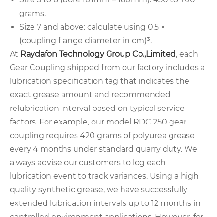
grams.
Size 7 and above: calculate using 0.5 ×
(coupling flange diameter in cm)³.
At
Raydafon Technology Group Co.,Limited
, each
Gear Coupling shipped from our factory includes a
lubrication specification tag that indicates the
exact grease amount and recommended
relubrication interval based on typical service
factors. For example, our model RDC 250 gear
coupling requires 420 grams of polyurea grease
every 4 months under standard quarry duty. We
always advise our customers to log each
lubrication event to track variances. Using a high
quality synthetic grease, we have successfully
extended lubrication intervals up to 12 months in
controlled environment applications. However, for