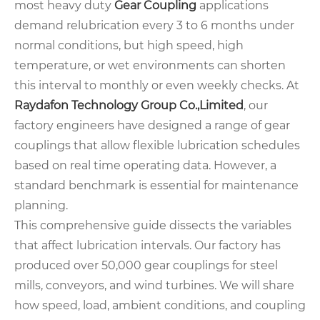
most heavy duty
Gear Coupling
applications
demand relubrication every 3 to 6 months under
normal conditions, but high speed, high
temperature, or wet environments can shorten
this interval to monthly or even weekly checks. At
Raydafon Technology Group Co.,Limited
, our
factory engineers have designed a range of gear
couplings that allow flexible lubrication schedules
based on real time operating data. However, a
standard benchmark is essential for maintenance
planning.
This comprehensive guide dissects the variables
that affect lubrication intervals. Our factory has
produced over 50,000 gear couplings for steel
mills, conveyors, and wind turbines. We will share
how speed, load, ambient conditions, and coupling