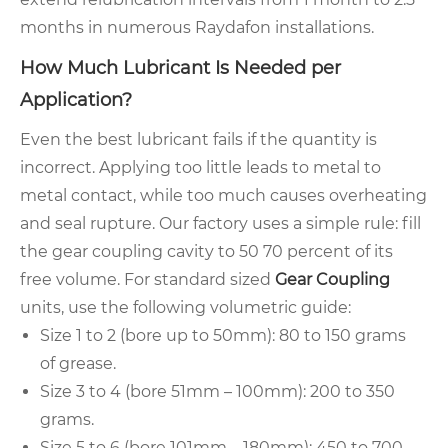
months in numerous Raydafon installations.
How Much Lubricant Is Needed per
Application?
Even the best lubricant fails if the quantity is
incorrect. Applying too little leads to metal to
metal contact, while too much causes overheating
and seal rupture. Our factory uses a simple rule: fill
the gear coupling cavity to 50 70 percent of its
free volume. For standard sized
Gear Coupling
units, use the following volumetric guide:
Size 1 to 2 (bore up to 50mm): 80 to 150 grams
of grease.
Size 3 to 4 (bore 51mm – 100mm): 200 to 350
grams.
Size 5 to 6 (bore 101mm – 180mm): 450 to 700