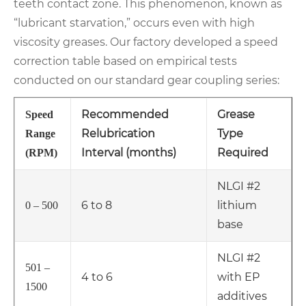
teeth contact zone. This phenomenon, known as
“lubricant starvation,” occurs even with high
viscosity greases. Our factory developed a speed
correction table based on empirical tests
conducted on our standard gear coupling series:
Recommended
Grease
Speed
Relubrication
Type
Range
Interval (months)
Required
(RPM)
NLGI #2
6 to 8
lithium
0 – 500
base
NLGI #2
501 –
4 to 6
with EP
1500
additives