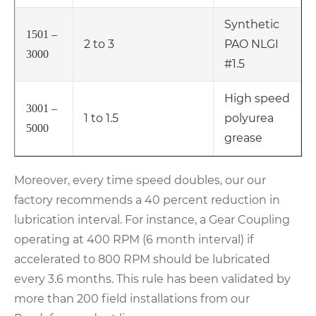
Synthetic
1501 –
2 to 3
PAO NLGI
3000
#1.5
High speed
3001 –
1 to 1.5
polyurea
5000
grease
Moreover, every time speed doubles, our our
factory recommends a 40 percent reduction in
lubrication interval. For instance, a Gear Coupling
operating at 400 RPM (6 month interval) if
accelerated to 800 RPM should be lubricated
every 3.6 months. This rule has been validated by
more than 200 field installations from our