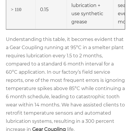
lubrication +
seals
0.15
> 110
use synthetic
every
grease
mont
Understanding this table, it becomes evident that
a Gear Coupling running at 95°C in a smelter plant
requires lubrication every 1.5 to 2 months,
compared to a standard 6 month interval for a
60°C application. In our factory’s field service
reports, one of the most frequent errors is ignoring
temperature spikes above 85°C while continuing a
6 month schedule, leading to catastrophic tooth
wear within 14 months. We have assisted clients to
retrofit temperature sensors and automated
lubrication systems, resulting in a 300 percent
increase in
Gear Coupling
life.