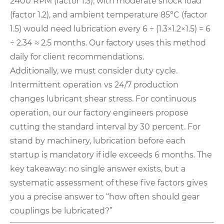
2400 RPM (factor 1.3), with moderate shock load
(factor 1.2), and ambient temperature 85°C (factor
1.5) would need lubrication every 6 ÷ (1.3×1.2×1.5) = 6
÷ 2.34 ≈ 2.5 months. Our factory uses this method
daily for client recommendations
.
Additionally, we must consider duty cycle.
Intermittent operation vs 24/7 production
changes lubricant shear stress. For continuous
operation, our our factory engineers propose
cutting the standard interval by 30 percent. For
stand by machinery, lubrication before each
startup is mandatory if idle exceeds 6 months. The
key takeaway: no single answer exists, but a
systematic assessment of these five factors gives
you a precise answer to “how often should gear
couplings be lubricated?”