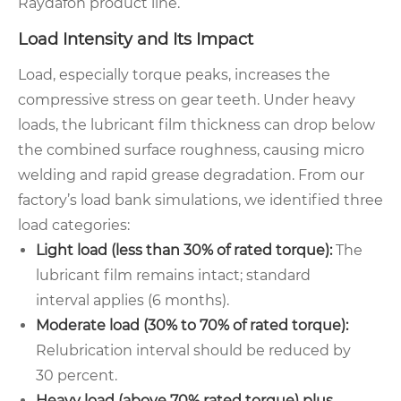
Raydafon product line.
Load Intensity and Its Impact
Load, especially torque peaks, increases the
compressive stress on gear teeth. Under heavy
loads, the lubricant film thickness can drop below
the combined surface roughness, causing micro
welding and rapid grease degradation. From our
factory’s load bank simulations, we identified three
load categories:
Light load (less than 30% of rated torque):
The
lubricant film remains intact; standard
interval applies (6 months).
Moderate load (30% to 70% of rated torque):
Relubrication interval should be reduced by
30 percent.
Heavy load (above 70% rated torque) plus