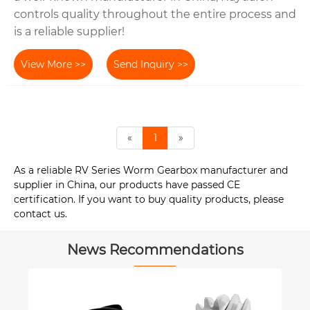
controls quality throughout the entire process and
is a reliable supplier!
View More >>
Send Inquiry >>
«
1
»
As a reliable RV Series Worm Gearbox manufacturer and
supplier in China, our products have passed CE
certification. If you want to buy quality products, please
contact us.
News Recommendations