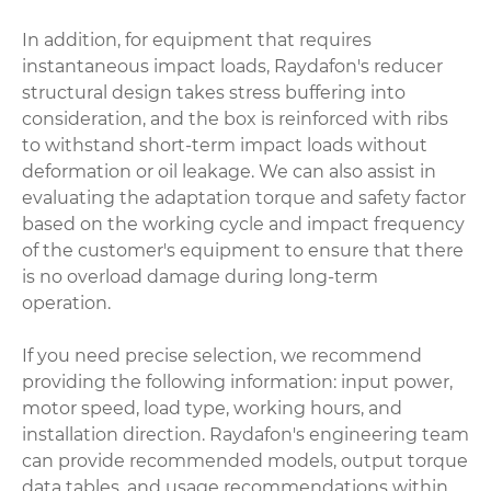
In addition, for equipment that requires
instantaneous impact loads, Raydafon's reducer
structural design takes stress buffering into
consideration, and the box is reinforced with ribs
to withstand short-term impact loads without
deformation or oil leakage. We can also assist in
evaluating the adaptation torque and safety factor
based on the working cycle and impact frequency
of the customer's equipment to ensure that there
is no overload damage during long-term
operation.
If you need precise selection, we recommend
providing the following information: input power,
motor speed, load type, working hours, and
installation direction. Raydafon's engineering team
can provide recommended models, output torque
data tables, and usage recommendations within