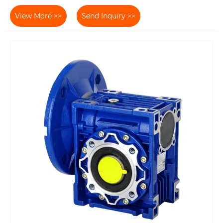
View More >>
Send Inquiry >>