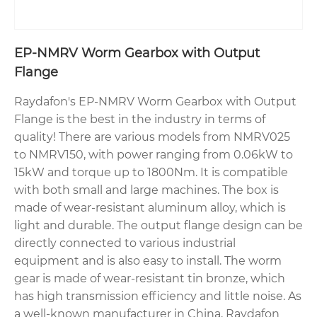
EP-NMRV Worm Gearbox with Output
Flange
Raydafon's EP-NMRV Worm Gearbox with Output
Flange is the best in the industry in terms of
quality! There are various models from NMRV025
to NMRV150, with power ranging from 0.06kW to
15kW and torque up to 1800Nm. It is compatible
with both small and large machines. The box is
made of wear-resistant aluminum alloy, which is
light and durable. The output flange design can be
directly connected to various industrial
equipment and is also easy to install. The worm
gear is made of wear-resistant tin bronze, which
has high transmission efficiency and little noise. As
a well-known manufacturer in China, Raydafon