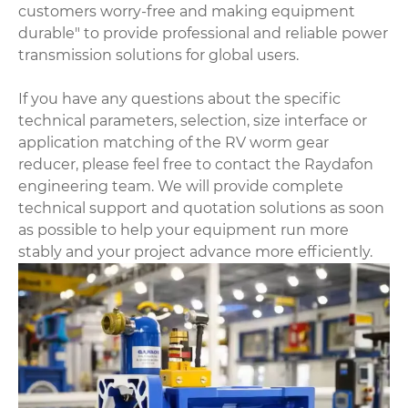
customers worry-free and making equipment
durable" to provide professional and reliable power
transmission solutions for global users.
If you have any questions about the specific
technical parameters, selection, size interface or
application matching of the RV worm gear
reducer, please feel free to contact the Raydafon
engineering team. We will provide complete
technical support and quotation solutions as soon
as possible to help your equipment run more
stably and your project advance more efficiently.