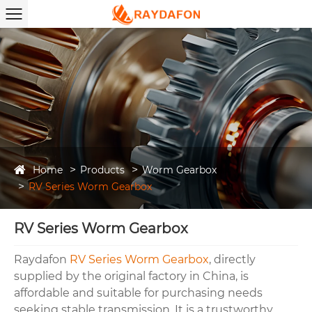
Home
Products
Worm Gearbox
RV Series Worm Gearbox
RV Series Worm Gearbox
Raydafon
RV Series Worm Gearbox
, directly
supplied by the original factory in China, is
affordable and suitable for purchasing needs
seeking stable transmission. It is a trustworthy