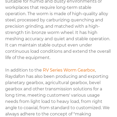
suitable for humid and dusty environments or
workplaces that require long-term stable
operation. The worm is made of high-quality alloy
steel, processed by carburizing quenching and
precision grinding, and matched with a high-
strength tin bronze worm wheel. It has high
meshing accuracy and quiet and stable operation.
It can maintain stable output even under
continuous load conditions and extend the overall
life of the equipment.
In addition to the
RV Series Worm Gearbox
,
Raydafon has also been producing and exporting
planetary gearbox, agricultural gearbox, bevel
gearbox and other transmission solutions for a
long time, meeting customers' various usage
needs from light load to heavy load, from right
angle to coaxial, from standard to customized. We
always adhere to the concept of "making