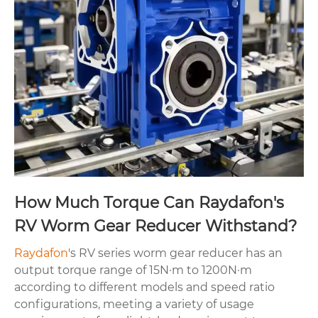
How Much Torque Can Raydafon's
RV Worm Gear Reducer Withstand?
Raydafon
's RV series worm gear reducer has an
output torque range of 15N·m to 1200N·m
according to different models and speed ratio
configurations, meeting a variety of usage