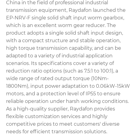
China in the field of professional industrial
transmission equipment, Raydafon launched the
EP-NRV-F single solid shaft input worm gearbox,
which is an excellent worm gear reducer. The
product adopts a single solid shaft input design,
with a compact structure and stable operation,
high torque transmission capability, and can be
adapted to a variety of industrial application
scenarios. Its specifications cover a variety of
reduction ratio options (such as 7.5:1 to 100:1), a
wide range of rated output torque (10Nm-
1800Nm), input power adaptation to 0.06kW-15kW
motors, and a protection level of IP55 to ensure
reliable operation under harsh working conditions.
As a high-quality supplier, Raydafon provides
flexible customization services and highly
competitive prices to meet customers' diverse
needs for efficient transmission solutions.