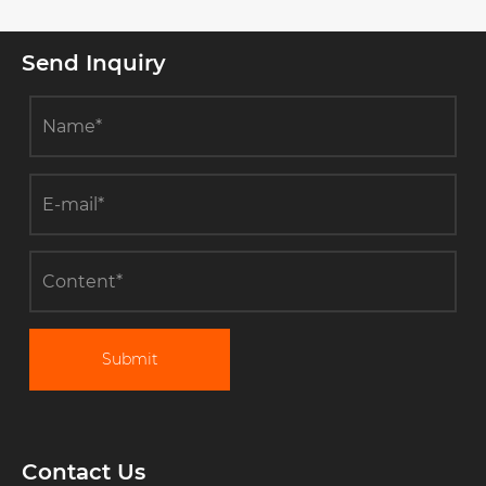
Send Inquiry
Submit
Contact Us