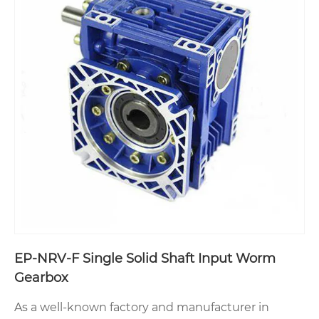
EP-NRV-F Single Solid Shaft Input Worm
Gearbox
As a well-known factory and manufacturer in