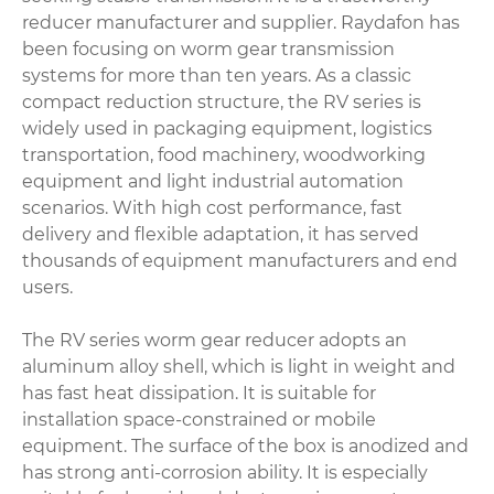
reducer manufacturer and supplier. Raydafon has
been focusing on worm gear transmission
systems for more than ten years. As a classic
compact reduction structure, the RV series is
widely used in packaging equipment, logistics
transportation, food machinery, woodworking
equipment and light industrial automation
scenarios. With high cost performance, fast
delivery and flexible adaptation, it has served
thousands of equipment manufacturers and end
users.
The RV series worm gear reducer adopts an
aluminum alloy shell, which is light in weight and
has fast heat dissipation. It is suitable for
installation space-constrained or mobile
equipment. The surface of the box is anodized and
has strong anti-corrosion ability. It is especially