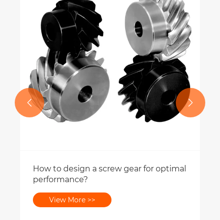


How to design a screw gear for optimal
performance?
View More >>