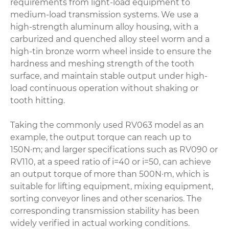
requirements from light-load equipment to
medium-load transmission systems. We use a
high-strength aluminum alloy housing, with a
carburized and quenched alloy steel worm and a
high-tin bronze worm wheel inside to ensure the
hardness and meshing strength of the tooth
surface, and maintain stable output under high-
load continuous operation without shaking or
tooth hitting.
Taking the commonly used RV063 model as an
example, the output torque can reach up to
150N·m; and larger specifications such as RV090 or
RV110, at a speed ratio of i=40 or i=50, can achieve
an output torque of more than 500N·m, which is
suitable for lifting equipment, mixing equipment,
sorting conveyor lines and other scenarios. The
corresponding transmission stability has been
widely verified in actual working conditions.