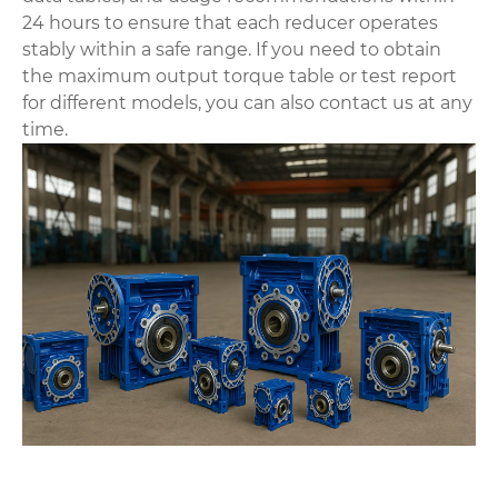
24 hours to ensure that each reducer operates
stably within a safe range. If you need to obtain
the maximum output torque table or test report
for different models, you can also contact us at any
time.