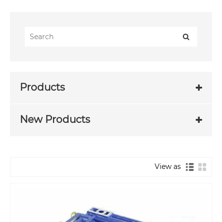
Products
New Products
View as