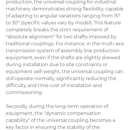
production, the universal coupling for industrial
machinery demonstrates strong flexibility, capable
of adapting to angular variations ranging from 15°
to 30° (specific values vary by model). This feature
completely breaks the strict requirement of
"absolute alignment" for two shafts imposed by
traditional couplings. For instance, in the multi-axis
transmission system of assembly line production
equipment, even if the shafts are slightly skewed
during installation due to site constraints or
equipment self-weight, the universal coupling can
still operate normally, significantly reducing the
difficulty and time cost of installation and
commissioning.
Secondly, during the long-term operation of
equipment, the "dynamic compensation
capability" of the universal coupling becomes a
key factor in ensuring the stability of the