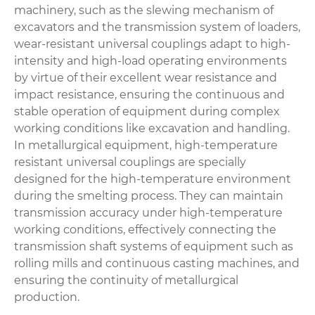
machinery, such as the slewing mechanism of
excavators and the transmission system of loaders,
wear-resistant universal couplings adapt to high-
intensity and high-load operating environments
by virtue of their excellent wear resistance and
impact resistance, ensuring the continuous and
stable operation of equipment during complex
working conditions like excavation and handling.
In metallurgical equipment, high-temperature
resistant universal couplings are specially
designed for the high-temperature environment
during the smelting process. They can maintain
transmission accuracy under high-temperature
working conditions, effectively connecting the
transmission shaft systems of equipment such as
rolling mills and continuous casting machines, and
ensuring the continuity of metallurgical
production.