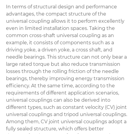
In terms of structural design and performance
advantages, the compact structure of the
universal coupling allows it to perform excellently
even in limited installation spaces. Taking the
common cross-shaft universal coupling as an
example, it consists of components such as a
driving yoke, a driven yoke, a cross shaft, and
needle bearings. This structure can not only bear a
large rated torque but also reduce transmission
losses through the rolling friction of the needle
bearings, thereby improving energy transmission
efficiency. At the same time, according to the
requirements of different application scenarios,
universal couplings can also be derived into
different types, such as constant velocity (CV) joint
universal couplings and tripod universal couplings.
Among them, CV joint universal couplings adopt a
fully sealed structure, which offers better