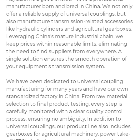
manufacturer born and bred in China. We not only
offer a reliable supply of universal couplings, but
also manufacture transmission-related accessories
like
hydraulic cylinders
and agricultural gearboxes.
Leveraging China's mature industrial chain, we
keep prices within reasonable limits, eliminating
the need to find suppliers from everywhere. A
single solution ensures the smooth operation of
your equipment's transmission system.
We have been dedicated to universal coupling
manufacturing for many years and have our own
standardized factory in China. From raw material
selection to final product testing, every step is
carefully monitored with a clear quality control
process, ensuring no ambiguity. In addition to
universal couplings, our product line also includes
gearboxes for agricultural machinery,
power take-