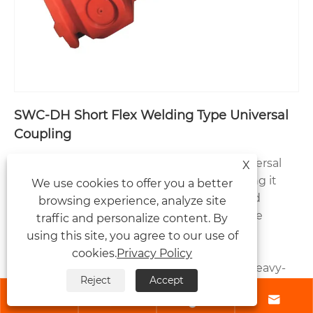
SWC-DH Short Flex Welding Type Universal
Coupling
The SWC-DH Short Flex Welding Type Universal
X
Coupling features a compact design, making it
We use cookies to offer you a better
suitable for installation in space-constrained
browsing experience, analyze site
environments. While ensuring stable torque
traffic and personalize content. By
transmission and excellent compensation
using this site, you agree to our use of
performance, it is widely used in mining
cookies.
Privacy Policy
machinery, metallurgical equipment, and heavy-
Reject
Accept
duty transmission systems. As an experienced




universal coupling manufacturer in China,