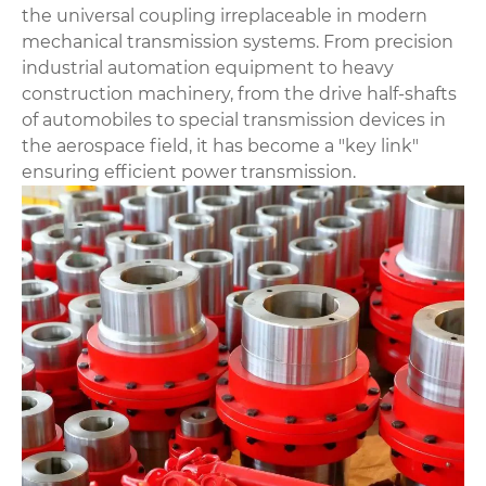
the universal coupling irreplaceable in modern
mechanical transmission systems. From precision
industrial automation equipment to heavy
construction machinery, from the drive half-shafts
of automobiles to special transmission devices in
the aerospace field, it has become a "key link"
ensuring efficient power transmission.