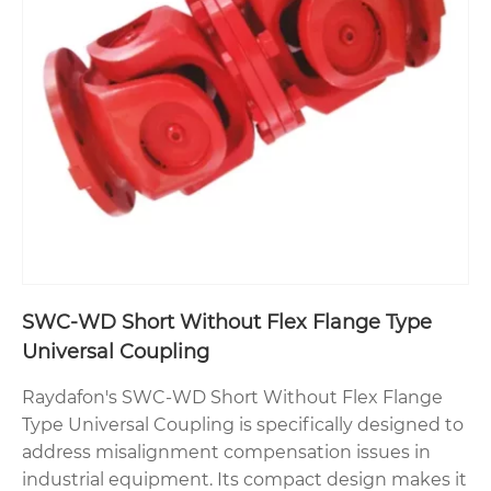
SWC-WD Short Without Flex Flange Type
Universal Coupling
Raydafon's SWC-WD Short Without Flex Flange
Type Universal Coupling is specifically designed to
address misalignment compensation issues in
industrial equipment. Its compact design makes it