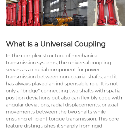
What is a Universal Coupling
In the complex structure of mechanical
transmission systems, the universal coupling
serves as a crucial component for power
transmission between non-coaxial shafts, and it
has always played an indispensable role. It is not
only a "bridge" connecting two shafts with spatial
position deviations but also can flexibly cope with
angular deviations, radial displacements, or axial
movements between the two shafts while
ensuring efficient torque transmission. This core
feature distinguishes it sharply from rigid