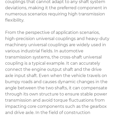
couplings that cannot adapt to any shaft system
deviations, making it the preferred component in
numerous scenarios requiring high transmission
flexibility.
From the perspective of application scenarios,
high-precision universal couplings and heavy-duty
machinery universal couplings are widely used in
various industrial fields. In automotive
transmission systems, the cross-shaft universal
coupling is a typical example. It can accurately
connect the engine output shaft and the drive
axle input shaft. Even when the vehicle travels on
bumpy roads and causes dynamic changes in the
angle between the two shafts, it can compensate
through its own structure to ensure stable power
transmission and avoid torque fluctuations from
impacting core components such as the gearbox
and drive axle. In the field of construction