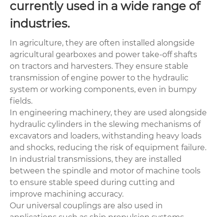
currently used in a wide range of
industries.
In agriculture, they are often installed alongside
agricultural gearboxes and power take-off shafts
on tractors and harvesters. They ensure stable
transmission of engine power to the hydraulic
system or working components, even in bumpy
fields.
In engineering machinery, they are used alongside
hydraulic cylinders in the slewing mechanisms of
excavators and loaders, withstanding heavy loads
and shocks, reducing the risk of equipment failure.
In industrial transmissions, they are installed
between the spindle and motor of machine tools
to ensure stable speed during cutting and
improve machining accuracy.
Our universal couplings are also used in