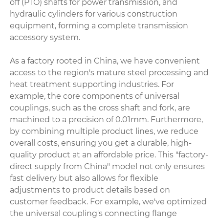
off (PTO) shafts
for power transmission, and
hydraulic cylinders for various construction
equipment, forming a complete transmission
accessory system.
As a factory rooted in China, we have convenient
access to the region's mature steel processing and
heat treatment supporting industries. For
example, the core components of universal
couplings, such as the cross shaft and fork, are
machined to a precision of 0.01mm. Furthermore,
by combining multiple product lines, we reduce
overall costs, ensuring you get a durable, high-
quality product at an affordable price. This "factory-
direct supply from China" model not only ensures
fast delivery but also allows for flexible
adjustments to product details based on
customer feedback. For example, we've optimized
the universal coupling's connecting flange