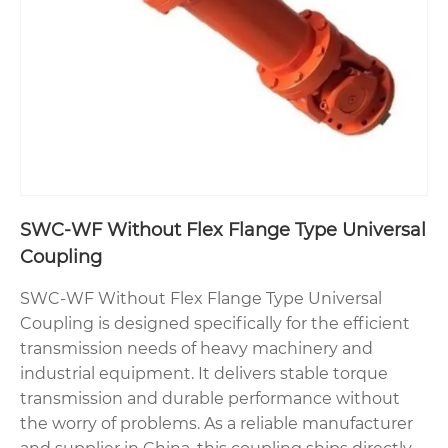
SWC-WF Without Flex Flange Type Universal
Coupling
SWC-WF Without Flex Flange Type Universal
Coupling is designed specifically for the efficient
transmission needs of heavy machinery and
industrial equipment. It delivers stable torque
transmission and durable performance without
the worry of problems. As a reliable manufacturer