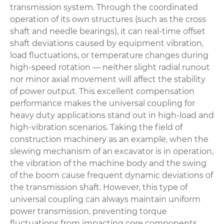
transmission system. Through the coordinated
operation of its own structures (such as the cross
shaft and needle bearings), it can real-time offset
shaft deviations caused by equipment vibration,
load fluctuations, or temperature changes during
high-speed rotation — neither slight radial runout
nor minor axial movement will affect the stability
of power output. This excellent compensation
performance makes the universal coupling for
heavy duty applications stand out in high-load and
high-vibration scenarios. Taking the field of
construction machinery as an example, when the
slewing mechanism of an excavator is in operation,
the vibration of the machine body and the swing
of the boom cause frequent dynamic deviations of
the transmission shaft. However, this type of
universal coupling can always maintain uniform
power transmission, preventing torque
fluctuations from impacting core components