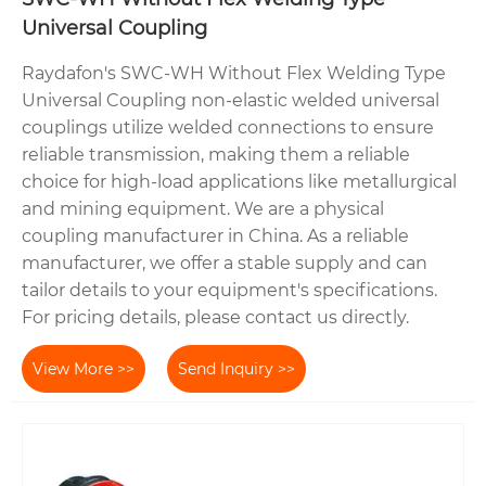
Universal Coupling
Raydafon's SWC-WH Without Flex Welding Type
Universal Coupling non-elastic welded universal
couplings utilize welded connections to ensure
reliable transmission, making them a reliable
choice for high-load applications like metallurgical
and mining equipment. We are a physical
coupling manufacturer in China. As a reliable
manufacturer, we offer a stable supply and can
tailor details to your equipment's specifications.
For pricing details, please contact us directly.
View More >>
Send Inquiry >>