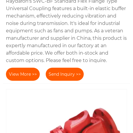
Raydafon's SWC-BF Standard Flex Flange Type
Universal Coupling features a built-in elastic buffer
mechanism, effectively reducing vibration and
noise during transmission. It's ideal for industrial
equipment such as fans and pumps. As a veteran
manufacturer and supplier in China, this product is
expertly manufactured in our factory at an
affordable price. We offer both in-stock and
custom options. Please feel free to inquire.
View More >>
Send Inquiry >>