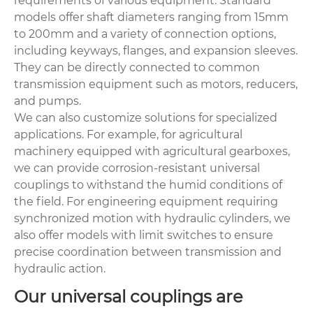
requirements of various equipment. Standard
models offer shaft diameters ranging from 15mm
to 200mm and a variety of connection options,
including keyways, flanges, and expansion sleeves.
They can be directly connected to common
transmission equipment such as motors, reducers,
and pumps.
We can also customize solutions for specialized
applications. For example, for agricultural
machinery equipped with
agricultural gearboxes
,
we can provide corrosion-resistant universal
couplings to withstand the humid conditions of
the field. For engineering equipment requiring
synchronized motion with hydraulic cylinders, we
also offer models with limit switches to ensure
precise coordination between transmission and
hydraulic action.
Our universal couplings are