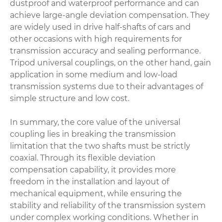
dustproof and waterproof performance and can
achieve large-angle deviation compensation. They
are widely used in drive half-shafts of cars and
other occasions with high requirements for
transmission accuracy and sealing performance.
Tripod universal couplings, on the other hand, gain
application in some medium and low-load
transmission systems due to their advantages of
simple structure and low cost.
In summary, the core value of the universal
coupling lies in breaking the transmission
limitation that the two shafts must be strictly
coaxial. Through its flexible deviation
compensation capability, it provides more
freedom in the installation and layout of
mechanical equipment, while ensuring the
stability and reliability of the transmission system
under complex working conditions. Whether in