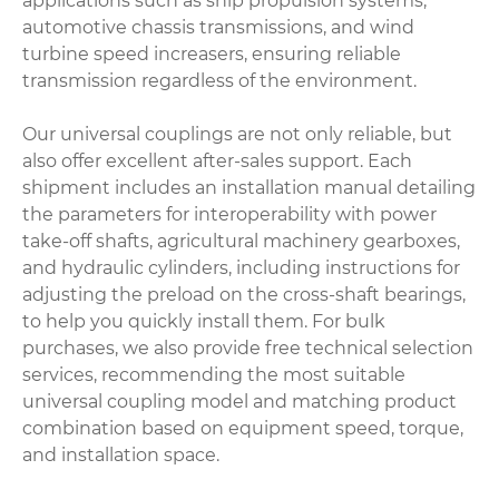
applications such as ship propulsion systems,
automotive chassis transmissions, and wind
turbine speed increasers, ensuring reliable
transmission regardless of the environment.
Our universal couplings are not only reliable, but
also offer excellent after-sales support. Each
shipment includes an installation manual detailing
the parameters for interoperability with power
take-off shafts, agricultural machinery gearboxes,
and hydraulic cylinders, including instructions for
adjusting the preload on the cross-shaft bearings,
to help you quickly install them. For bulk
purchases, we also provide free technical selection
services, recommending the most suitable
universal coupling model and matching product
combination based on equipment speed, torque,
and installation space.