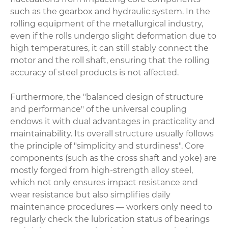
such as the gearbox and hydraulic system. In the
rolling equipment of the metallurgical industry,
even if the rolls undergo slight deformation due to
high temperatures, it can still stably connect the
motor and the roll shaft, ensuring that the rolling
accuracy of steel products is not affected.
Furthermore, the "balanced design of structure
and performance" of the universal coupling
endows it with dual advantages in practicality and
maintainability. Its overall structure usually follows
the principle of "simplicity and sturdiness". Core
components (such as the cross shaft and yoke) are
mostly forged from high-strength alloy steel,
which not only ensures impact resistance and
wear resistance but also simplifies daily
maintenance procedures — workers only need to
regularly check the lubrication status of bearings