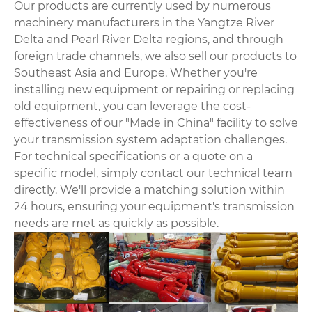
Our products are currently used by numerous
machinery manufacturers in the Yangtze River
Delta and Pearl River Delta regions, and through
foreign trade channels, we also sell our products to
Southeast Asia and Europe. Whether you're
installing new equipment or repairing or replacing
old equipment, you can leverage the cost-
effectiveness of our "Made in China" facility to solve
your transmission system adaptation challenges.
For technical specifications or a quote on a
specific model, simply contact our technical team
directly. We'll provide a matching solution within
24 hours, ensuring your equipment's transmission
needs are met as quickly as possible.