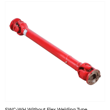
SWC-WH Without Flex Welding Type