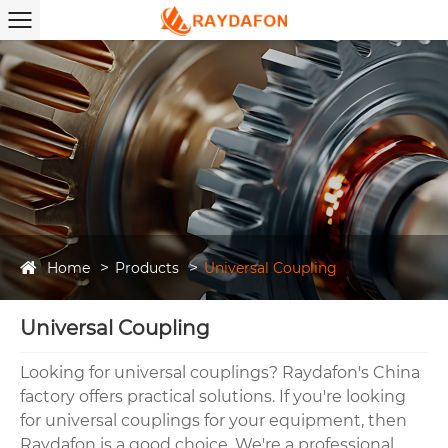
Home
Products
Universal Coupling
Universal Coupling
Looking for universal couplings? Raydafon's China
factory offers practical solutions. If you're looking
for universal couplings for your equipment, then
Raydafon is a good choice. We're a professional