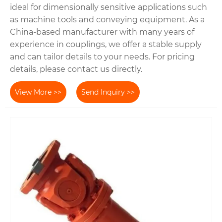
ideal for dimensionally sensitive applications such
as machine tools and conveying equipment. As a
China-based manufacturer with many years of
experience in couplings, we offer a stable supply
and can tailor details to your needs. For pricing
details, please contact us directly.
View More >>
Send Inquiry >>