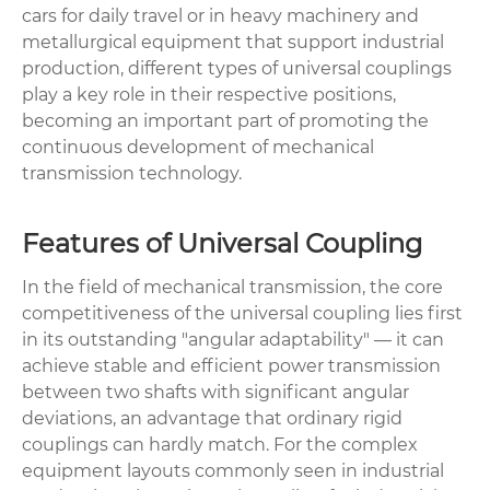
cars for daily travel or in heavy machinery and
metallurgical equipment that support industrial
production, different types of universal couplings
play a key role in their respective positions,
becoming an important part of promoting the
continuous development of mechanical
transmission technology.
Features of Universal Coupling
In the field of mechanical transmission, the core
competitiveness of the universal coupling lies first
in its outstanding "angular adaptability" — it can
achieve stable and efficient power transmission
between two shafts with significant angular
deviations, an advantage that ordinary rigid
couplings can hardly match. For the complex
equipment layouts commonly seen in industrial