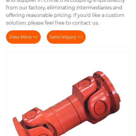
and supplier in China, this coupling ships directly
from our factory, eliminating intermediaries and
offering reasonable pricing. If you'd like a custom
solution, please feel free to contact us.
View More >>
Send Inquiry >>