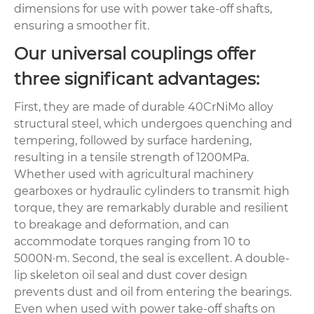
dimensions for use with power take-off shafts,
ensuring a smoother fit.
Our universal couplings offer
three significant advantages:
First, they are made of durable 40CrNiMo alloy
structural steel, which undergoes quenching and
tempering, followed by surface hardening,
resulting in a tensile strength of 1200MPa.
Whether used with agricultural machinery
gearboxes or hydraulic cylinders to transmit high
torque, they are remarkably durable and resilient
to breakage and deformation, and can
accommodate torques ranging from 10 to
5000N·m. Second, the seal is excellent. A double-
lip skeleton oil seal and dust cover design
prevents dust and oil from entering the bearings.
Even when used with power take-off shafts on