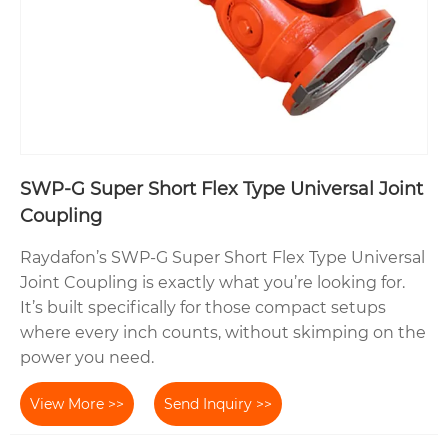
SWP-G Super Short Flex Type Universal Joint
Coupling
Raydafon’s SWP-G Super Short Flex Type Universal
Joint Coupling is exactly what you’re looking for.
It’s built specifically for those compact setups
where every inch counts, without skimping on the
power you need.
View More >>
Send Inquiry >>