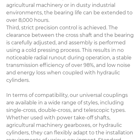
agricultural machinery or in dusty industrial
environments, the bearing life can be extended to
over 8,000 hours.
Third, strict precision control is achieved. The
clearance between the cross shaft and the bearing
is carefully adjusted, and assembly is performed
using a cold pressing process. This results in no
noticeable radial runout during operation, a stable
transmission efficiency of over 98%, and low noise
and energy loss when coupled with hydraulic
cylinders.
In terms of compatibility, our universal couplings
are available in a wide range of styles, including
single-cross, double-cross, and telescopic types.
Whether used with power take-off shafts,
agricultural machinery gearboxes, or hydraulic
cylinders, they can flexibly adapt to the installation