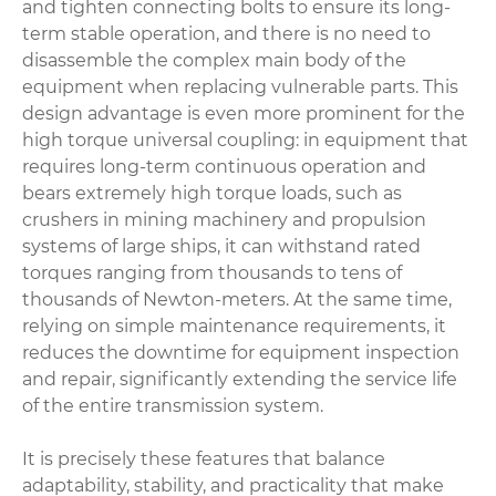
and tighten connecting bolts to ensure its long-
term stable operation, and there is no need to
disassemble the complex main body of the
equipment when replacing vulnerable parts. This
design advantage is even more prominent for the
high torque universal coupling: in equipment that
requires long-term continuous operation and
bears extremely high torque loads, such as
crushers in mining machinery and propulsion
systems of large ships, it can withstand rated
torques ranging from thousands to tens of
thousands of Newton-meters. At the same time,
relying on simple maintenance requirements, it
reduces the downtime for equipment inspection
and repair, significantly extending the service life
of the entire transmission system.
It is precisely these features that balance
adaptability, stability, and practicality that make