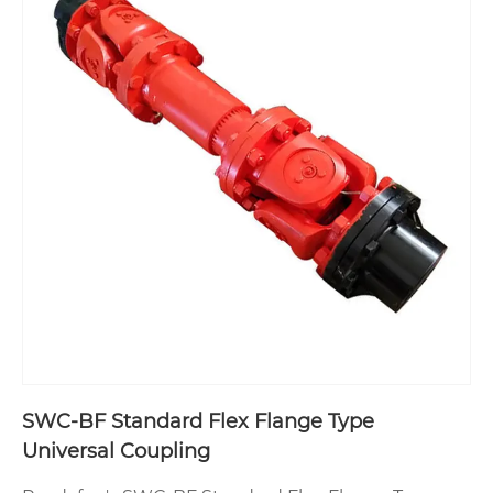
SWC-BF Standard Flex Flange Type
Universal Coupling