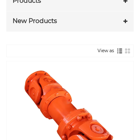
Products
New Products
View as