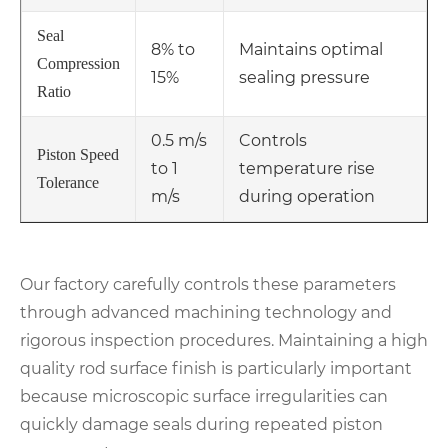
Seal
8% to
Maintains optimal
Compression
15%
sealing pressure
Ratio
0.5 m/s
Controls
Piston Speed
to 1
temperature rise
Tolerance
m/s
during operation
Our factory carefully controls these parameters
through advanced machining technology and
rigorous inspection procedures. Maintaining a high
quality rod surface finish is particularly important
because microscopic surface irregularities can
quickly damage seals during repeated piston