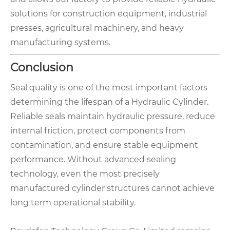
solutions for construction equipment, industrial
presses, agricultural machinery, and heavy
manufacturing systems.
Conclusion
Seal quality is one of the most important factors
determining the lifespan of a Hydraulic Cylinder.
Reliable seals maintain hydraulic pressure, reduce
internal friction, protect components from
contamination, and ensure stable equipment
performance. Without advanced sealing
technology, even the most precisely
manufactured cylinder structures cannot achieve
long term operational stability.