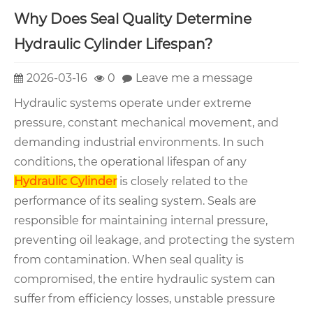
Why Does Seal Quality Determine
Hydraulic Cylinder Lifespan?
2026-03-16
0
Leave me a message
Hydraulic systems operate under extreme
pressure, constant mechanical movement, and
demanding industrial environments. In such
conditions, the operational lifespan of any
Hydraulic Cylinder
is closely related to the
performance of its sealing system. Seals are
responsible for maintaining internal pressure,
preventing oil leakage, and protecting the system
from contamination. When seal quality is
compromised, the entire hydraulic system can
suffer from efficiency losses, unstable pressure