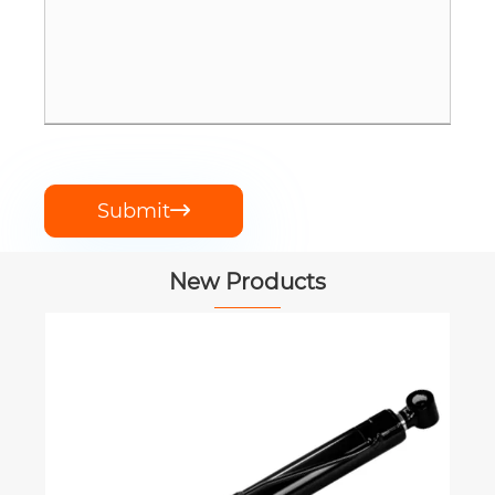
Submit

New Products