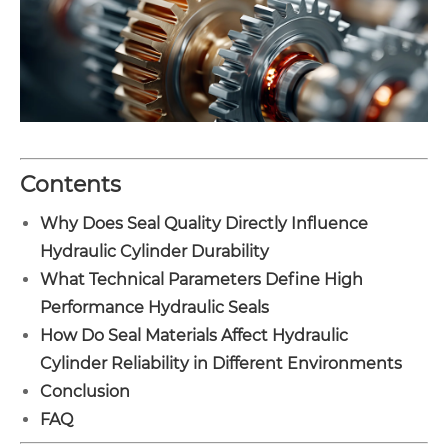
Contents
Why Does Seal Quality Directly Influence
Hydraulic Cylinder Durability
What Technical Parameters Define High
Performance Hydraulic Seals
How Do Seal Materials Affect Hydraulic
Cylinder Reliability in Different Environments
Conclusion
FAQ