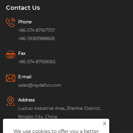
Contact Us
Phone
+86-574-87167707
+86-13083988828
Fax
+86-574-87168065
E-mail
sales@raydafon.com
Address
Luotuo Industrial Area, Zhenhai District,
Ningbo City, China
X
We use cookies to offer you a better