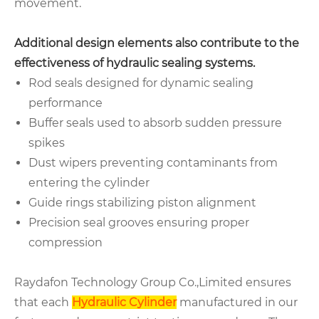
movement.
Additional design elements also contribute to the
effectiveness of hydraulic sealing systems.
Rod seals designed for dynamic sealing
performance
Buffer seals used to absorb sudden pressure
spikes
Dust wipers preventing contaminants from
entering the cylinder
Guide rings stabilizing piston alignment
Precision seal grooves ensuring proper
compression
Raydafon Technology Group Co.,Limited ensures
that each
Hydraulic Cylinder
manufactured in our