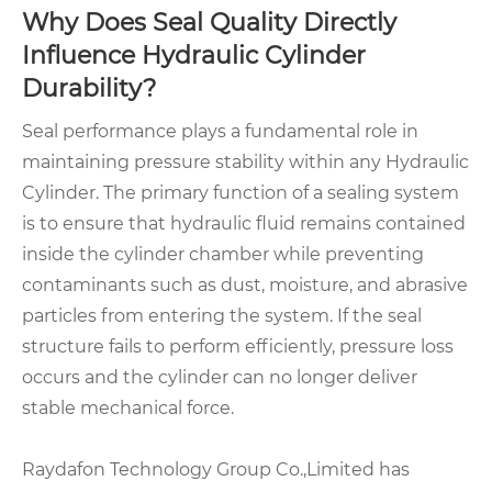
Why Does Seal Quality Directly
Influence Hydraulic Cylinder
Durability?
Seal performance plays a fundamental role in
maintaining pressure stability within any Hydraulic
Cylinder. The primary function of a sealing system
is to ensure that hydraulic fluid remains contained
inside the cylinder chamber while preventing
contaminants such as dust, moisture, and abrasive
particles from entering the system. If the seal
structure fails to perform efficiently, pressure loss
occurs and the cylinder can no longer deliver
stable mechanical force.
Raydafon Technology Group Co.,Limited has