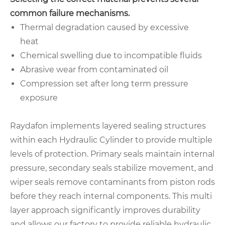
common failure mechanisms.
Thermal degradation caused by excessive
heat
Chemical swelling due to incompatible fluids
Abrasive wear from contaminated oil
Compression set after long term pressure
exposure
Raydafon implements layered sealing structures
within each Hydraulic Cylinder to provide multiple
levels of protection. Primary seals maintain internal
pressure, secondary seals stabilize movement, and
wiper seals remove contaminants from piston rods
before they reach internal components. This multi
layer approach significantly improves durability
and allows our factory to provide reliable hydraulic