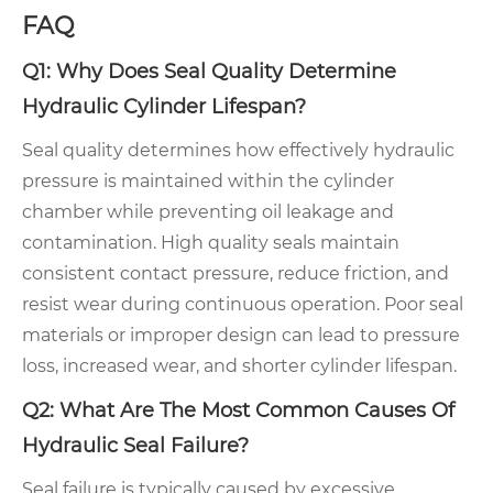
FAQ
Q1: Why Does Seal Quality Determine
Hydraulic Cylinder Lifespan?
Seal quality determines how effectively hydraulic
pressure is maintained within the cylinder
chamber while preventing oil leakage and
contamination. High quality seals maintain
consistent contact pressure, reduce friction, and
resist wear during continuous operation. Poor seal
materials or improper design can lead to pressure
loss, increased wear, and shorter cylinder lifespan.
Q2: What Are The Most Common Causes Of
Hydraulic Seal Failure?
Seal failure is typically caused by excessive