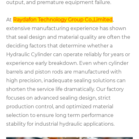
output, and premature equipment failure.
At
Raydafon Technology Group Co.,Limited
,
extensive manufacturing experience has shown
that seal design and material quality are often the
deciding factors that determine whether a
Hydraulic Cylinder can operate reliably for years or
experience early breakdown. Even when cylinder
barrels and piston rods are manufactured with
high precision, inadequate sealing solutions can
shorten the service life dramatically. Our factory
focuses on advanced sealing design, strict
production control, and optimized material
selection to ensure long term performance
stability for industrial hydraulic applications.