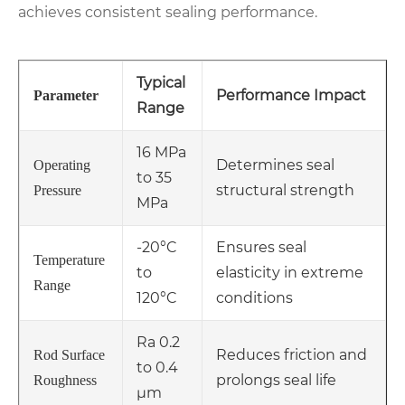
achieves consistent sealing performance.
Typical
Performance Impact
Parameter
Range
16 MPa
Determines seal
Operating
to 35
structural strength
Pressure
MPa
-20°C
Ensures seal
Temperature
to
elasticity in extreme
Range
120°C
conditions
Ra 0.2
Reduces friction and
Rod Surface
to 0.4
prolongs seal life
Roughness
μm