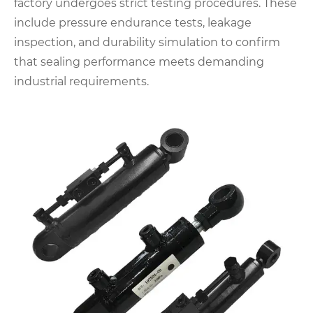
factory undergoes strict testing procedures. These
include pressure endurance tests, leakage
inspection, and durability simulation to confirm
that sealing performance meets demanding
industrial requirements.