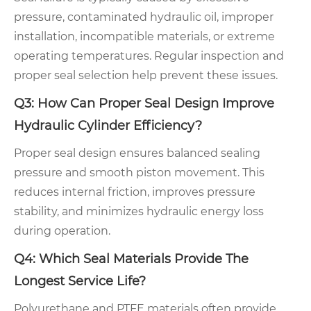
pressure, contaminated hydraulic oil, improper
installation, incompatible materials, or extreme
operating temperatures. Regular inspection and
proper seal selection help prevent these issues.
Q3: How Can Proper Seal Design Improve
Hydraulic Cylinder Efficiency?
Proper seal design ensures balanced sealing
pressure and smooth piston movement. This
reduces internal friction, improves pressure
stability, and minimizes hydraulic energy loss
during operation.
Q4: Which Seal Materials Provide The
Longest Service Life?
Polyurethane and PTFE materials often provide