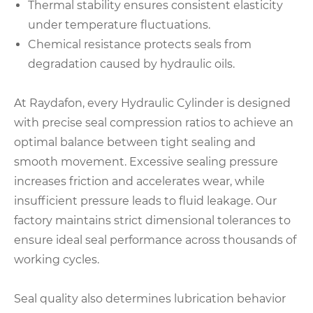
Thermal stability ensures consistent elasticity
under temperature fluctuations.
Chemical resistance protects seals from
degradation caused by hydraulic oils.
At Raydafon, every Hydraulic Cylinder is designed
with precise seal compression ratios to achieve an
optimal balance between tight sealing and
smooth movement. Excessive sealing pressure
increases friction and accelerates wear, while
insufficient pressure leads to fluid leakage. Our
factory maintains strict dimensional tolerances to
ensure ideal seal performance across thousands of
working cycles.
Seal quality also determines lubrication behavior