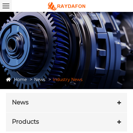
Home
News
Industry News
News
Products