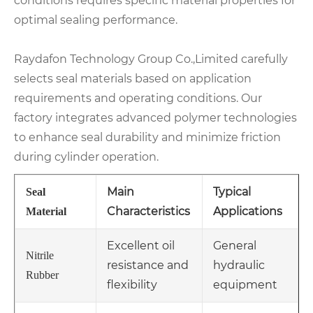
conditions requires specific material properties for
optimal sealing performance.
Raydafon Technology Group Co.,Limited carefully
selects seal materials based on application
requirements and operating conditions. Our
factory integrates advanced polymer technologies
to enhance seal durability and minimize friction
during cylinder operation.
Main
Typical
Seal
Characteristics
Applications
Material
Excellent oil
General
Nitrile
resistance and
hydraulic
Rubber
flexibility
equipment