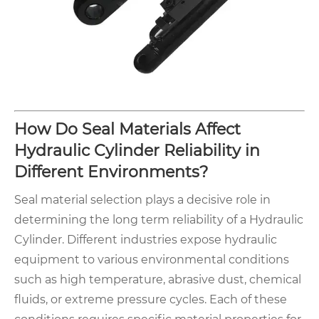
How Do Seal Materials Affect
Hydraulic Cylinder Reliability in
Different Environments?
Seal material selection plays a decisive role in
determining the long term reliability of a Hydraulic
Cylinder. Different industries expose hydraulic
equipment to various environmental conditions
such as high temperature, abrasive dust, chemical
fluids, or extreme pressure cycles. Each of these