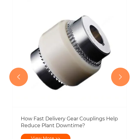


How Fast Delivery Gear Couplings Help
Reduce Plant Downtime?
View More >>