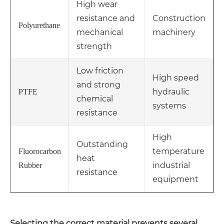
High wear
resistance and
Construction
Polyurethane
mechanical
machinery
strength
Low friction
High speed
and strong
hydraulic
PTFE
chemical
systems
resistance
High
Outstanding
temperature
Fluorocarbon
heat
industrial
Rubber
resistance
equipment
Selecting the correct material prevents several