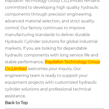
Raydafon Technology Group Co.,Limited remains
committed to developing high quality hydraulic
components through precision engineering,
advanced material selection, and strict quality
control. Our factory continues to improve
manufacturing standards to deliver durable
Hydraulic Cylinder solutions for global industrial
markets. If you are looking for dependable
hydraulic components with long service life and
stable performance,
Raydafon Technology Group
Co.,Limited
welcomes your inquiry. Our
engineering team is ready to support your
equipment projects with customized hydraulic
cylinder solutions and professional technical
assistance.
Back to Top