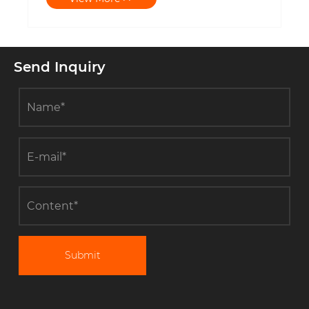
Send Inquiry
Submit