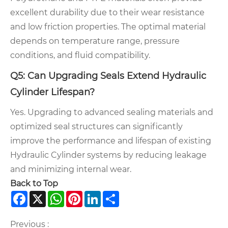
excellent durability due to their wear resistance
and low friction properties. The optimal material
depends on temperature range, pressure
conditions, and fluid compatibility.
Q5: Can Upgrading Seals Extend Hydraulic
Cylinder Lifespan?
Yes. Upgrading to advanced sealing materials and
optimized seal structures can significantly
improve the performance and lifespan of existing
Hydraulic Cylinder systems by reducing leakage
and minimizing internal wear.
Back to Top
Facebook
X
WhatsApp
Pinterest
LinkedIn
Share
Previous :