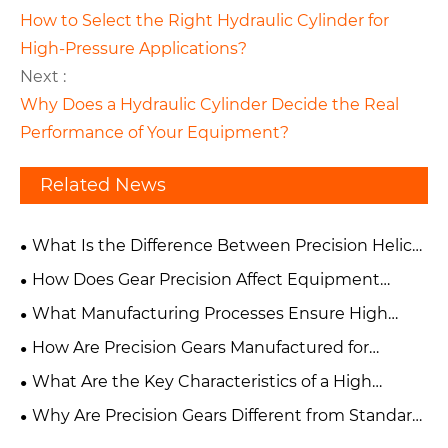
How to Select the Right Hydraulic Cylinder for
High-Pressure Applications?
Next :
Why Does a Hydraulic Cylinder Decide the Real
Performance of Your Equipment?
Related News
What Is the Difference Between Precision Helical
Gears and Spur Gears?
How Does Gear Precision Affect Equipment
Performance and Reliability?
What Manufacturing Processes Ensure High
Accuracy in Precision Gears?
How Are Precision Gears Manufactured for
Industrial Applications?
What Are the Key Characteristics of a High
Precision Gear?
Why Are Precision Gears Different from Standard
Industrial Gears?