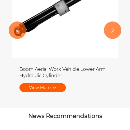


Boom Aerial Work Vehicle Lower Arm
Hydraulic Cylinder
View More >>
News Recommendations