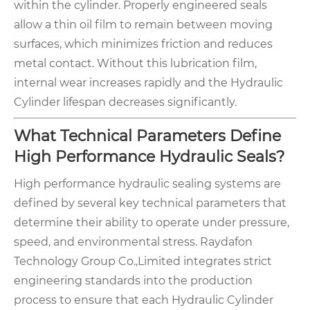
within the cylinder. Properly engineered seals
allow a thin oil film to remain between moving
surfaces, which minimizes friction and reduces
metal contact. Without this lubrication film,
internal wear increases rapidly and the Hydraulic
Cylinder lifespan decreases significantly.
What Technical Parameters Define
High Performance Hydraulic Seals?
High performance hydraulic sealing systems are
defined by several key technical parameters that
determine their ability to operate under pressure,
speed, and environmental stress. Raydafon
Technology Group Co.,Limited integrates strict
engineering standards into the production
process to ensure that each Hydraulic Cylinder