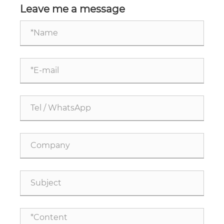
Leave me a message