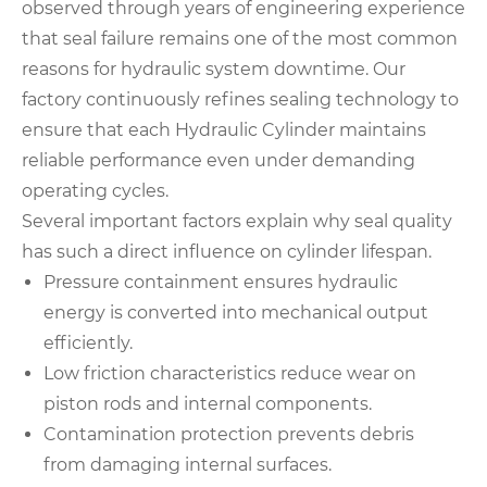
observed through years of engineering experience
that seal failure remains one of the most common
reasons for hydraulic system downtime. Our
factory continuously refines sealing technology to
ensure that each Hydraulic Cylinder maintains
reliable performance even under demanding
operating cycles.
Several important factors explain why seal quality
has such a direct influence on cylinder lifespan.
Pressure containment ensures hydraulic
energy is converted into mechanical output
efficiently.
Low friction characteristics reduce wear on
piston rods and internal components.
Contamination protection prevents debris
from damaging internal surfaces.