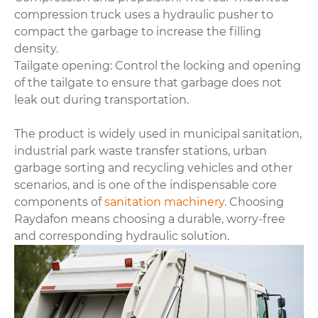
compression truck uses a hydraulic pusher to
compact the garbage to increase the filling
density.
Tailgate opening: Control the locking and opening
of the tailgate to ensure that garbage does not
leak out during transportation.
The product is widely used in municipal sanitation,
industrial park waste transfer stations, urban
garbage sorting and recycling vehicles and other
scenarios, and is one of the indispensable core
components of
sanitation machinery
. Choosing
Raydafon means choosing a durable, worry-free
and corresponding hydraulic solution.