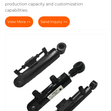
production capacity and customization
capabilities.
View More >>
Send Inquiry >>