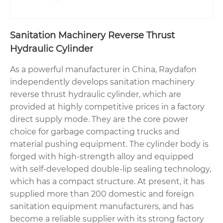
Sanitation Machinery Reverse Thrust
Hydraulic Cylinder
As a powerful manufacturer in China, Raydafon
independently develops sanitation machinery
reverse thrust hydraulic cylinder, which are
provided at highly competitive prices in a factory
direct supply mode. They are the core power
choice for garbage compacting trucks and
material pushing equipment. The cylinder body is
forged with high-strength alloy and equipped
with self-developed double-lip sealing technology,
which has a compact structure. At present, it has
supplied more than 200 domestic and foreign
sanitation equipment manufacturers, and has
become a reliable supplier with its strong factory