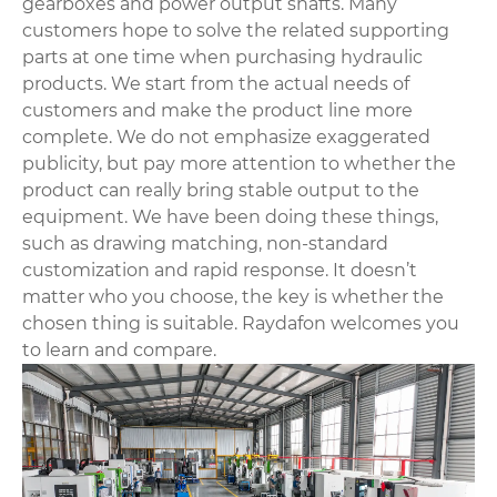
gearboxes and power output shafts. Many
customers hope to solve the related supporting
parts at one time when purchasing hydraulic
products. We start from the actual needs of
customers and make the product line more
complete. We do not emphasize exaggerated
publicity, but pay more attention to whether the
product can really bring stable output to the
equipment. We have been doing these things,
such as drawing matching, non-standard
customization and rapid response. It doesn’t
matter who you choose, the key is whether the
chosen thing is suitable. Raydafon welcomes you
to learn and compare.