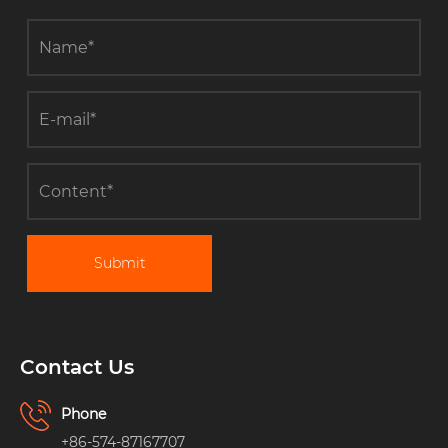
Submit
Contact Us
Phone
+86-574-87167707