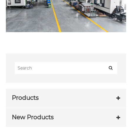
Products
New Products