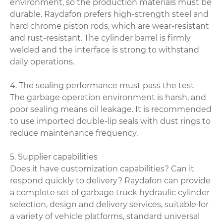
environment, so the production materials must be
durable. Raydafon prefers high-strength steel and
hard chrome piston rods, which are wear-resistant
and rust-resistant. The cylinder barrel is firmly
welded and the interface is strong to withstand
daily operations.
4. The sealing performance must pass the test
The garbage operation environment is harsh, and
poor sealing means oil leakage. It is recommended
to use imported double-lip seals with dust rings to
reduce maintenance frequency.
5. Supplier capabilities
Does it have customization capabilities? Can it
respond quickly to delivery? Raydafon can provide
a complete set of garbage truck hydraulic cylinder
selection, design and delivery services, suitable for
a variety of vehicle platforms, standard universal