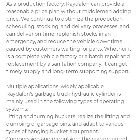
As a production factory, Raydafon can provide a
reasonable price plan without middlemen adding
price. We continue to optimize the production
scheduling, stocking, and delivery processes, and
can deliver on time, replenish stocks in an
emergency, and reduce the vehicle downtime
caused by customers waiting for parts. Whether it
is a complete vehicle factory or a batch repair and
replacement by a sanitation company, it can get
timely supply and long-term supporting support.
Multiple applications, widely applicable
Raydafon's garbage truck hydraulic cylinder is
mainly used in the following types of operating
systems:
Lifting and turning buckets: realize the lifting and
dumping of garbage bins, and adapt to various
types of hanging bucket equipment.
Compression and propulsion: The rear-mounted