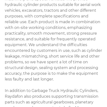
hydraulic cylinder products suitable for aerial work
vehicles, excavators, tractors and other different
purposes, with complete specifications and
reliable use. Each product is made in combination
with on-site working conditions, emphasizing
practicality, smooth movement, strong pressure
resistance, and suitable for frequently operated
equipment. We understand the difficulties
encountered by customers in use, such as cylinder
leakage, mismatching, short service life and other
problems, so we have spent a lot of time on
structural design, sealing system and processing
accuracy, the purpose is to make the equipment
less faulty and last longer.
In addition to Garbage Truck Hydraulic Cylinders,
Raydafon also produces supporting transmission
parts such as agricultural gearboxes, planetary