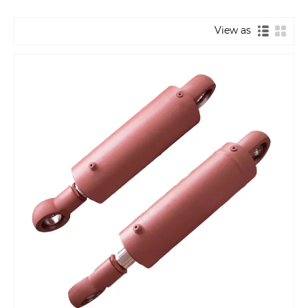
View as