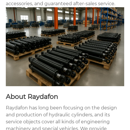
accessories, and guaranteed after-sales service.
About Raydafon
Raydafon has long been focusing on the design
and production of hydraulic cylinders, and its
service objects cover all kinds of engineering
machinery and special vehicles. We provide