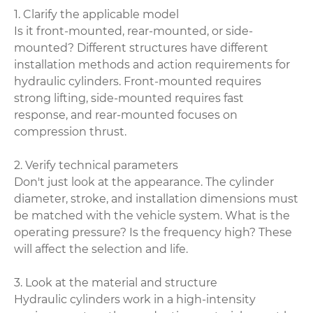
1. Clarify the applicable model
Is it front-mounted, rear-mounted, or side-
mounted? Different structures have different
installation methods and action requirements for
hydraulic cylinders. Front-mounted requires
strong lifting, side-mounted requires fast
response, and rear-mounted focuses on
compression thrust.
2. Verify technical parameters
Don't just look at the appearance. The cylinder
diameter, stroke, and installation dimensions must
be matched with the vehicle system. What is the
operating pressure? Is the frequency high? These
will affect the selection and life.
3. Look at the material and structure
Hydraulic cylinders work in a high-intensity