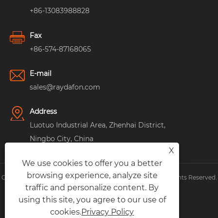
+86-13083988828
Fax
+86-574-87168065
E-mail
sales@raydafon.com
Address
Luotuo Industrial Area, Zhenhai District,
Ningbo City, China
X
We use cookies to offer you a better
browsing experience, analyze site
Copyright © Raydafon Technology Group Co.,Limited All Rights Reserved.
traffic and personalize content. By
Links
|
Sitemap
|
RSS
|
XML
|
Privacy Policy
|
using this site, you agree to our use of
cookies.
Privacy Policy