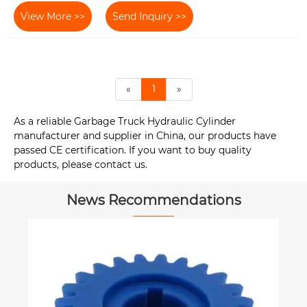
View More >>
Send Inquiry >>
«
1
»
As a reliable Garbage Truck Hydraulic Cylinder
manufacturer and supplier in China, our products have
passed CE certification. If you want to buy quality
products, please contact us.
News Recommendations
How to Select the Right H
Cylinder for High-Pressur
Applications?
View More >>