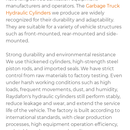
manufacturers and operators. The
Garbage Truck
Hydraulic Cylinders
we produce are widely
recognized for their durability and adaptability.
They are suitable for a variety of vehicle structures
such as front-mounted, rear-mounted and side-
mounted.
Strong durability and environmental resistance
We use thickened cylinders, high-strength steel
piston rods, and imported seals. We have strict
control from raw materials to factory testing. Even
under harsh working conditions such as high
loads, frequent movements, dust, and humidity,
Raydafon's hydraulic cylinders still perform stably,
reduce leakage and wear, and extend the service
life of the vehicle. The factory is built according to
international standards, with clear production
processes, high equipment operation efficiency,