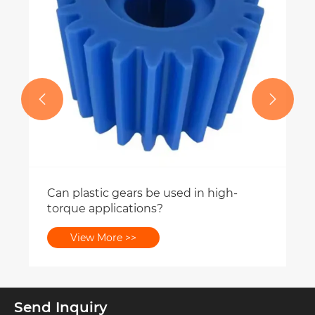


used in high-
Send Inquiry