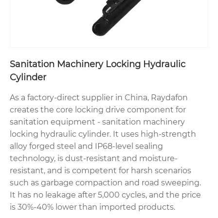
Sanitation Machinery Locking Hydraulic
Cylinder
As a factory-direct supplier in China, Raydafon
creates the core locking drive component for
sanitation equipment - sanitation machinery
locking hydraulic cylinder. It uses high-strength
alloy forged steel and IP68-level sealing
technology, is dust-resistant and moisture-
resistant, and is competent for harsh scenarios
such as garbage compaction and road sweeping.
It has no leakage after 5,000 cycles, and the price
is 30%-40% lower than imported products.