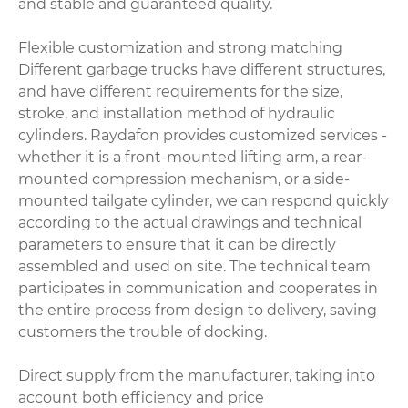
and stable and guaranteed quality.
Flexible customization and strong matching
Different garbage trucks have different structures,
and have different requirements for the size,
stroke, and installation method of hydraulic
cylinders. Raydafon provides customized services -
whether it is a front-mounted lifting arm, a rear-
mounted compression mechanism, or a side-
mounted tailgate cylinder, we can respond quickly
according to the actual drawings and technical
parameters to ensure that it can be directly
assembled and used on site. The technical team
participates in communication and cooperates in
the entire process from design to delivery, saving
customers the trouble of docking.
Direct supply from the manufacturer, taking into
account both efficiency and price