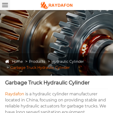
Home
Products
Hydraulic Cylinder
Garbage Truck Hydraulic Cylinder
Garbage Truck Hydraulic Cylinder
Raydafo
n
is a hydraulic cylinder manufacturer
located in China, focusing on providing stable and
reliable hydraulic actuators for garbage trucks. We
have long served sanitation equipment