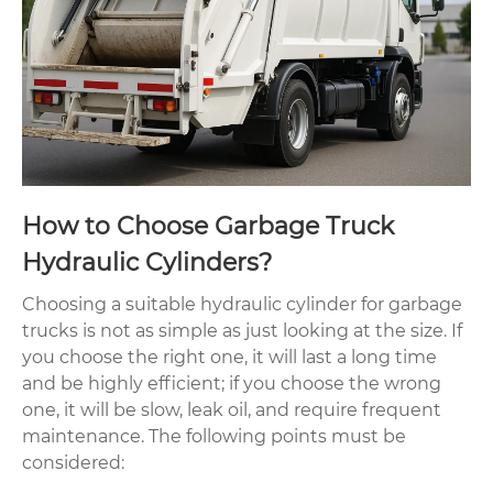
How to Choose Garbage Truck
Hydraulic Cylinders?
Choosing a suitable hydraulic cylinder for garbage
trucks is not as simple as just looking at the size. If
you choose the right one, it will last a long time
and be highly efficient; if you choose the wrong
one, it will be slow, leak oil, and require frequent
maintenance. The following points must be
considered: