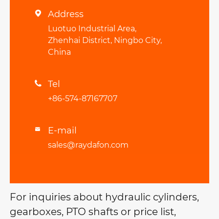
Address

Luotuo Industrial Area,
Zhenhai District, Ningbo City,
China
Tel

+86-574-87167707
E-mail

sales@raydafon.com
For inquiries about hydraulic cylinders,
gearboxes, PTO shafts or price list,