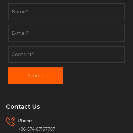
Submit
Contact Us
Phone
+86-574-87167707