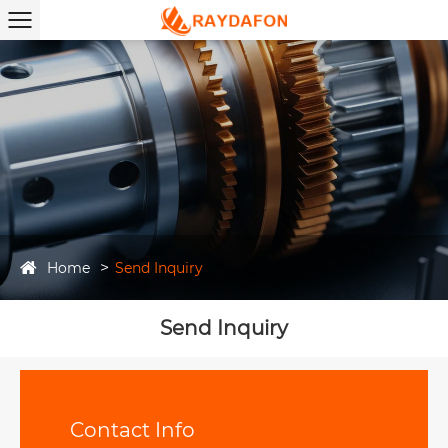
Home
Send Inquiry
Send Inquiry
Contact Info