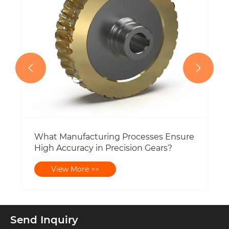


What Manufacturing Processes Ensure
High Accuracy in Precision Gears?
View More >>
Send Inquiry