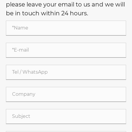
please leave your email to us and we will
be in touch within 24 hours.