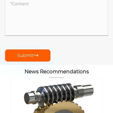
Submit

News Recommendations