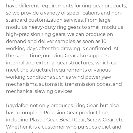
have different requirements for ring gear products,
so we provide a variety of specifications and non-
standard customization services. From large
modulus heavy-duty ring gears to small modulus
high-precision ring gears, we can produce on
demand and deliver samples as soon as 10
working days after the drawing is confirmed. At
the same time, our Ring Gear also supports
internal and external gear structures, which can
meet the structural requirements of various
working conditions such as wind power yaw
mechanisms, automatic transmission boxes, and
mechanical slewing devices.
Raydafon not only produces Ring Gear, but also
has a complete Precision Gear product line,
including Plastic Gear, Bevel Gear, Screw Gear, etc.
Whether it is a customer who pursues quiet and