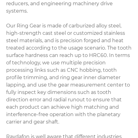
reducers, and engineering machinery drive
systems.
Our Ring Gear is made of carburized alloy steel,
high-strength cast steel or customized stainless
steel materials, and is precision forged and heat
treated according to the usage scenario. The tooth
surface hardness can reach up to HRC60. In terms
of technology, we use multiple precision
processing links such as CNC hobbing, tooth
profile trimming, and ring gear inner diameter
lapping, and use the gear measurement center to
fully inspect key dimensions such as tooth
direction error and radial runout to ensure that
each product can achieve high matching and
interference-free operation with the planetary
carrier and gear shaft.
Raydafon is well aware that different industries