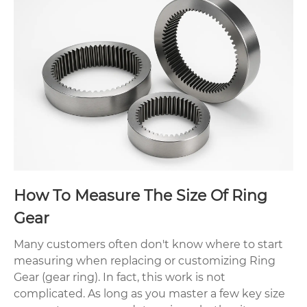
How To Measure The Size Of Ring
Gear
Many customers often don't know where to start
measuring when replacing or customizing Ring
Gear (gear ring). In fact, this work is not
complicated. As long as you master a few key size