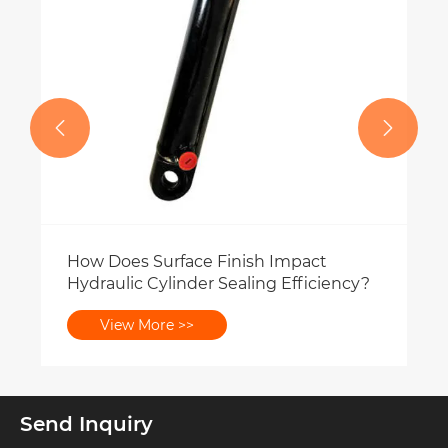


Send Inquiry