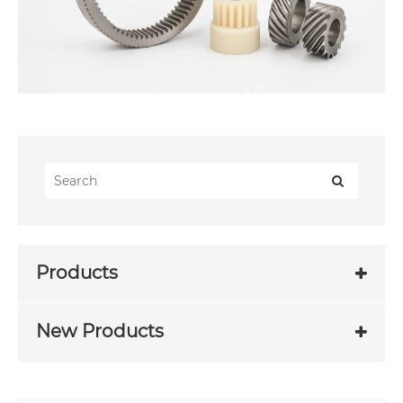
Products
New Products