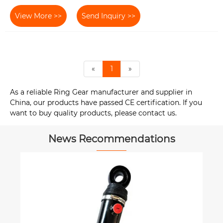
View More >>
Send Inquiry >>
«
1
»
As a reliable Ring Gear manufacturer and supplier in
China, our products have passed CE certification. If you
want to buy quality products, please contact us.
News Recommendations
How New Heat-Resistant Materials
Improve Universal Coupling
Durability?
View More >>