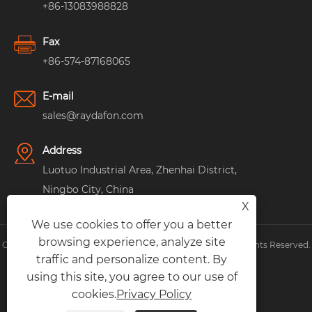
+86-13083988828
Fax
+86-574-87168065
E-mail
sales@raydafon.com
Address
Luotuo Industrial Area, Zhenhai District,
Ningbo City, China
X
We use cookies to offer you a better
browsing experience, analyze site
Copyright © Raydafon Technology Group Co.,Limited All Rights Reserved.
traffic and personalize content. By
Links
|
Sitemap
|
RSS
|
XML
|
Privacy Policy
|
using this site, you agree to our use of
cookies.
Privacy Policy