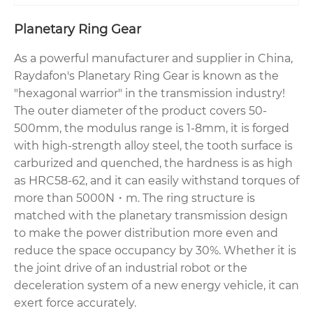
Planetary Ring Gear
As a powerful manufacturer and supplier in China,
Raydafon's Planetary Ring Gear is known as the
"hexagonal warrior" in the transmission industry!
The outer diameter of the product covers 50-
500mm, the modulus range is 1-8mm, it is forged
with high-strength alloy steel, the tooth surface is
carburized and quenched, the hardness is as high
as HRC58-62, and it can easily withstand torques of
more than 5000N・m. The ring structure is
matched with the planetary transmission design
to make the power distribution more even and
reduce the space occupancy by 30%. Whether it is
the joint drive of an industrial robot or the
deceleration system of a new energy vehicle, it can
exert force accurately.