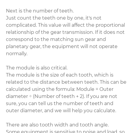
Next is the number of teeth.
Just count the teeth one by one, it's not
complicated. This value will affect the proportional
relationship of the gear transmission. If it does not
correspond to the matching sun gear and
planetary gear, the equipment will not operate
normally.
The module is also critical.
The module is the size of each tooth, which is
related to the distance between teeth. This can be
calculated using the formula: Module = Outer
diameter ÷ (Number of teeth + 2). If you are not
sure, you can tell us the number of teeth and
outer diameter, and we will help you calculate.
There are also tooth width and tooth angle.
Some equipment is sensitive to noise and load, so