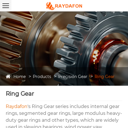
Home
Products
Precision Gear
Ring Gear
Ring Gear
Raydafon
's Ring Gear series includes internal gear
rings, segmented gear rings, large modulus heavy-
duty gear rings and other types, which are widely
used in slewing bearings, wind power yaw