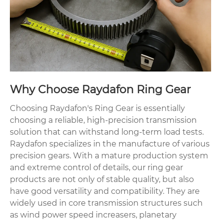
Why Choose Raydafon Ring Gear
Choosing Raydafon's Ring Gear is essentially
choosing a reliable, high-precision transmission
solution that can withstand long-term load tests.
Raydafon specializes in the manufacture of various
precision gears. With a mature production system
and extreme control of details, our ring gear
products are not only of stable quality, but also
have good versatility and compatibility. They are
widely used in core transmission structures such
as wind power speed increasers, planetary