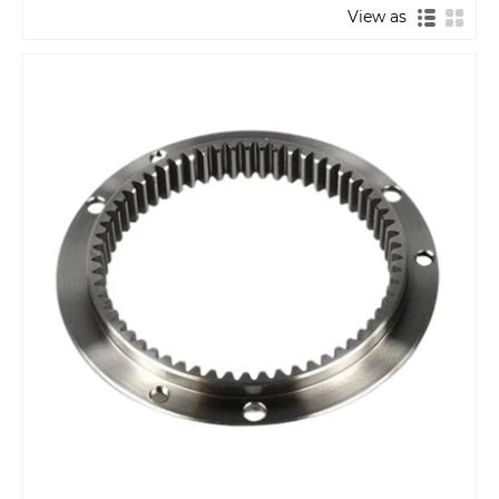
View as