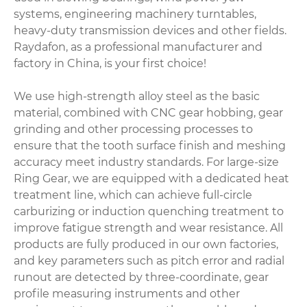
systems, engineering machinery turntables,
heavy-duty transmission devices and other fields.
Raydafon, as a professional manufacturer and
factory in China, is your first choice!
We use high-strength alloy steel as the basic
material, combined with CNC gear hobbing, gear
grinding and other processing processes to
ensure that the tooth surface finish and meshing
accuracy meet industry standards. For large-size
Ring Gear, we are equipped with a dedicated heat
treatment line, which can achieve full-circle
carburizing or induction quenching treatment to
improve fatigue strength and wear resistance. All
products are fully produced in our own factories,
and key parameters such as pitch error and radial
runout are detected by three-coordinate, gear
profile measuring instruments and other