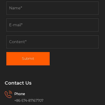
Submit
Contact Us
Phone
+86-574-87167707