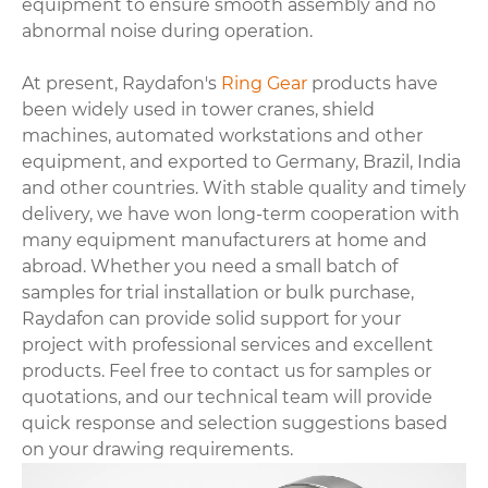
equipment to ensure smooth assembly and no
abnormal noise during operation.
At present, Raydafon's
Ring Gear
products have
been widely used in tower cranes, shield
machines, automated workstations and other
equipment, and exported to Germany, Brazil, India
and other countries. With stable quality and timely
delivery, we have won long-term cooperation with
many equipment manufacturers at home and
abroad. Whether you need a small batch of
samples for trial installation or bulk purchase,
Raydafon can provide solid support for your
project with professional services and excellent
products. Feel free to contact us for samples or
quotations, and our technical team will provide
quick response and selection suggestions based
on your drawing requirements.