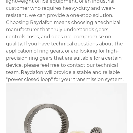
lightweight office equipment, or an industrial
customer who requires heavy-duty and wear-
resistant, we can provide a one-stop solution.
Choosing Raydafon means choosing a technical
manufacturer that truly understands gears,
controls costs, and does not compromise on
quality. If you have technical questions about the
application of ring gears, or are looking for high-
precision ring gears that are suitable for a certain
device, please feel free to contact our technical
team. Raydafon will provide a stable and reliable
"power closed loop" for your transmission system.