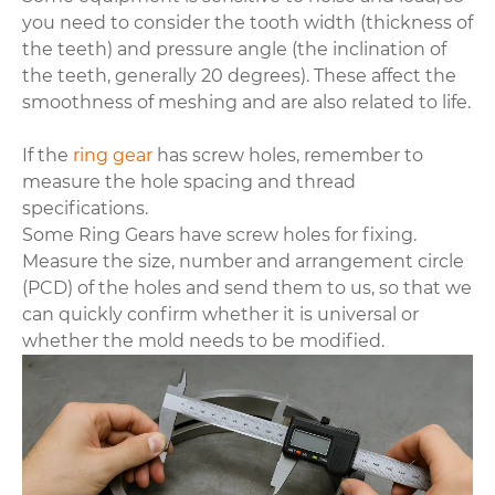
you need to consider the tooth width (thickness of
the teeth) and pressure angle (the inclination of
the teeth, generally 20 degrees). These affect the
smoothness of meshing and are also related to life.
If the
ring gear
has screw holes, remember to
measure the hole spacing and thread
specifications.
Some Ring Gears have screw holes for fixing.
Measure the size, number and arrangement circle
(PCD) of the holes and send them to us, so that we
can quickly confirm whether it is universal or
whether the mold needs to be modified.