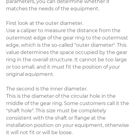
parameters, you can determine whether it
matches the needs of the equipment.
First look at the outer diameter.
Use a caliper to measure the distance from the
outermost edge of the gear ring to the outermost
edge, which is the so-called "outer diameter". This
value determines the space occupied by the gear
ring in the overall structure. It cannot be too large
or too small, and it must fit the position of your
original equipment.
The second is the inner diameter.
This is the diameter of the circular hole in the
middle of the gear ring. Some customers call it the
"shaft hole". This size must be completely
consistent with the shaft or flange at the
installation position on your equipment, otherwise
it will not fit or will be loose.