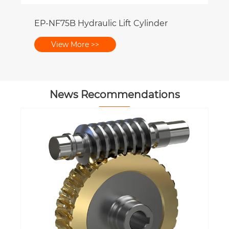
News Recommendations
Why Is Proper Alignment Important
for Hydraulic Cylinder Performance?
View More >>