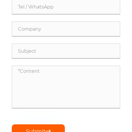
Submit
