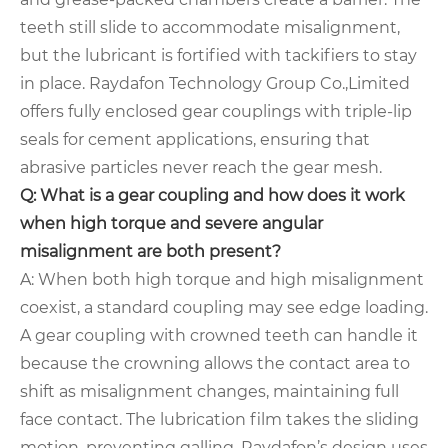
teeth still slide to accommodate misalignment,
but the lubricant is fortified with tackifiers to stay
in place. Raydafon Technology Group Co.,Limited
offers fully enclosed gear couplings with triple-lip
seals for cement applications, ensuring that
abrasive particles never reach the gear mesh.
Q: What is a gear coupling and how does it work
when high torque and severe angular
misalignment are both present?
A: When both high torque and high misalignment
coexist, a standard coupling may see edge loading.
A gear coupling with crowned teeth can handle it
because the crowning allows the contact area to
shift as misalignment changes, maintaining full
face contact. The lubrication film takes the sliding
motion, preventing galling. Raydafon’s design uses