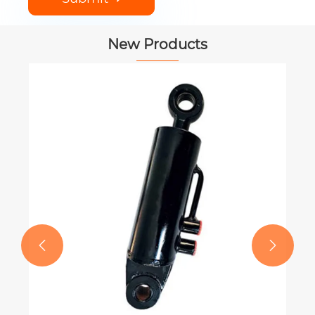
New Products
PTO Shaft for CASE IH Round Balers
View More >>

