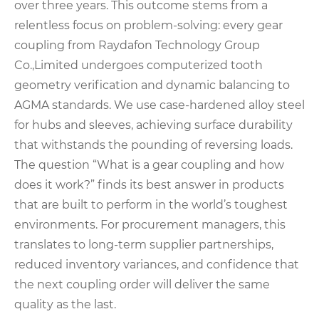
over three years. This outcome stems from a
relentless focus on problem-solving: every gear
coupling from Raydafon Technology Group
Co.,Limited undergoes computerized tooth
geometry verification and dynamic balancing to
AGMA standards. We use case-hardened alloy steel
for hubs and sleeves, achieving surface durability
that withstands the pounding of reversing loads.
The question “What is a gear coupling and how
does it work?” finds its best answer in products
that are built to perform in the world’s toughest
environments. For procurement managers, this
translates to long-term supplier partnerships,
reduced inventory variances, and confidence that
the next coupling order will deliver the same
quality as the last.