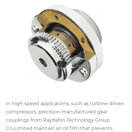
In high-speed applications, such as turbine-driven
compressors, precision-manufactured gear
couplings from Raydafon Technology Group
Co.,Limited maintain an oil film that prevents