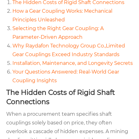
The Hidden Costs of Rigid Shaft Connections
How a Gear Coupling Works: Mechanical
Principles Unleashed
Selecting the Right Gear Coupling: A
Parameter-Driven Approach
Why Raydafon Technology Group Co.,Limited
Gear Couplings Exceed Industry Standards
Installation, Maintenance, and Longevity Secrets
Your Questions Answered: Real-World Gear
Coupling Insights
The Hidden Costs of Rigid Shaft
Connections
When a procurement team specifies shaft
couplings solely based on price, they often
overlook a cascade of hidden expenses. A mining