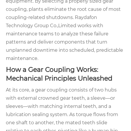
equipment. By selecting a properly sized gear
coupling, plants eliminate the root cause of most
coupling-related shutdowns. Raydafon
Technology Group Co.,Limited works with
maintenance teams to analyze these failure
patterns and deliver components that turn
unplanned downtime into scheduled, predictable
maintenance.
How a Gear Coupling Works:
Mechanical Principles Unleashed
At its core, a gear coupling consists of two hubs
with external crowned gear teeth, a sleeve—or
sleeves—with matching internal teeth, and a
lubrication sealing system. As torque flows from
one shaft to another, the mated teeth slide
relative to each other, pivoting like a human hip