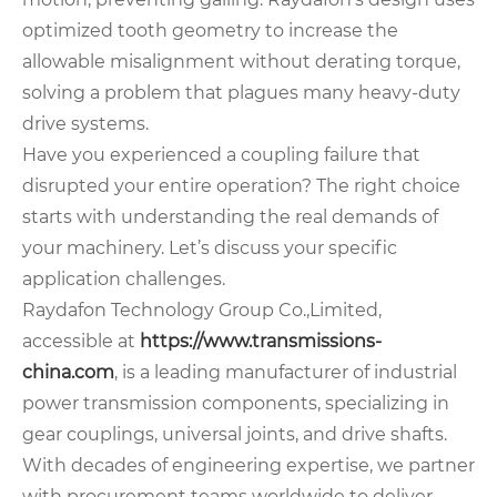
optimized tooth geometry to increase the
allowable misalignment without derating torque,
solving a problem that plagues many heavy-duty
drive systems.
Have you experienced a coupling failure that
disrupted your entire operation? The right choice
starts with understanding the real demands of
your machinery. Let’s discuss your specific
application challenges.
Raydafon Technology Group Co.,Limited,
accessible at
https://www.transmissions-
china.com
, is a leading manufacturer of industrial
power transmission components, specializing in
gear couplings, universal joints, and drive shafts.
With decades of engineering expertise, we partner
with procurement teams worldwide to deliver