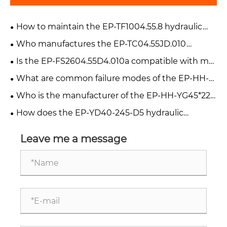
How to maintain the EP-TF1004.55.8 hydraulic
cylinder?
Who manufactures the EP-TC04.55JD.010
hydraulic cylinder?
Is the EP-FS2604.55D4.010a compatible with my
forklift?
What are common failure modes of the EP-HH-
YG45*220-V90 hydraulic cylinder?
Who is the manufacturer of the EP-HH-YG45*220
cylinder?
How does the EP-YD40-245-D5 hydraulic
cylinder work in a harvester?
Leave me a message