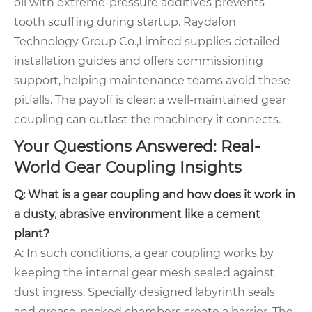
oil with extreme-pressure additives prevents
tooth scuffing during startup. Raydafon
Technology Group Co.,Limited supplies detailed
installation guides and offers commissioning
support, helping maintenance teams avoid these
pitfalls. The payoff is clear: a well-maintained gear
coupling can outlast the machinery it connects.
Your Questions Answered: Real-
World Gear Coupling Insights
Q: What is a gear coupling and how does it work in
a dusty, abrasive environment like a cement
plant?
A: In such conditions, a gear coupling works by
keeping the internal gear mesh sealed against
dust ingress. Specially designed labyrinth seals
and grease-packed chambers create a barrier. The