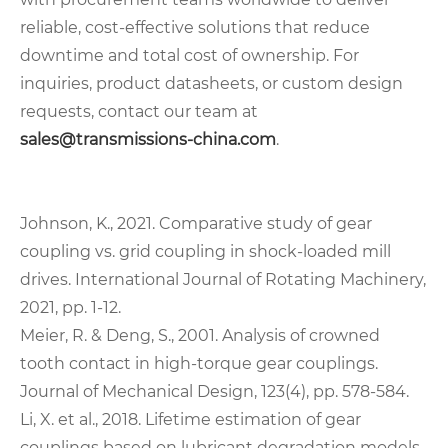
reliable, cost-effective solutions that reduce
downtime and total cost of ownership. For
inquiries, product datasheets, or custom design
requests, contact our team at
sales@transmissions-china.com
.
Johnson, K., 2021. Comparative study of gear
coupling vs. grid coupling in shock-loaded mill
drives. International Journal of Rotating Machinery,
2021, pp. 1-12.
Meier, R. & Deng, S., 2001. Analysis of crowned
tooth contact in high-torque gear couplings.
Journal of Mechanical Design, 123(4), pp. 578-584.
Li, X. et al., 2018. Lifetime estimation of gear
couplings based on lubricant degradation models.