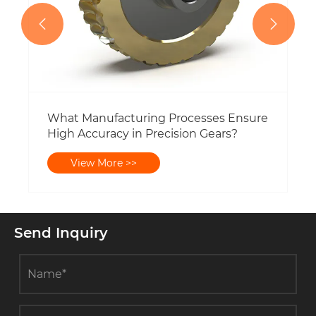


Send Inquiry