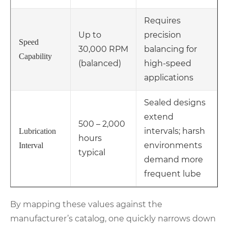
Requires
Up to
precision
Speed
30,000 RPM
balancing for
Capability
(balanced)
high-speed
applications
Sealed designs
extend
500 – 2,000
intervals; harsh
Lubrication
hours
environments
Interval
typical
demand more
frequent lube
By mapping these values against the
manufacturer’s catalog, one quickly narrows down