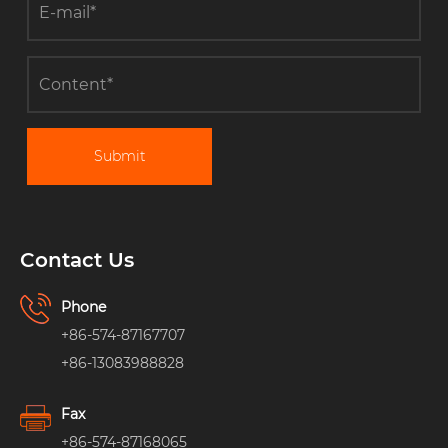
Submit
Contact Us
Phone
+86-574-87167707
+86-13083988828
Fax
+86-574-87168065