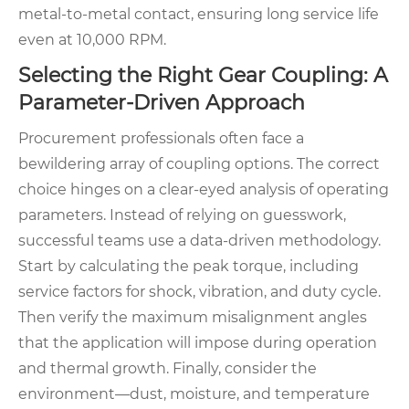
metal-to-metal contact, ensuring long service life
even at 10,000 RPM.
Selecting the Right Gear Coupling: A
Parameter-Driven Approach
Procurement professionals often face a
bewildering array of coupling options. The correct
choice hinges on a clear-eyed analysis of operating
parameters. Instead of relying on guesswork,
successful teams use a data-driven methodology.
Start by calculating the peak torque, including
service factors for shock, vibration, and duty cycle.
Then verify the maximum misalignment angles
that the application will impose during operation
and thermal growth. Finally, consider the
environment—dust, moisture, and temperature