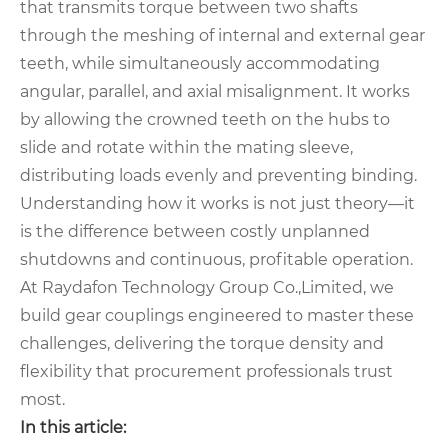
that transmits torque between two shafts
through the meshing of internal and external gear
teeth, while simultaneously accommodating
angular, parallel, and axial misalignment. It works
by allowing the crowned teeth on the hubs to
slide and rotate within the mating sleeve,
distributing loads evenly and preventing binding.
Understanding how it works is not just theory—it
is the difference between costly unplanned
shutdowns and continuous, profitable operation.
At Raydafon Technology Group Co.,Limited, we
build gear couplings engineered to master these
challenges, delivering the torque density and
flexibility that procurement professionals trust
most.
In this article: