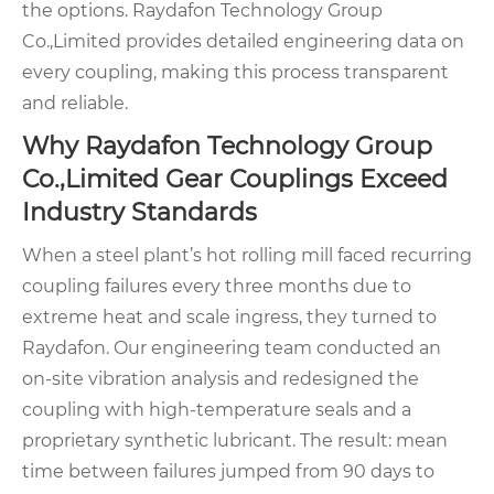
the options. Raydafon Technology Group
Co.,Limited provides detailed engineering data on
every coupling, making this process transparent
and reliable.
Why Raydafon Technology Group
Co.,Limited Gear Couplings Exceed
Industry Standards
When a steel plant’s hot rolling mill faced recurring
coupling failures every three months due to
extreme heat and scale ingress, they turned to
Raydafon. Our engineering team conducted an
on-site vibration analysis and redesigned the
coupling with high-temperature seals and a
proprietary synthetic lubricant. The result: mean
time between failures jumped from 90 days to