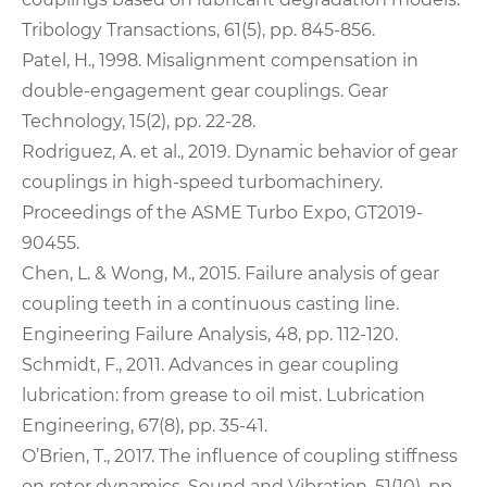
Tribology Transactions, 61(5), pp. 845-856.
Patel, H., 1998. Misalignment compensation in
double-engagement gear couplings. Gear
Technology, 15(2), pp. 22-28.
Rodriguez, A. et al., 2019. Dynamic behavior of gear
couplings in high-speed turbomachinery.
Proceedings of the ASME Turbo Expo, GT2019-
90455.
Chen, L. & Wong, M., 2015. Failure analysis of gear
coupling teeth in a continuous casting line.
Engineering Failure Analysis, 48, pp. 112-120.
Schmidt, F., 2011. Advances in gear coupling
lubrication: from grease to oil mist. Lubrication
Engineering, 67(8), pp. 35-41.
O’Brien, T., 2017. The influence of coupling stiffness
on rotor dynamics. Sound and Vibration, 51(10), pp.