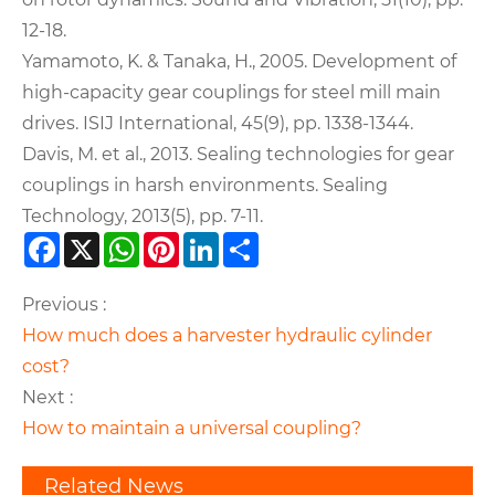
12-18.
Yamamoto, K. & Tanaka, H., 2005. Development of
high-capacity gear couplings for steel mill main
drives. ISIJ International, 45(9), pp. 1338-1344.
Davis, M. et al., 2013. Sealing technologies for gear
couplings in harsh environments. Sealing
Technology, 2013(5), pp. 7-11.
Facebook
X
WhatsApp
Pinterest
LinkedIn
Share
Previous :
How much does a harvester hydraulic cylinder
cost?
Next :
How to maintain a universal coupling?
Related News