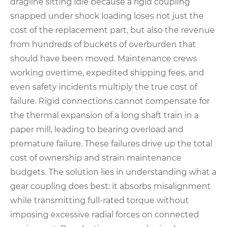
dragline sitting idle because a rigid coupling
snapped under shock loading loses not just the
cost of the replacement part, but also the revenue
from hundreds of buckets of overburden that
should have been moved. Maintenance crews
working overtime, expedited shipping fees, and
even safety incidents multiply the true cost of
failure. Rigid connections cannot compensate for
the thermal expansion of a long shaft train in a
paper mill, leading to bearing overload and
premature failure. These failures drive up the total
cost of ownership and strain maintenance
budgets. The solution lies in understanding what a
gear coupling does best: it absorbs misalignment
while transmitting full-rated torque without
imposing excessive radial forces on connected