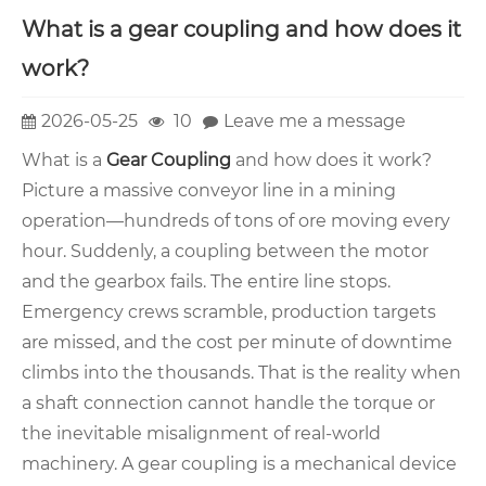
What is a gear coupling and how does it
work?
2026-05-25
10
Leave me a message
What is a
Gear Coupling
and how does it work?
Picture a massive conveyor line in a mining
operation—hundreds of tons of ore moving every
hour. Suddenly, a coupling between the motor
and the gearbox fails. The entire line stops.
Emergency crews scramble, production targets
are missed, and the cost per minute of downtime
climbs into the thousands. That is the reality when
a shaft connection cannot handle the torque or
the inevitable misalignment of real-world
machinery. A gear coupling is a mechanical device