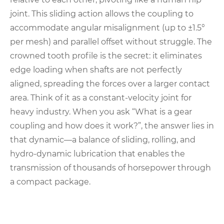
joint. This sliding action allows the coupling to
accommodate angular misalignment (up to ±1.5°
per mesh) and parallel offset without struggle. The
crowned tooth profile is the secret: it eliminates
edge loading when shafts are not perfectly
aligned, spreading the forces over a larger contact
area. Think of it as a constant-velocity joint for
heavy industry. When you ask “What is a gear
coupling and how does it work?”, the answer lies in
that dynamic—a balance of sliding, rolling, and
hydro-dynamic lubrication that enables the
transmission of thousands of horsepower through
a compact package.