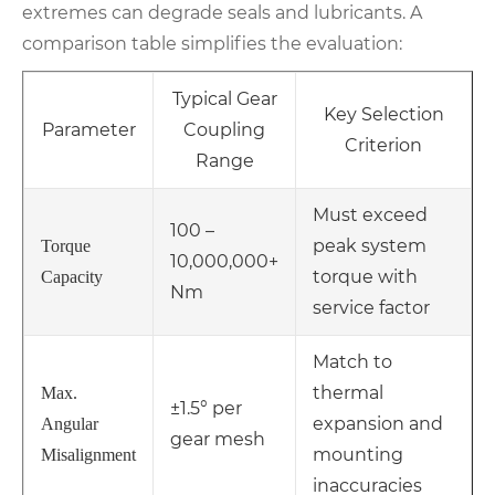
extremes can degrade seals and lubricants. A
comparison table simplifies the evaluation:
Typical Gear
Key Selection
Parameter
Coupling
Criterion
Range
Must exceed
100 –
peak system
Torque
10,000,000+
torque with
Capacity
Nm
service factor
Match to
thermal
Max.
±1.5° per
expansion and
Angular
gear mesh
mounting
Misalignment
inaccuracies