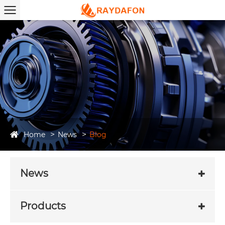
Home
News
Blog
News
Products