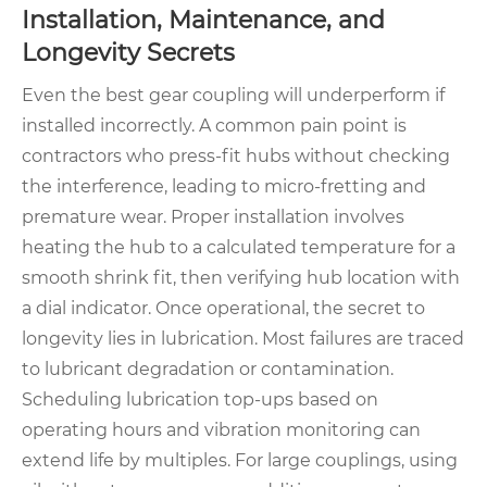
Installation, Maintenance, and
Longevity Secrets
Even the best gear coupling will underperform if
installed incorrectly. A common pain point is
contractors who press-fit hubs without checking
the interference, leading to micro-fretting and
premature wear. Proper installation involves
heating the hub to a calculated temperature for a
smooth shrink fit, then verifying hub location with
a dial indicator. Once operational, the secret to
longevity lies in lubrication. Most failures are traced
to lubricant degradation or contamination.
Scheduling lubrication top-ups based on
operating hours and vibration monitoring can
extend life by multiples. For large couplings, using