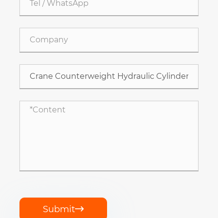
Submit
