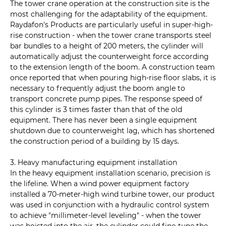
The tower crane operation at the construction site is the
most challenging for the adaptability of the equipment.
Raydafon's Products are particularly useful in super-high-
rise construction - when the tower crane transports steel
bar bundles to a height of 200 meters, the cylinder will
automatically adjust the counterweight force according
to the extension length of the boom. A construction team
once reported that when pouring high-rise floor slabs, it is
necessary to frequently adjust the boom angle to
transport concrete pump pipes. The response speed of
this cylinder is 3 times faster than that of the old
equipment. There has never been a single equipment
shutdown due to counterweight lag, which has shortened
the construction period of a building by 15 days.
3. Heavy manufacturing equipment installation
In the heavy equipment installation scenario, precision is
the lifeline. When a wind power equipment factory
installed a 70-meter-high wind turbine tower, our product
was used in conjunction with a hydraulic control system
to achieve "millimeter-level leveling" - when the tower
was hoisted into the air, the cylinder could fine-tune the