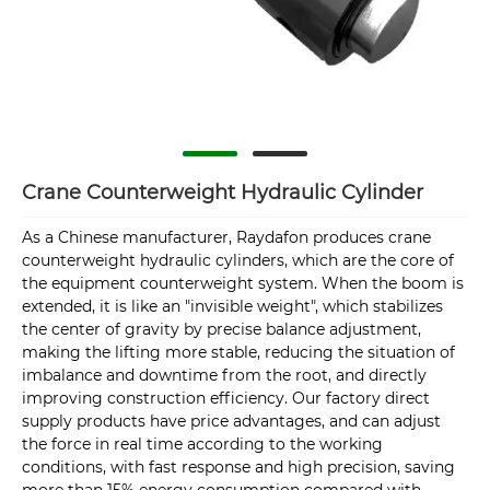
Crane Counterweight Hydraulic Cylinder
As a Chinese manufacturer, Raydafon produces crane
counterweight hydraulic cylinders, which are the core of
the equipment counterweight system. When the boom is
extended, it is like an "invisible weight", which stabilizes
the center of gravity by precise balance adjustment,
making the lifting more stable, reducing the situation of
imbalance and downtime from the root, and directly
improving construction efficiency. Our factory direct
supply products have price advantages, and can adjust
the force in real time according to the working
conditions, with fast response and high precision, saving