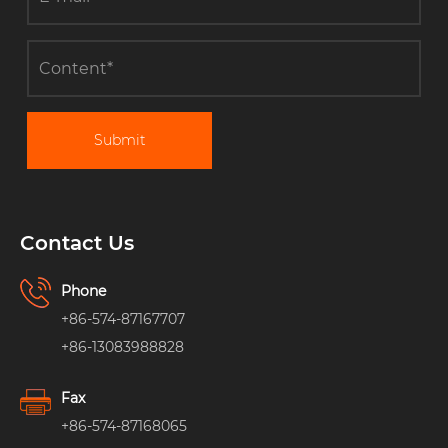
Submit
Contact Us
Phone
+86-574-87167707
+86-13083988828
Fax
+86-574-87168065