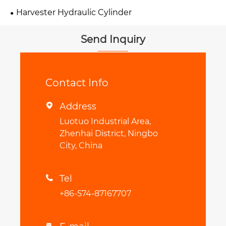
Harvester Hydraulic Cylinder
Send Inquiry
Contact Info
Address

Luotuo Industrial Area,
Zhenhai District, Ningbo
City, China
Tel

+86-574-87167707
