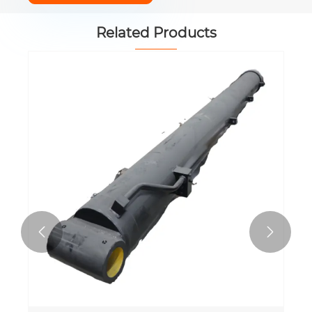
Related Products

