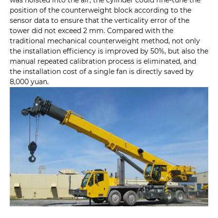
position of the counterweight block according to the
sensor data to ensure that the verticality error of the
tower did not exceed 2 mm. Compared with the
traditional mechanical counterweight method, not only
the installation efficiency is improved by 50%, but also the
manual repeated calibration process is eliminated, and
the installation cost of a single fan is directly saved by
8,000 yuan.