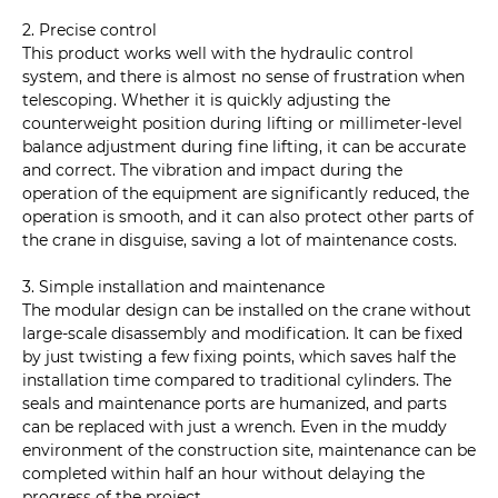
2. Precise control
This product works well with the hydraulic control
system, and there is almost no sense of frustration when
telescoping. Whether it is quickly adjusting the
counterweight position during lifting or millimeter-level
balance adjustment during fine lifting, it can be accurate
and correct. The vibration and impact during the
operation of the equipment are significantly reduced, the
operation is smooth, and it can also protect other parts of
the crane in disguise, saving a lot of maintenance costs.
3. Simple installation and maintenance
The modular design can be installed on the crane without
large-scale disassembly and modification. It can be fixed
by just twisting a few fixing points, which saves half the
installation time compared to traditional cylinders. The
seals and maintenance ports are humanized, and parts
can be replaced with just a wrench. Even in the muddy
environment of the construction site, maintenance can be
completed within half an hour without delaying the
progress of the project.