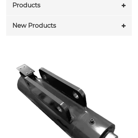
Products
New Products