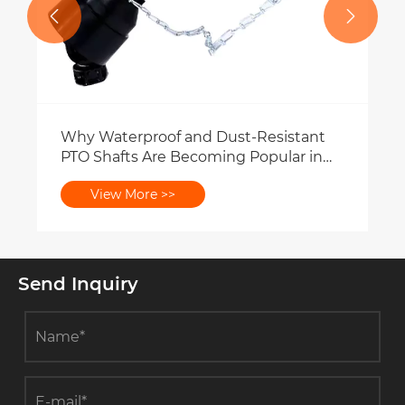


Why Waterproof and Dust-Resistant
PTO Shafts Are Becoming Popular in
Farming Environments?
View More >>
Send Inquiry