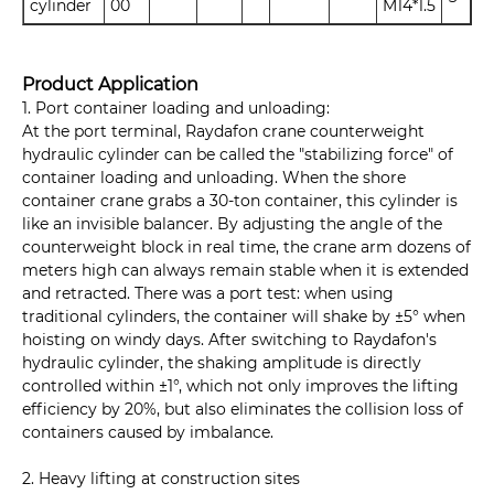
cylinder
00
M14*1.5
Product Application
1. Port container loading and unloading:
At the port terminal, Raydafon crane counterweight
hydraulic cylinder can be called the "stabilizing force" of
container loading and unloading. When the shore
container crane grabs a 30-ton container, this cylinder is
like an invisible balancer. By adjusting the angle of the
counterweight block in real time, the crane arm dozens of
meters high can always remain stable when it is extended
and retracted. There was a port test: when using
traditional cylinders, the container will shake by ±5° when
hoisting on windy days. After switching to Raydafon's
hydraulic cylinder, the shaking amplitude is directly
controlled within ±1°, which not only improves the lifting
efficiency by 20%, but also eliminates the collision loss of
containers caused by imbalance.
2. Heavy lifting at construction sites