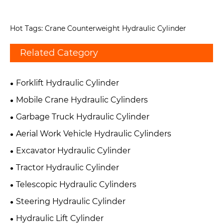
Hot Tags: Crane Counterweight Hydraulic Cylinder
Related Category
Forklift Hydraulic Cylinder
Mobile Crane Hydraulic Cylinders
Garbage Truck Hydraulic Cylinder
Aerial Work Vehicle Hydraulic Cylinders
Excavator Hydraulic Cylinder
Tractor Hydraulic Cylinder
Telescopic Hydraulic Cylinders
Steering Hydraulic Cylinder
Hydraulic Lift Cylinder