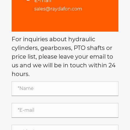
E-mail
sales@raydafon.com
For inquiries about hydraulic
cylinders, gearboxes, PTO shafts or
price list, please leave your email to
us and we will be in touch within 24
hours.