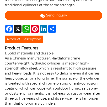
more than 15% energy consumption compared with
traditional cylinders at the same strength.
Send Inquiry
Facebook
X
WhatsApp
Pinterest
LinkedIn
Share
Product Description
Product Features
1. Solid materials and durable
As a Chinese manufacturer, Raydafon's crane
counterweight hydraulic cylinder is made of high-
strength alloy steel, which is resistant to high pressure
and heavy loads. It is not easy to deform even if it carries
heavy objects for a long time. The surface of the cylinder
is treated with special chrome plating or anti-corrosion
coating, which can cope with outdoor humid, salt spray
or dusty environments. It is not easy to rust or wear after
three to five years of use, and its service life is far longer
than that of ordinary cylinders.