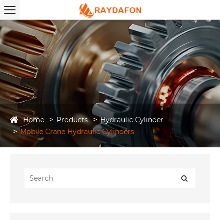
Home
Products
Hydraulic Cylinder
Mobile Crane Hydraulic Cylinders