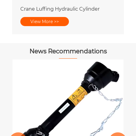
Crane Luffing Hydraulic Cylinder
View More >>
News Recommendations