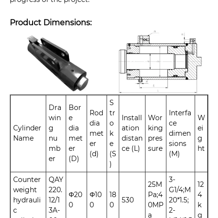
Product Dimensions:
S
Dra
Bor
Rod
tr
Interfa
win
e
Install
Wor
W
dia
o
ce
Cylinder
g
dia
ation
king
ei
met
k
dimen
Name
nu
met
distan
pres
g
er
e
sions
mb
er
ce (L)
sure
ht
(d)
(S
(M)
er
(D)
)
Counter
QAY
3-
25M
12
weight
220.
G1/4;M
Φ20
Φ10
18
Pa;4
4
hydrauli
12/1
530
20*1.5;
0
0
0
0MP
k
c
3A-
2-
a
g