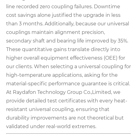
line recorded zero coupling failures. Downtime
cost savings alone justified the upgrade in less
than 3 months. Additionally, because our universal
couplings maintain alignment precision,
secondary shaft and bearing life improved by 35%.
These quantitative gains translate directly into
higher overall equipment effectiveness (OEE) for
our clients. When selecting a universal coupling for
high-temperature applications, asking for the
material-specific performance guarantee is critical.
At Raydafon Technology Group Co.,Limited, we
provide detailed test certificates with every heat-
resistant universal coupling, ensuring that
durability improvements are not theoretical but
validated under real-world extremes.