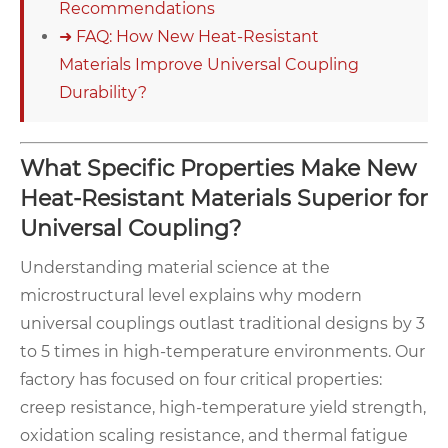
Recommendations
➜ FAQ: How New Heat-Resistant
Materials Improve Universal Coupling
Durability?
What Specific Properties Make New
Heat-Resistant Materials Superior for
Universal Coupling?
Understanding material science at the
microstructural level explains why modern
universal couplings outlast traditional designs by 3
to 5 times in high-temperature environments. Our
factory has focused on four critical properties:
creep resistance, high-temperature yield strength,
oxidation scaling resistance, and thermal fatigue