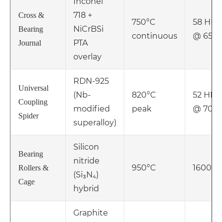
Inconel
718 +
Cross &
750°C
58 HR
NiCrBSi
Bearing
continuous
@ 650
PTA
Journal
overlay
RDN-925
Universal
(Nb-
820°C
52 HRC
Coupling
modified
peak
@ 700
Spider
superalloy)
Silicon
Bearing
nitride
950°C
1600 H
Rollers &
(Si₃N₄)
Cage
hybrid
Graphite