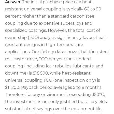
Answer:
The initial purchase price of a heat-
resistant universal coupling is typically 60 to 90
percent higher than a standard carbon steel
coupling due to expensive superalloys and
specialized coatings. However, the total cost of
ownership (TCO) analysis significantly favors heat-
resistant designs in high-temperature
applications. Our factory data shows that for a steel
mill caster drive, TCO per year for standard
coupling (including four rebuilds, lubricants, and
downtime) is $18,500, while heat-resistant
universal coupling TCO (one inspection only) is
$11,200. Payback period averages 5 to 8 months.
Therefore, for any environment exceeding 350°C,
the investment is not only justified but also yields
substantial net savings over the equipment life.