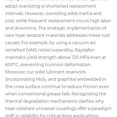
adopt oversizing or shortened replacement
intervals. However, oversizing adds inertia and
cost, while frequent replacement incurs high labor
and downtime. The strategic implementation of
new heat-resistant materials addresses these root
causes. For example, by using a vacuum arc
remelted (VAR) nickel superalloy, Raydafon
maintains yield strength above 720 MPa even at
600°C, preventing trunnion deformation.
Moreover, our solid lubricant reservoirs
(incorporating MoS₂ and graphite) embedded in
the cross surface continue to reduce friction even
when conventional grease fails. Recognizing the
thermal degradation mechanisms clarifies why
heat-resistant universal couplings offer a paradigm
shift in reliability for critical drive applications.