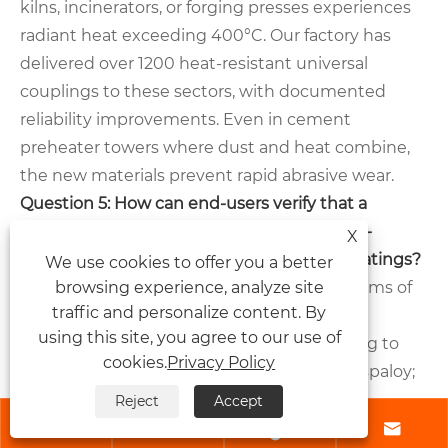
kilns, incinerators, or forging presses experiences
radiant heat exceeding 400°C. Our factory has
delivered over 1200 heat-resistant universal
couplings to these sectors, with documented
reliability improvements. Even in cement
preheater towers where dust and heat combine,
the new materials prevent rapid abrasive wear.
Question 5: How can end-users verify that a
universal coupling genuinely contains heat-
X
resistant materials rather than standard coatings?
We use cookies to offer you a better
browsing experience, analyze site
Answer:
End-users should request three forms of
traffic and personalize content. By
verification: material test certificates (MTC)
using this site, you agree to our use of
showing elemental composition conforming to
cookies.
Privacy Policy
superalloy standards like Inconel 718 or Waspaloy;
high-temperature hardness test results
Reject
Accept




performed at 500°C plus; and a destructive or