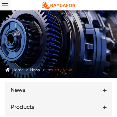
Home
News
Industry News
News
Products