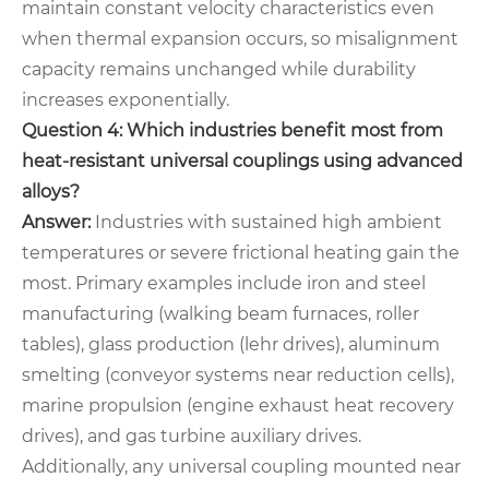
maintain constant velocity characteristics even
when thermal expansion occurs, so misalignment
capacity remains unchanged while durability
increases exponentially.
Question 4: Which industries benefit most from
heat-resistant universal couplings using advanced
alloys?
Answer:
Industries with sustained high ambient
temperatures or severe frictional heating gain the
most. Primary examples include iron and steel
manufacturing (walking beam furnaces, roller
tables), glass production (lehr drives), aluminum
smelting (conveyor systems near reduction cells),
marine propulsion (engine exhaust heat recovery
drives), and gas turbine auxiliary drives.
Additionally, any universal coupling mounted near