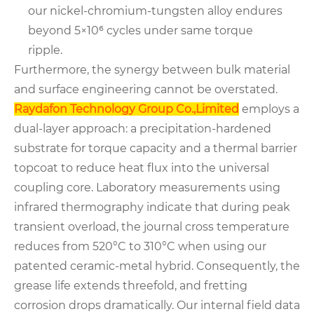
our nickel-chromium-tungsten alloy endures
beyond 5×10⁶ cycles under same torque
ripple.
Furthermore, the synergy between bulk material
and surface engineering cannot be overstated.
Raydafon Technology Group Co.,Limited
employs a
dual-layer approach: a precipitation-hardened
substrate for torque capacity and a thermal barrier
topcoat to reduce heat flux into the universal
coupling core. Laboratory measurements using
infrared thermography indicate that during peak
transient overload, the journal cross temperature
reduces from 520°C to 310°C when using our
patented ceramic-metal hybrid. Consequently, the
grease life extends threefold, and fretting
corrosion drops dramatically. Our internal field data