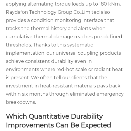
applying alternating torque loads up to 180 kNm.
Raydafon Technology Group Co.,Limited also
provides a condition monitoring interface that
tracks the thermal history and alerts when
cumulative thermal damage reaches pre-defined
thresholds. Thanks to this systematic
implementation, our universal coupling products
achieve consistent durability even in
environments where red-hot scale or radiant heat
is present. We often tell our clients that the
investment in heat-resistant materials pays back
within six months through eliminated emergency
breakdowns.
Which Quantitative Durability
Improvements Can Be Expected