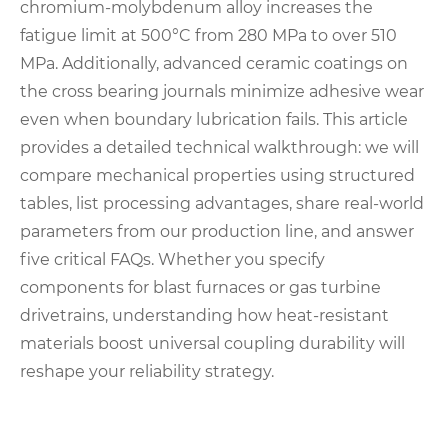
chromium-molybdenum alloy increases the
fatigue limit at 500°C from 280 MPa to over 510
MPa. Additionally, advanced ceramic coatings on
the cross bearing journals minimize adhesive wear
even when boundary lubrication fails. This article
provides a detailed technical walkthrough: we will
compare mechanical properties using structured
tables, list processing advantages, share real-world
parameters from our production line, and answer
five critical FAQs. Whether you specify
components for blast furnaces or gas turbine
drivetrains, understanding how heat-resistant
materials boost universal coupling durability will
reshape your reliability strategy.