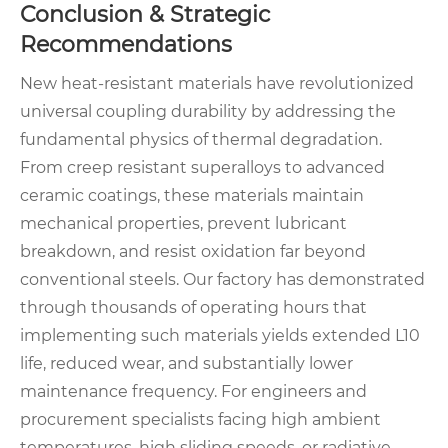
Conclusion & Strategic
Recommendations
New heat-resistant materials have revolutionized
universal coupling durability by addressing the
fundamental physics of thermal degradation.
From creep resistant superalloys to advanced
ceramic coatings, these materials maintain
mechanical properties, prevent lubricant
breakdown, and resist oxidation far beyond
conventional steels. Our factory has demonstrated
through thousands of operating hours that
implementing such materials yields extended L10
life, reduced wear, and substantially lower
maintenance frequency. For engineers and
procurement specialists facing high ambient
temperatures, high sliding speeds, or radiative