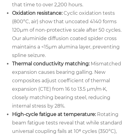
that time to over 2,200 hours.
Oxidation resistance:
Cyclic oxidation tests
(800°C, air) show that uncoated 4140 forms
120µm of non-protective scale after 50 cycles.
Our aluminide diffusion coated spider cross
maintains a <15µm alumina layer, preventing
spline seizure.
Thermal conductivity matching:
Mismatched
expansion causes bearing galling. New
composites adjust coefficient of thermal
expansion (CTE) from 16 to 13.5 µm/m·K,
closely matching bearing steel, reducing
internal stress by 28%.
High-cycle fatigue at temperature:
Rotating
beam fatigue tests reveal that while standard
universal coupling fails at 10⁶ cycles (350°C),