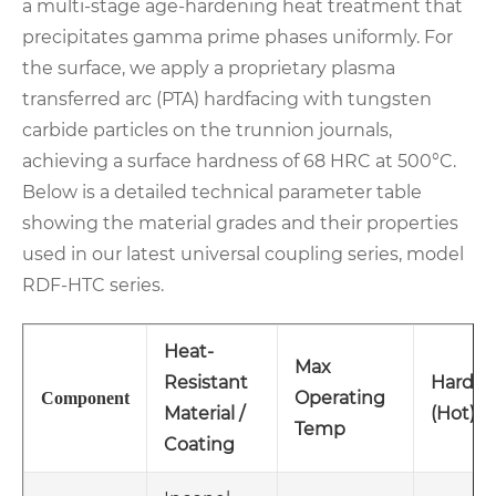
a multi-stage age-hardening heat treatment that
precipitates gamma prime phases uniformly. For
the surface, we apply a proprietary plasma
transferred arc (PTA) hardfacing with tungsten
carbide particles on the trunnion journals,
achieving a surface hardness of 68 HRC at 500°C.
Below is a detailed technical parameter table
showing the material grades and their properties
used in our latest universal coupling series, model
RDF-HTC series.
Heat-
Max
Resistant
Hardne
Operating
Component
Material /
(Hot)
Temp
Coating