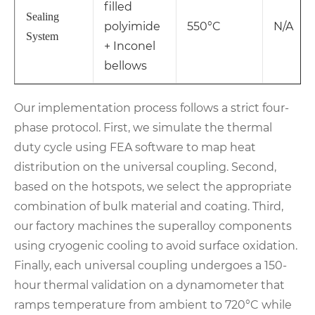
filled
Sealing
polyimide
550°C
N/A
System
+ Inconel
bellows
Our implementation process follows a strict four-
phase protocol. First, we simulate the thermal
duty cycle using FEA software to map heat
distribution on the universal coupling. Second,
based on the hotspots, we select the appropriate
combination of bulk material and coating. Third,
our factory machines the superalloy components
using cryogenic cooling to avoid surface oxidation.
Finally, each universal coupling undergoes a 150-
hour thermal validation on a dynamometer that
ramps temperature from ambient to 720°C while