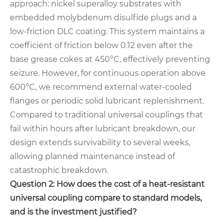
approach: nickel superalloy substrates with
embedded molybdenum disulfide plugs and a
low-friction DLC coating. This system maintains a
coefficient of friction below 0.12 even after the
base grease cokes at 450°C, effectively preventing
seizure. However, for continuous operation above
600°C, we recommend external water-cooled
flanges or periodic solid lubricant replenishment.
Compared to traditional universal couplings that
fail within hours after lubricant breakdown, our
design extends survivability to several weeks,
allowing planned maintenance instead of
catastrophic breakdown.
Question 2: How does the cost of a heat-resistant
universal coupling compare to standard models,
and is the investment justified?