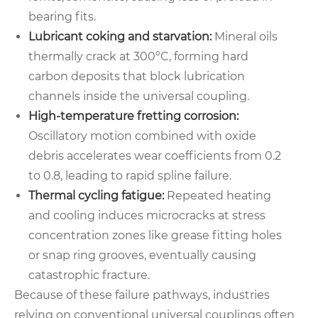
bearing fits.
Lubricant coking and starvation:
Mineral oils
thermally crack at 300°C, forming hard
carbon deposits that block lubrication
channels inside the universal coupling.
High-temperature fretting corrosion:
Oscillatory motion combined with oxide
debris accelerates wear coefficients from 0.2
to 0.8, leading to rapid spline failure.
Thermal cycling fatigue:
Repeated heating
and cooling induces microcracks at stress
concentration zones like grease fitting holes
or snap ring grooves, eventually causing
catastrophic fracture.
Because of these failure pathways, industries
relying on conventional universal couplings often