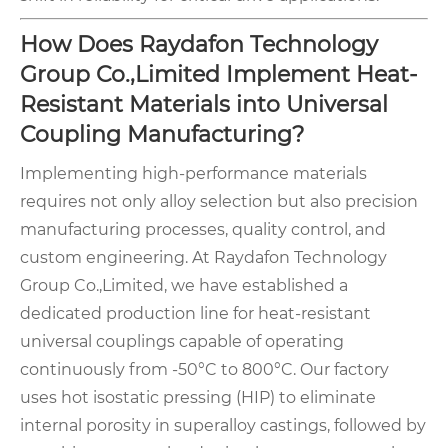
How Does Raydafon Technology
Group Co.,Limited Implement Heat-
Resistant Materials into Universal
Coupling Manufacturing?
Implementing high-performance materials
requires not only alloy selection but also precision
manufacturing processes, quality control, and
custom engineering. At Raydafon Technology
Group Co.,Limited, we have established a
dedicated production line for heat-resistant
universal couplings capable of operating
continuously from -50°C to 800°C. Our factory
uses hot isostatic pressing (HIP) to eliminate
internal porosity in superalloy castings, followed by