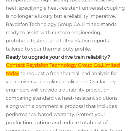
heat, specifying a heat-resistant universal coupling
is no longer a luxury but a reliability imperative.
Raydafon Technology Group Co.,Limited stands
ready to assist with custom engineering,
prototype testing, and full validation reports
tailored to your thermal duty profile.
Ready to upgrade your drive train reliability?
Contact Raydafon Technology Group Co.,Limited
today
to request a free thermal load analysis for
your universal coupling application. Our factory
engineers will provide a durability projection
comparing standard vs. heat-resistant solutions,
along with a commercial proposal that includes
performance-based warranty. Protect your
production uptime and reduce total cost of
ownership – reach out to our technical sales team