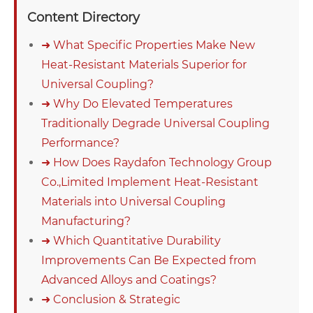
Content Directory
➜ What Specific Properties Make New
Heat-Resistant Materials Superior for
Universal Coupling?
➜ Why Do Elevated Temperatures
Traditionally Degrade Universal Coupling
Performance?
➜ How Does Raydafon Technology Group
Co.,Limited Implement Heat-Resistant
Materials into Universal Coupling
Manufacturing?
➜ Which Quantitative Durability
Improvements Can Be Expected from
Advanced Alloys and Coatings?
➜ Conclusion & Strategic