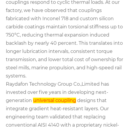
couplings respond to cyclic thermal loads. At our
factory, we have observed that couplings
fabricated with Inconel 718 and custom silicon
carbide coatings maintain torsional stiffness up to
750°C, reducing thermal expansion induced
backlash by nearly 40 percent. This translates into
longer lubrication intervals, consistent torque
transmission, and lower total cost of ownership for
steel mills, marine propulsion, and high-speed rail
systems.
Raydafon Technology Group Co.,Limited has
invested over five years in developing next-
generation
universal coupling
designs that
integrate gradient heat-resistant layers. Our
engineering team validated that replacing
conventional AISI 4140 with a proprietary nickel-