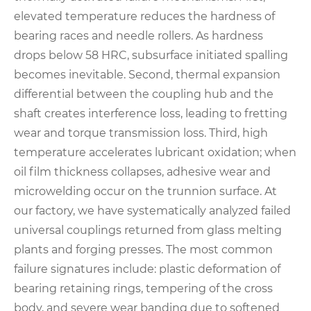
elevated temperature reduces the hardness of
bearing races and needle rollers. As hardness
drops below 58 HRC, subsurface initiated spalling
becomes inevitable. Second, thermal expansion
differential between the coupling hub and the
shaft creates interference loss, leading to fretting
wear and torque transmission loss. Third, high
temperature accelerates lubricant oxidation; when
oil film thickness collapses, adhesive wear and
microwelding occur on the trunnion surface. At
our factory, we have systematically analyzed failed
universal couplings returned from glass melting
plants and forging presses. The most common
failure signatures include: plastic deformation of
bearing retaining rings, tempering of the cross
body, and severe wear banding due to softened