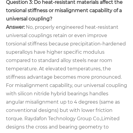
Question 3: Do heat-resistant materials affect the
torsional stiffness or misalignment capability of a
universal coupling?
Answer:
No, properly engineered heat-resistant
universal couplings retain or even improve
torsional stiffness because precipitation-hardened
superalloys have higher specific modulus
compared to standard alloy steels near room
temperature. At elevated temperatures, the
stiffness advantage becomes more pronounced.
For misalignment capability, our universal coupling
with silicon nitride hybrid bearings handles
angular misalignment up to 4 degrees (same as
conventional designs) but with lower friction
torque. Raydafon Technology Group Co.,Limited
designs the cross and bearing geometry to