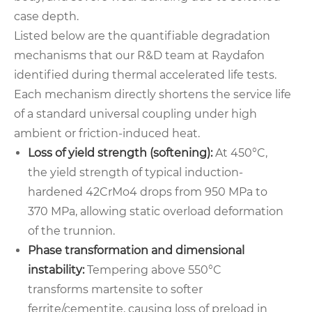
case depth.
Listed below are the quantifiable degradation
mechanisms that our R&D team at Raydafon
identified during thermal accelerated life tests.
Each mechanism directly shortens the service life
of a standard universal coupling under high
ambient or friction-induced heat.
Loss of yield strength (softening):
At 450°C,
the yield strength of typical induction-
hardened 42CrMo4 drops from 950 MPa to
370 MPa, allowing static overload deformation
of the trunnion.
Phase transformation and dimensional
instability:
Tempering above 550°C
transforms martensite to softer
ferrite/cementite, causing loss of preload in