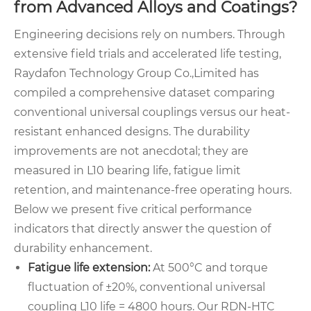
from Advanced Alloys and Coatings?
Engineering decisions rely on numbers. Through
extensive field trials and accelerated life testing,
Raydafon Technology Group Co.,Limited has
compiled a comprehensive dataset comparing
conventional universal couplings versus our heat-
resistant enhanced designs. The durability
improvements are not anecdotal; they are
measured in L10 bearing life, fatigue limit
retention, and maintenance-free operating hours.
Below we present five critical performance
indicators that directly answer the question of
durability enhancement.
Fatigue life extension:
At 500°C and torque
fluctuation of ±20%, conventional universal
coupling L10 life = 4800 hours. Our RDN-HTC