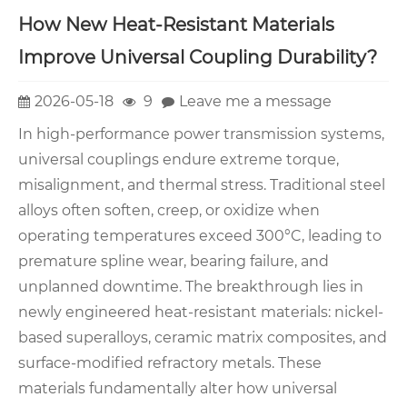
How New Heat-Resistant Materials
Improve Universal Coupling Durability?
2026-05-18
9
Leave me a message
In high-performance power transmission systems,
universal couplings endure extreme torque,
misalignment, and thermal stress. Traditional steel
alloys often soften, creep, or oxidize when
operating temperatures exceed 300°C, leading to
premature spline wear, bearing failure, and
unplanned downtime. The breakthrough lies in
newly engineered heat-resistant materials: nickel-
based superalloys, ceramic matrix composites, and
surface-modified refractory metals. These
materials fundamentally alter how universal