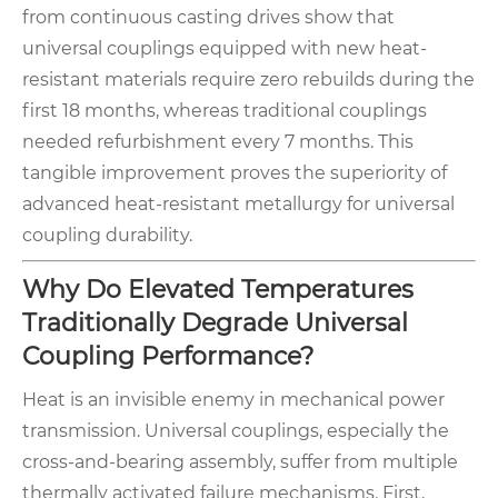
from continuous casting drives show that
universal couplings equipped with new heat-
resistant materials require zero rebuilds during the
first 18 months, whereas traditional couplings
needed refurbishment every 7 months. This
tangible improvement proves the superiority of
advanced heat-resistant metallurgy for universal
coupling durability.
Why Do Elevated Temperatures
Traditionally Degrade Universal
Coupling Performance?
Heat is an invisible enemy in mechanical power
transmission. Universal couplings, especially the
cross-and-bearing assembly, suffer from multiple
thermally activated failure mechanisms. First,