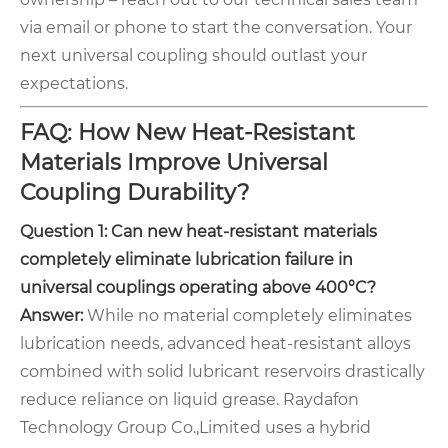
via email or phone to start the conversation. Your
next universal coupling should outlast your
expectations.
FAQ: How New Heat-Resistant
Materials Improve Universal
Coupling Durability?
Question 1: Can new heat-resistant materials
completely eliminate lubrication failure in
universal couplings operating above 400°C?
Answer:
While no material completely eliminates
lubrication needs, advanced heat-resistant alloys
combined with solid lubricant reservoirs drastically
reduce reliance on liquid grease. Raydafon
Technology Group Co.,Limited uses a hybrid