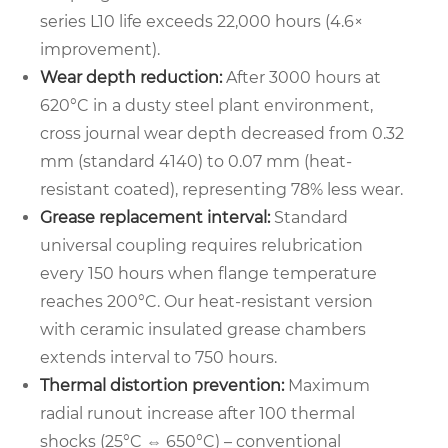
series L10 life exceeds 22,000 hours (4.6×
improvement).
Wear depth reduction:
After 3000 hours at
620°C in a dusty steel plant environment,
cross journal wear depth decreased from 0.32
mm (standard 4140) to 0.07 mm (heat-
resistant coated), representing 78% less wear.
Grease replacement interval:
Standard
universal coupling requires relubrication
every 150 hours when flange temperature
reaches 200°C. Our heat-resistant version
with ceramic insulated grease chambers
extends interval to 750 hours.
Thermal distortion prevention:
Maximum
radial runout increase after 100 thermal
shocks (25°C ⇔ 650°C) – conventional