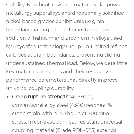
stability. New heat-resistant materials like powder
metallurgy superalloys and directionally solidified
nickel-based grades exhibit unique grain
boundary pinning effects. For instance, the
addition of hafnium and zirconium in alloys used
by Raydafon Technology Group Co.,Limited refines
carbides at grain boundaries, preventing sliding
under sustained thermal load. Below, we detail the
key material categories and their respective
performance parameters that directly improve
universal coupling durability.
Creep rupture strength:
At 650°C,
conventional alloy steel (4340) reaches 1%
creep strain within 150 hours at 200 MPa
stress. In contrast, our heat-resistant universal
coupling material (Grade RDN-925) extends