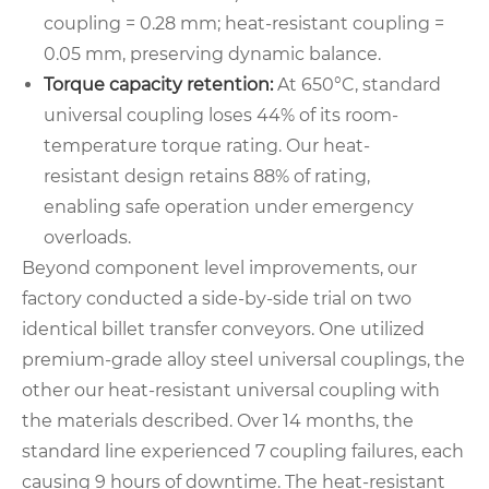
coupling = 0.28 mm; heat-resistant coupling =
0.05 mm, preserving dynamic balance.
Torque capacity retention:
At 650°C, standard
universal coupling loses 44% of its room-
temperature torque rating. Our heat-
resistant design retains 88% of rating,
enabling safe operation under emergency
overloads.
Beyond component level improvements, our
factory conducted a side-by-side trial on two
identical billet transfer conveyors. One utilized
premium-grade alloy steel universal couplings, the
other our heat-resistant universal coupling with
the materials described. Over 14 months, the
standard line experienced 7 coupling failures, each
causing 9 hours of downtime. The heat-resistant