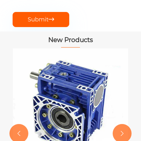
Submit

New Products

