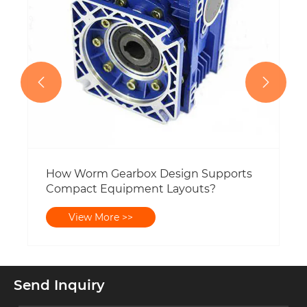


How Worm Gearbox Design Supports
Compact Equipment Layouts?
View More >>
Send Inquiry