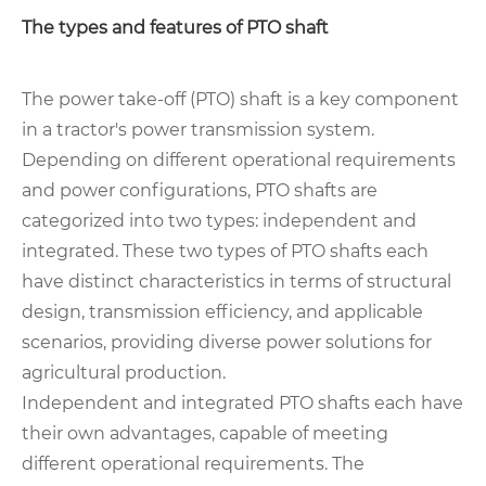
The types and features of PTO shaft
The power take-off (PTO) shaft is a key component
in a tractor's power transmission system.
Depending on different operational requirements
and power configurations, PTO shafts are
categorized into two types: independent and
integrated. These two types of PTO shafts each
have distinct characteristics in terms of structural
design, transmission efficiency, and applicable
scenarios, providing diverse power solutions for
agricultural production.
Independent and integrated PTO shafts each have
their own advantages, capable of meeting
different operational requirements. The