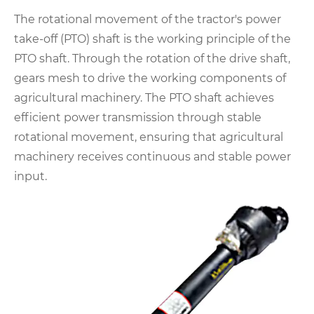
The rotational movement of the tractor's power
take-off (PTO) shaft is the working principle of the
PTO shaft. Through the rotation of the drive shaft,
gears mesh to drive the working components of
agricultural machinery. The PTO shaft achieves
efficient power transmission through stable
rotational movement, ensuring that agricultural
machinery receives continuous and stable power
input.