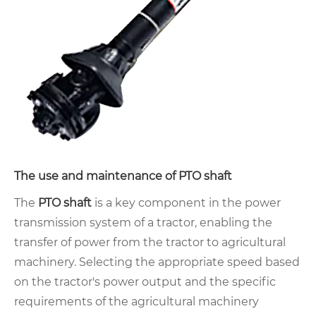
The use and maintenance of PTO shaft
The
PTO shaft
is a key component in the power
transmission system of a tractor, enabling the
transfer of power from the tractor to agricultural
machinery. Selecting the appropriate speed based
on the tractor's power output and the specific
requirements of the agricultural machinery