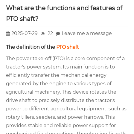
What are the functions and features of
PTO shaft?
2025-07-29
22
Leave me a message
The definition of the
PTO shaft
The power take-off (PTO) is a core component of a
tractor's power system. Its main function is to
efficiently transfer the mechanical energy
generated by the engine to various types of
agricultural machinery. This device rotates the
drive shaft to precisely distribute the tractor's
power to different agricultural equipment, such as
rotary tillers, seeders, and power harrows. This
provides stable and reliable power support for
mechanized field operations, thereby significantly