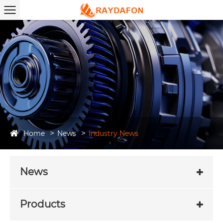
Home
News
Industry News
News
Products