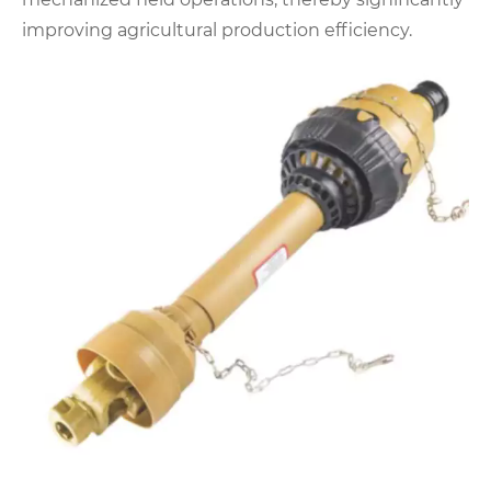
improving agricultural production efficiency.