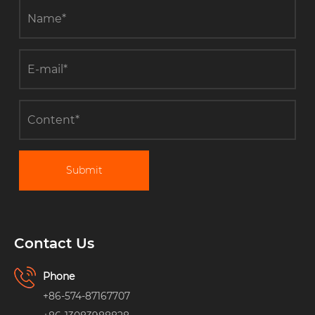
Submit
Contact Us
Phone
+86-574-87167707