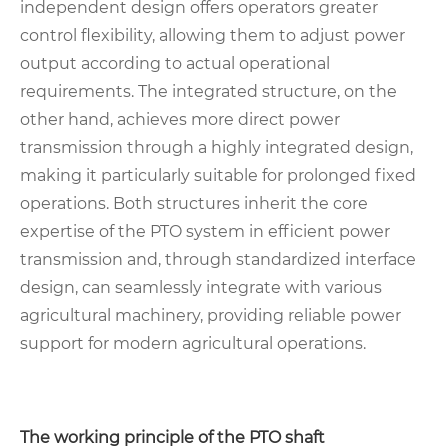
independent design offers operators greater
control flexibility, allowing them to adjust power
output according to actual operational
requirements. The integrated structure, on the
other hand, achieves more direct power
transmission through a highly integrated design,
making it particularly suitable for prolonged fixed
operations. Both structures inherit the core
expertise of the PTO system in efficient power
transmission and, through standardized interface
design, can seamlessly integrate with various
agricultural machinery, providing reliable power
support for modern agricultural operations.
The working principle of the PTO shaft