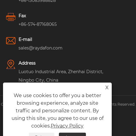
+86-13083988828
Fax
+86-574-87168065
E-mail
sales@raydafon.com
Address
Luotuo Industrial Area, Zhenhai District,
Ningbo City, China
X
We use cookies to offer you a better
browsing experience, analyze site
Copyright © Raydafon Technology Group Co.,Limited All Rights Reserved.
traffic and personalize content. By
Links
|
Sitemap
|
RSS
|
XML
|
Privacy Policy
|
using this site, you agree to our use of
cookies.
Privacy Policy