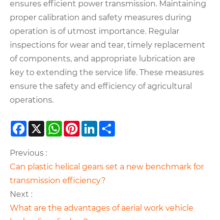
ensures efficient power transmission. Maintaining
proper calibration and safety measures during
operation is of utmost importance. Regular
inspections for wear and tear, timely replacement
of components, and appropriate lubrication are
key to extending the service life. These measures
ensure the safety and efficiency of agricultural
operations.
Facebook
X
WhatsApp
Pinterest
LinkedIn
Share
Previous :
​Can plastic helical gears set a new benchmark for
transmission efficiency?
Next :
What are the advantages of aerial work vehicle