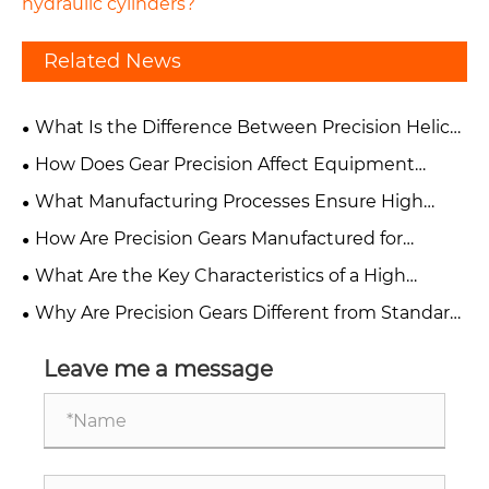
hydraulic cylinders?
Related News
What Is the Difference Between Precision Helical
Gears and Spur Gears?
How Does Gear Precision Affect Equipment
Performance and Reliability?
What Manufacturing Processes Ensure High
Accuracy in Precision Gears?
How Are Precision Gears Manufactured for
Industrial Applications?
What Are the Key Characteristics of a High
Precision Gear?
Why Are Precision Gears Different from Standard
Industrial Gears?
Leave me a message