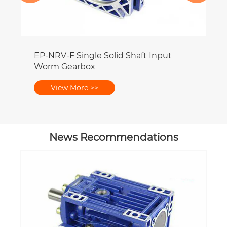
EP-NRV-F Single Solid Shaft Input
Worm Gearbox
View More >>
News Recommendations