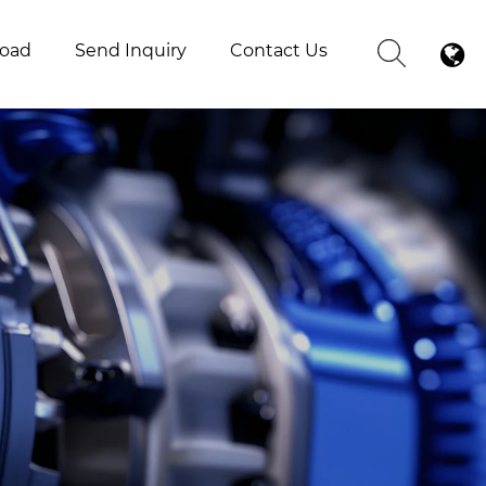
oad
Send Inquiry
Contact Us