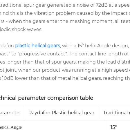
 traditional spur gear generated a noise of 72dB at a sp
ind this is the vibration problem caused by the impact 
rs - when the gears enter the meshing moment, all teet
iodic shock waves.
ydafon
plastic helical gears
, with a 15° helix Angle desi
act" to "progressive contact". The contact line length of
es longer than that of spur gears, making the load distrib
ot joint, when our product was running at a high speed
 10dB lower than that of metal helical gears, reaching the
chnical parameter comparison table
aramete
Raydafon Plastic helical gear
Traditional
15°
elical Angle