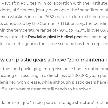
 Raydafon R&D team, in collaboration with the Institute
demy of Sciences, jointly developed the "nanofilter re
mina whiskers into the PA66 matrix to form a three-dim
ts conducted by the German PTB laboratory, the bending
hin the temperature range of -40℃ to +120℃ is over 85%
ch system, the
Raydafon
plastic helical gear
has been oper
le the metal gear in the same scenario has been replace
w can plastic gears achieve "zero maintenan
ertain food packaging enterprise once had its entire pro
ricating oil, resulting in a direct loss of 200,000 yuan pe
lenished with grease, while although plastic gears have 
ufficient wear resistance still needs to be solved.
dafon's unique "micro-pore oil storage structure" te