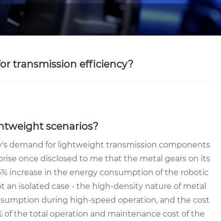
for transmission efficiency?
ightweight scenarios?
ry's demand for lightweight transmission components
prise once disclosed to me that the metal gears on its
15% increase in the energy consumption of the robotic
t an isolated case - the high-density nature of metal
nsumption during high-speed operation, and the cost
 of the total operation and maintenance cost of the