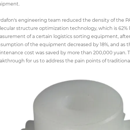
uipment.
dafon's engineering team reduced the density of the 
ecular structure optimization technology, which is 62% l
surement of a certain logistics sorting equipment, aft
sumption of the equipment decreased by 18%, and as the
ntenance cost was saved by more than 200,000 yuan. Thi
akthrough for us to address the pain points of traditiona