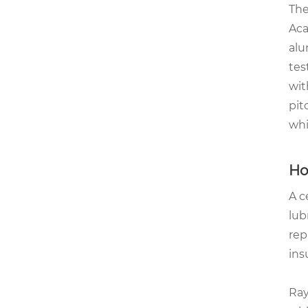
The
Aca
alu
tes
wit
pit
whi
Ho
A c
lub
rep
ins
Ray