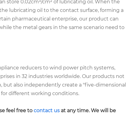
an store 0.02cm³/cm² of lubricating oil. When the
the lubricating oil to the contact surface, forming a
ertain pharmaceutical enterprise, our product can
hile the metal gears in the same scenario need to
ppliance reducers to wind power pitch systems,
prises in 32 industries worldwide. Our products not
on, but also independently create a "five-dimensional
for different working conditions.
se feel free to
contact us
at any time. We will be