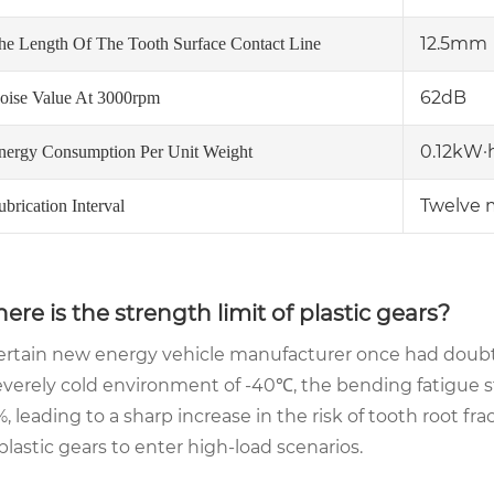
12.5mm
he Length Of The Tooth Surface Contact Line
62dB
oise Value At 3000rpm
0.12kW·
nergy Consumption Per Unit Weight
Twelve 
ubrication Interval
ere is the strength limit of plastic gears?
ertain new energy vehicle manufacturer once had doubts 
everely cold environment of -40℃, the bending fatigue s
, leading to a sharp increase in the risk of tooth root fra
 plastic gears to enter high-load scenarios.