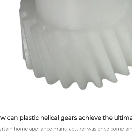
w can plastic helical gears achieve the ultima
ertain home appliance manufacturer was once complaine