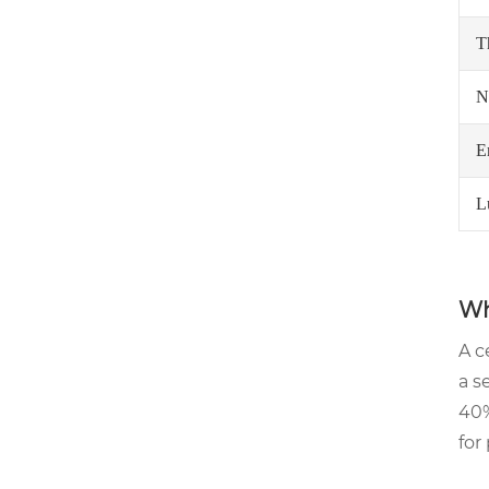
T
N
E
L
Wh
A c
a s
40%
for