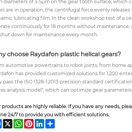
h diameters of 3-5μm on the gear tooth surface, which c
rs are in operation, the centrifugal force evenly releases 
amic lubricating film. In the clean workshop test of a c
rate continuously for 18 months without maintenance, w
shut down for maintenance every month.
y choose Raydafon plastic helical gears?
m automotive powertrains to robot joints, from home a
dafon has provided customized solutions for 1,200 enter
y pass the ISO 1328-1:2013 precision standard certificati
ess analysis model", which can optimize gear parameters 
 products are highly reliable. If you have any needs, plea
ine 24/7 to provide you with efficient solutions.
Facebook
X
WhatsApp
Pinterest
LinkedIn
Share