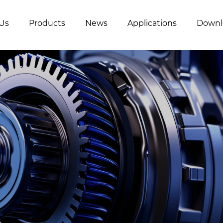
Us
Products
News
Applications
Downl