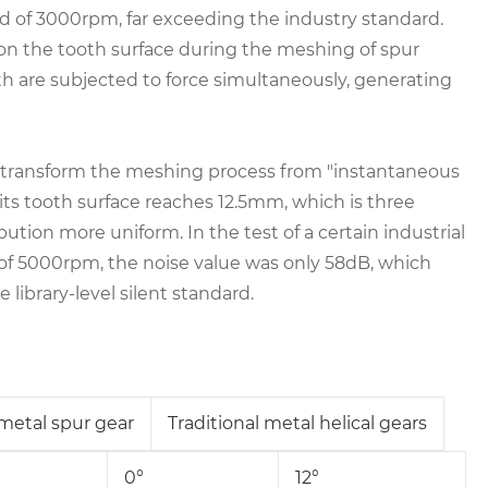
eed of 3000rpm, far exceeding the industry standard.
on the tooth surface during the meshing of spur
h are subjected to force simultaneously, generating
gn, transform the meshing process from "instantaneous
 its tooth surface reaches 12.5mm, which is three
ution more uniform. In the test of a certain industrial
 of 5000rpm, the noise value was only 58dB, which
 library-level silent standard.
 metal spur gear
Traditional metal helical gears
0°
12°