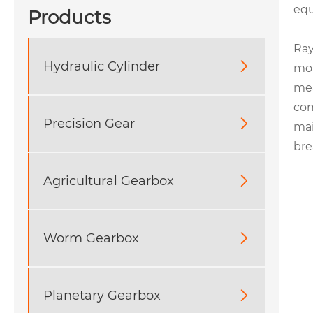
eq
Products
Ray
Hydraulic Cylinder

mol
mea
con
Precision Gear

mai
bre
Agricultural Gearbox

Worm Gearbox

Planetary Gearbox
