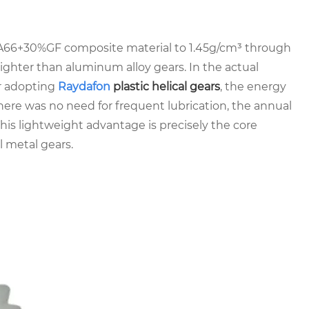
PA66+30%GF composite material to 1.45g/cm³ through
ighter than aluminum alloy gears. In the actual
er adopting
Raydafon
plastic helical gears
, the energy
re was no need for frequent lubrication, the annual
s lightweight advantage is precisely the core
l metal gears.