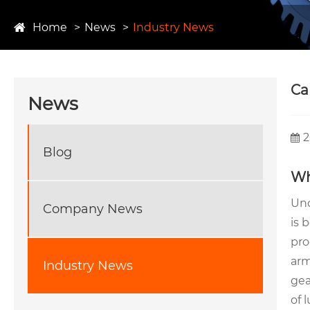
Home
News
Industry News
​C
News
2
Blog
Wh
Und
Company News
is 
pro
arm
Industry News
gea
of 