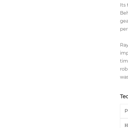
Its
Beh
gea
per
Ra
imp
tim
rob
was
Te
P
H