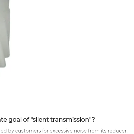
te goal of "silent transmission"?
d by customers for excessive noise from its reducer.