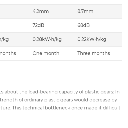
4.2mm
8.7mm
72dB
68dB
h/kg
0.28kW·h/kg
0.22kW·h/kg
months
One month
Three months
about the load-bearing capacity of plastic gears: In
trength of ordinary plastic gears would decrease by
cture. This technical bottleneck once made it difficult