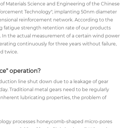
 of Materials Science and Engineering of the Chinese
inforcement Technology", implanting 50nm diameter
ensional reinforcement network. According to the
 fatigue strength retention rate of our products
. In the actual measurement of a certain wind power
ating continuously for three years without failure,
d twice.
ce" operation?
duction line shut down due to a leakage of gear
r day. Traditional metal gears need to be regularly
inherent lubricating properties, the problem of
chnology processes honeycomb-shaped micro-pores