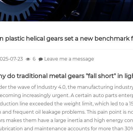
an plastic helical gears set a new benchmark 
025-07-23
6
Leave me a message
y do traditional metal gears "fall short" in l
er the wave of Industry 4.0, the manufacturing indust
becoming increasingly urgent. A certain auto parts enter
duction line exceeded the weight limit, which led to a 
 and frequent oil leakage problems. This pain point is no
rs makes them have a large inertia and high energy co
lubrication and maintenance accounts for more than 30%