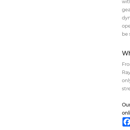
wit
gea
dyn
ope
be 
Wh
Fro
Ray
onl
str
Our
onl