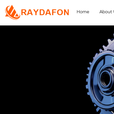
Home
About 