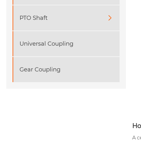
PTO Shaft

Universal Coupling
Gear Coupling
Ho
A c