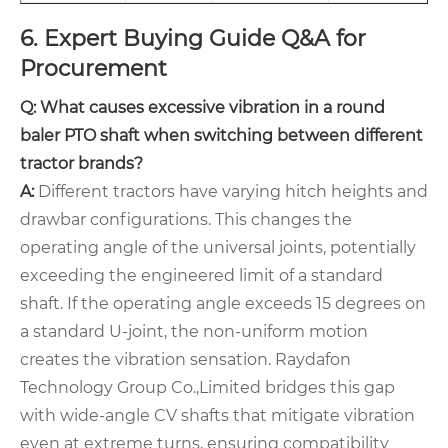
6. Expert Buying Guide Q&A for
Procurement
Q: What causes excessive vibration in a round
baler PTO shaft when switching between different
tractor brands?
A:
Different tractors have varying hitch heights and
drawbar configurations. This changes the
operating angle of the universal joints, potentially
exceeding the engineered limit of a standard
shaft. If the operating angle exceeds 15 degrees on
a standard U-joint, the non-uniform motion
creates the vibration sensation. Raydafon
Technology Group Co.,Limited bridges this gap
with wide-angle CV shafts that mitigate vibration
even at extreme turns, ensuring compatibility