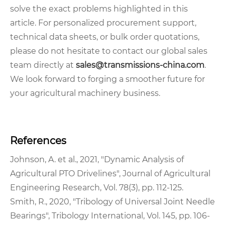
solve the exact problems highlighted in this
article. For personalized procurement support,
technical data sheets, or bulk order quotations,
please do not hesitate to contact our global sales
team directly at
sales@transmissions-china.com
.
We look forward to forging a smoother future for
your agricultural machinery business.
References
Johnson, A. et al., 2021, "Dynamic Analysis of
Agricultural PTO Drivelines", Journal of Agricultural
Engineering Research, Vol. 78(3), pp. 112-125.
Smith, R., 2020, "Tribology of Universal Joint Needle
Bearings", Tribology International, Vol. 145, pp. 106-