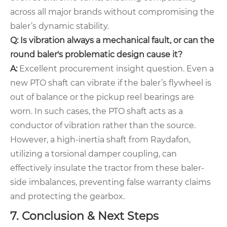
across all major brands without compromising the
baler’s dynamic stability.
Q: Is vibration always a mechanical fault, or can the
round baler's problematic design cause it?
A:
Excellent procurement insight question. Even a
new PTO shaft can vibrate if the baler’s flywheel is
out of balance or the pickup reel bearings are
worn. In such cases, the PTO shaft acts as a
conductor of vibration rather than the source.
However, a high-inertia shaft from Raydafon,
utilizing a torsional damper coupling, can
effectively insulate the tractor from these baler-
side imbalances, preventing false warranty claims
and protecting the gearbox.
7. Conclusion & Next Steps