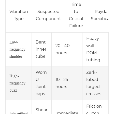
Time
Vibration
Suspected
to
Raydafon
Type
Component
Critical
Specificati
Failure
Heavy-
Bent
Low-
20 - 40
wall
inner
frequency
hours
DOM
tube
shudder
tubing
Worn
Zerk-
High-
U-
10 - 25
lubed
frequency
Joint
hours
forged
buzz
caps
crosses
Friction
Shear
Immediate
clutch
Intermittent