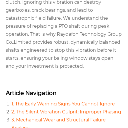
clutch. Ignoring this vibration can destroy
gearboxes, crack bearings, and lead to
catastrophic field failure. We understand the
pressure of replacing a PTO shaft during peak
operation. That is why Raydafon Technology Group
Co.,Limited provides robust, dynamically balanced
shafts engineered to stop this vibration before it
starts, ensuring your baling window stays open
and your investment is protected.
Article Navigation
1. The Early Warning Signs You Cannot Ignore
2. The Silent Vibration Culprit: Improper Phasing
3. Mechanical Wear and Structural Failure
Analysis