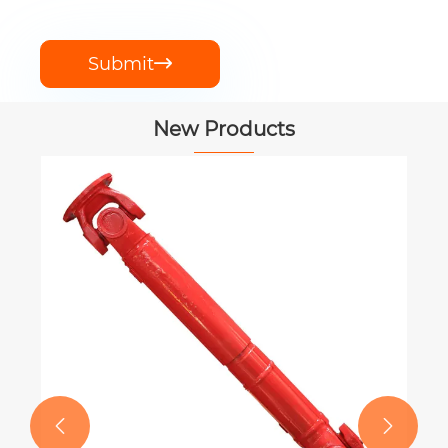
Submit

New Products
PTO Shaft for New Holland BigBaler
Square Balers 330 340
View More >>

