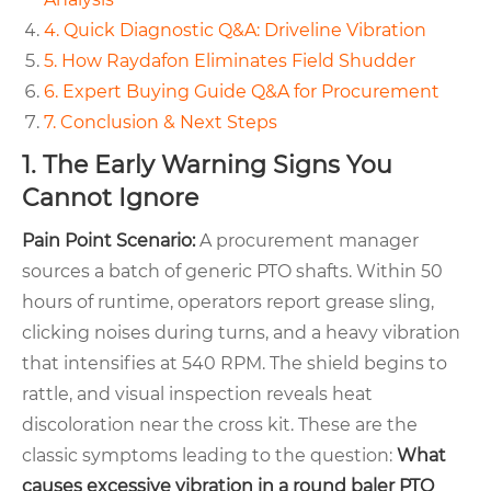
4. Quick Diagnostic Q&A: Driveline Vibration
5. How Raydafon Eliminates Field Shudder
6. Expert Buying Guide Q&A for Procurement
7. Conclusion & Next Steps
1. The Early Warning Signs You
Cannot Ignore
Pain Point Scenario:
A procurement manager
sources a batch of generic PTO shafts. Within 50
hours of runtime, operators report grease sling,
clicking noises during turns, and a heavy vibration
that intensifies at 540 RPM. The shield begins to
rattle, and visual inspection reveals heat
discoloration near the cross kit. These are the
classic symptoms leading to the question:
What
causes excessive vibration in a round baler PTO