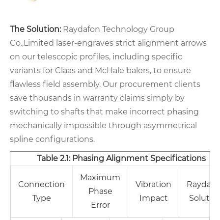
The Solution:
Raydafon Technology Group
Co.,Limited laser-engraves strict alignment arrows
on our telescopic profiles, including specific
variants for Claas and McHale balers, to ensure
flawless field assembly. Our procurement clients
save thousands in warranty claims simply by
switching to shafts that make incorrect phasing
mechanically impossible through asymmetrical
spline configurations.
Table 2.1: Phasing Alignment Specifications
Maximum
Connection
Vibration
Raydafo
Phase
Type
Impact
Solutio
Error