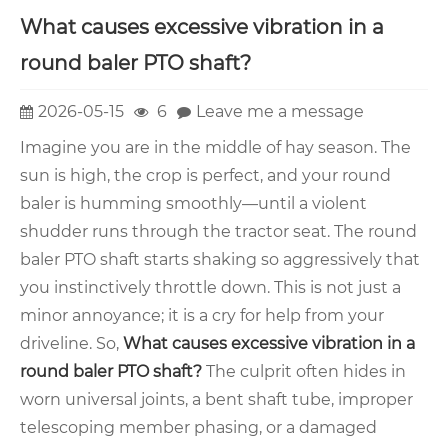
What causes excessive vibration in a
round baler PTO shaft?
2026-05-15
6
Leave me a message
Imagine you are in the middle of hay season. The
sun is high, the crop is perfect, and your round
baler is humming smoothly—until a violent
shudder runs through the tractor seat. The round
baler PTO shaft starts shaking so aggressively that
you instinctively throttle down. This is not just a
minor annoyance; it is a cry for help from your
driveline. So,
What causes excessive vibration in a
round baler PTO shaft?
The culprit often hides in
worn universal joints, a bent shaft tube, improper
telescoping member phasing, or a damaged