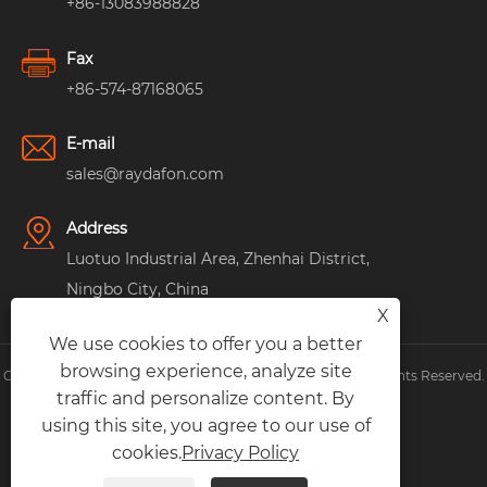
+86-13083988828
Fax
+86-574-87168065
E-mail
sales@raydafon.com
Address
Luotuo Industrial Area, Zhenhai District,
Ningbo City, China
X
We use cookies to offer you a better
browsing experience, analyze site
Copyright © Raydafon Technology Group Co.,Limited All Rights Reserved.
traffic and personalize content. By
Links
|
Sitemap
|
RSS
|
XML
|
Privacy Policy
|
using this site, you agree to our use of
cookies.
Privacy Policy