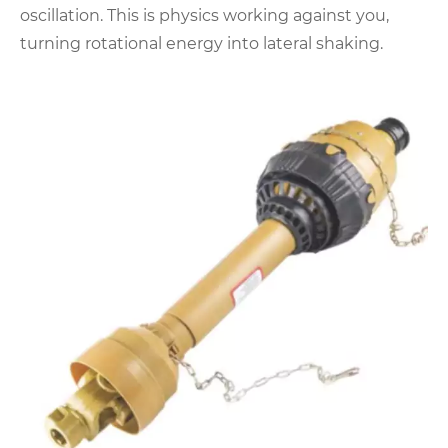
oscillation. This is physics working against you,
turning rotational energy into lateral shaking.