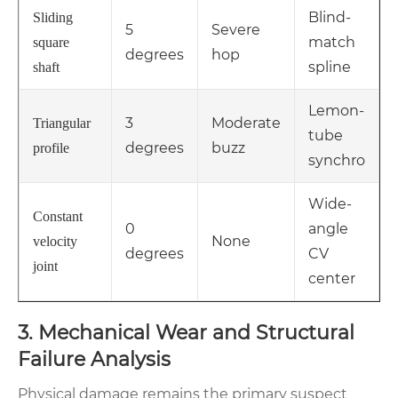
Blind-
Sliding
5
Severe
match
square
degrees
hop
spline
shaft
Lemon-
3
Moderate
Triangular
tube
degrees
buzz
profile
synchro
Wide-
Constant
0
angle
None
velocity
degrees
CV
joint
center
3. Mechanical Wear and Structural
Failure Analysis
Physical damage remains the primary suspect