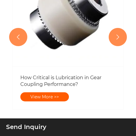


Send Inquiry