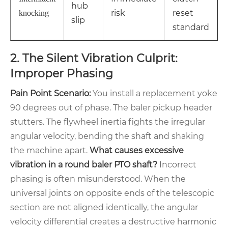
hub
risk
reset
knocking
slip
standard
2. The Silent Vibration Culprit:
Improper Phasing
Pain Point Scenario:
You install a replacement yoke
90 degrees out of phase. The baler pickup header
stutters. The flywheel inertia fights the irregular
angular velocity, bending the shaft and shaking
the machine apart.
What causes excessive
vibration in a round baler PTO shaft?
Incorrect
phasing is often misunderstood. When the
universal joints on opposite ends of the telescopic
section are not aligned identically, the angular
velocity differential creates a destructive harmonic