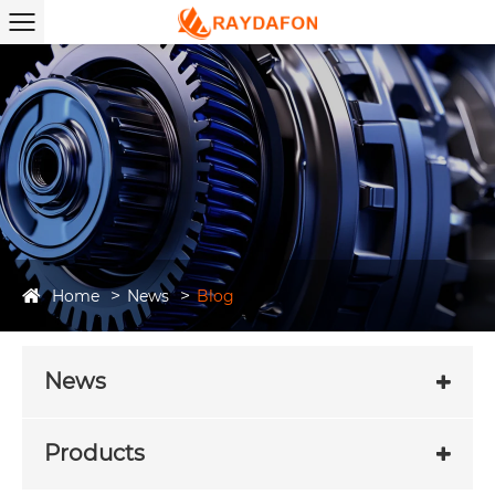
Home
News
Blog
News
Products