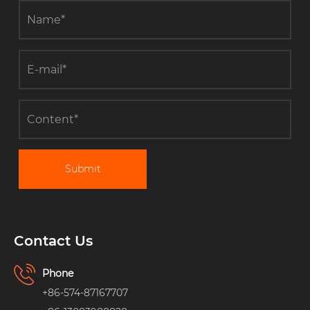
Submit
Contact Us
Phone
+86-574-87167707