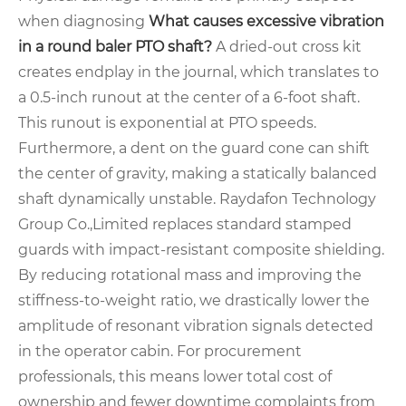
when diagnosing
What causes excessive vibration
in a round baler PTO shaft?
A dried-out cross kit
creates endplay in the journal, which translates to
a 0.5-inch runout at the center of a 6-foot shaft.
This runout is exponential at PTO speeds.
Furthermore, a dent on the guard cone can shift
the center of gravity, making a statically balanced
shaft dynamically unstable. Raydafon Technology
Group Co.,Limited replaces standard stamped
guards with impact-resistant composite shielding.
By reducing rotational mass and improving the
stiffness-to-weight ratio, we drastically lower the
amplitude of resonant vibration signals detected
in the operator cabin. For procurement
professionals, this means lower total cost of
ownership and fewer downtime complaints from