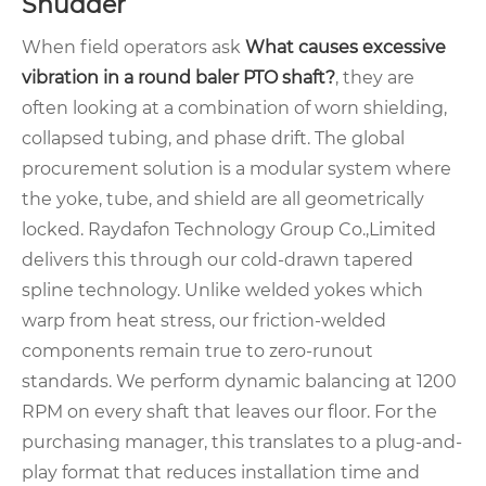
Shudder
When field operators ask
What causes excessive
vibration in a round baler PTO shaft?
, they are
often looking at a combination of worn shielding,
collapsed tubing, and phase drift. The global
procurement solution is a modular system where
the yoke, tube, and shield are all geometrically
locked. Raydafon Technology Group Co.,Limited
delivers this through our cold-drawn tapered
spline technology. Unlike welded yokes which
warp from heat stress, our friction-welded
components remain true to zero-runout
standards. We perform dynamic balancing at 1200
RPM on every shaft that leaves our floor. For the
purchasing manager, this translates to a plug-and-
play format that reduces installation time and