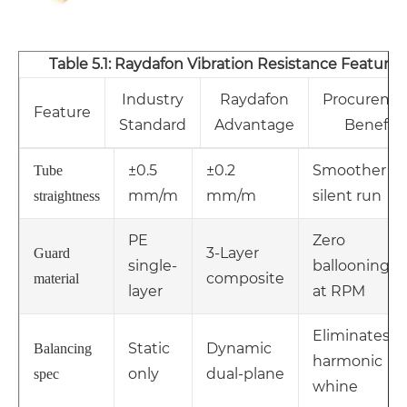
Table 5.1: Raydafon Vibration Resistance Features
Industry
Raydafon
Procureme
Feature
Standard
Advantage
Benefit
±0.5
±0.2
Smoother
Tube
mm/m
mm/m
silent run
straightness
PE
Zero
3-Layer
Guard
single-
ballooning
composite
material
layer
at RPM
Eliminates
Static
Dynamic
Balancing
harmonic
only
dual-plane
spec
whine