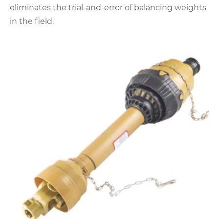
eliminates the trial-and-error of balancing weights
in the field.