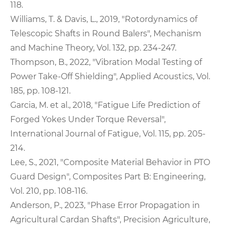
118.
Williams, T. & Davis, L., 2019, "Rotordynamics of
Telescopic Shafts in Round Balers", Mechanism
and Machine Theory, Vol. 132, pp. 234-247.
Thompson, B., 2022, "Vibration Modal Testing of
Power Take-Off Shielding", Applied Acoustics, Vol.
185, pp. 108-121.
Garcia, M. et al., 2018, "Fatigue Life Prediction of
Forged Yokes Under Torque Reversal",
International Journal of Fatigue, Vol. 115, pp. 205-
214.
Lee, S., 2021, "Composite Material Behavior in PTO
Guard Design", Composites Part B: Engineering,
Vol. 210, pp. 108-116.
Anderson, P., 2023, "Phase Error Propagation in
Agricultural Cardan Shafts", Precision Agriculture,