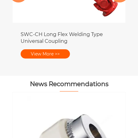
News Recommendations
What Is the Difference Between Tie-
Rod and Welded Hydraulic Cylinders?
View More >>