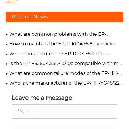
cost?
Related News
What are common problems with the EP-
FT800.55A.012 hydraulic lift cylinder?
How to maintain the EP-TF1004.55.8 hydraulic
cylinder?
Who manufactures the EP-TC04.55JD.010
hydraulic cylinder?
Is the EP-FS2604.55D4.010a compatible with my
forklift?
What are common failure modes of the EP-HH-
YG45*220-V90 hydraulic cylinder?
Who is the manufacturer of the EP-HH-YG45*220
cylinder?
Leave me a message