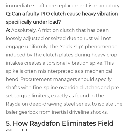
immediate shaft core replacement is mandatory.
Q: Can a faulty PTO clutch cause heavy vibration
specifically under load?
A:
Absolutely. A friction clutch that has been
loosely adjusted or seized due to rust will not
engage uniformly. The "stick-slip" phenomenon
induced by the clutch plates during heavy crop
intakes creates a torsional vibration spike. This
spike is often misinterpreted as a mechanical
bend. Procurement managers should specify
shafts with fine-spline override clutches and pre-
set torque limiters, exactly as found in the
Raydafon deep-drawing steel series, to isolate the
baler gearbox from inertial driveline shocks.
5. How Raydafon Eliminates Field