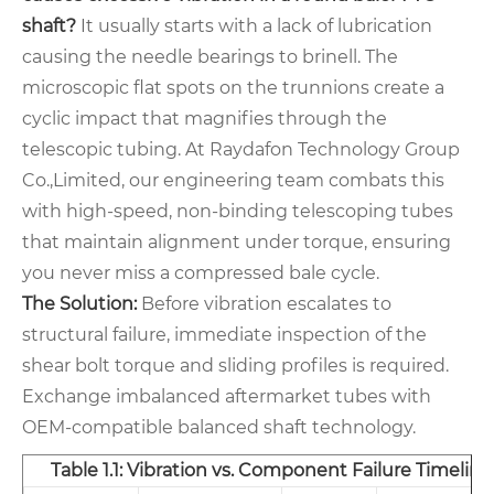
shaft?
It usually starts with a lack of lubrication
causing the needle bearings to brinell. The
microscopic flat spots on the trunnions create a
cyclic impact that magnifies through the
telescopic tubing. At Raydafon Technology Group
Co.,Limited, our engineering team combats this
with high-speed, non-binding telescoping tubes
that maintain alignment under torque, ensuring
you never miss a compressed bale cycle.
The Solution:
Before vibration escalates to
structural failure, immediate inspection of the
shear bolt torque and sliding profiles is required.
Exchange imbalanced aftermarket tubes with
OEM-compatible balanced shaft technology.
Table 1.1: Vibration vs. Component Failure Timeline