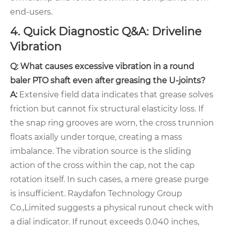
end-users.
4. Quick Diagnostic Q&A: Driveline
Vibration
Q: What causes excessive vibration in a round
baler PTO shaft even after greasing the U-joints?
A:
Extensive field data indicates that grease solves
friction but cannot fix structural elasticity loss. If
the snap ring grooves are worn, the cross trunnion
floats axially under torque, creating a mass
imbalance. The vibration source is the sliding
action of the cross within the cap, not the cap
rotation itself. In such cases, a mere grease purge
is insufficient. Raydafon Technology Group
Co.,Limited suggests a physical runout check with
a dial indicator. If runout exceeds 0.040 inches,