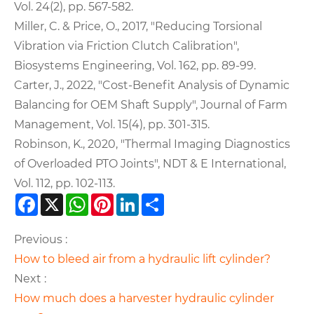
Vol. 24(2), pp. 567-582.
Miller, C. & Price, O., 2017, "Reducing Torsional
Vibration via Friction Clutch Calibration",
Biosystems Engineering, Vol. 162, pp. 89-99.
Carter, J., 2022, "Cost-Benefit Analysis of Dynamic
Balancing for OEM Shaft Supply", Journal of Farm
Management, Vol. 15(4), pp. 301-315.
Robinson, K., 2020, "Thermal Imaging Diagnostics
of Overloaded PTO Joints", NDT & E International,
Vol. 112, pp. 102-113.
Facebook
X
WhatsApp
Pinterest
LinkedIn
Share
Previous :
How to bleed air from a hydraulic lift cylinder?
Next :
How much does a harvester hydraulic cylinder