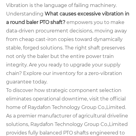
Vibration is the language of failing machinery.
Understanding
What causes excessive vibration in
a round baler PTO shaft?
empowers you to make
data-driven procurement decisions, moving away
from cheap cast-iron copies toward dynamically
stable, forged solutions. The right shaft preserves
not only the baler but the entire power train
integrity. Are you ready to upgrade your supply
chain? Explore our inventory for a zero-vibration
guarantee today.
To discover how strategic component selection
eliminates operational downtime, visit the official
home of Raydafon Technology Group Co.,Limited.
As a premier manufacturer of agricultural driveline
solutions, Raydafon Technology Group Co.,Limited
provides fully balanced PTO shafts engineered to