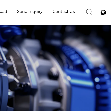
oad
Send Inquiry
Contact Us