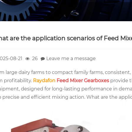
at are the application scenarios of Feed Mi
025-08-21
26
Leave me a message
m large dairy farms to compact family farms, consistent, 
m profitability.
Raydafon
Feed Mixer Gearboxes
provide t
ipment, designed for long-lasting performance in dema
o precise and efficient mixing action. What are the appl