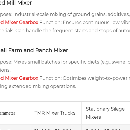
d Mill Mixer
pose: Industrial-scale mixing of ground grains, additives,
d Mixer Gearbox
Function: Ensures continuous, low-vibra
erials. Can handle the frequent starts and stops of aut
all Farm and Ranch Mixer
pose: Mixes small batches for specific diets (e.g., swine, p
ions.
d Mixer Gearbox
Function: Optimizes weight-to-power r
ing extended mixing operations.
Stationary Silage
TMR Mixer Trucks
arameter
Mixers