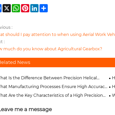
Facebook
X
WhatsApp
Pinterest
LinkedIn
Share
vious :
t should I pay attention to when using Aerial Work Vehi
t :
 much do you know about Agricultural Gearbox?
Related News
hat Is the Difference Between Precision Helical
H
rs and Spur Gears?
Pe
hat Manufacturing Processes Ensure High Accuracy
H
Precision Gears?
Ap
hat Are the Key Characteristics of a High Precision
W
r?
Ind
Leave me a message