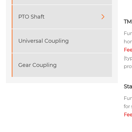
PTO Shaft

TM
Fun
Universal Coupling
hom
Fee
(ty
Gear Coupling
pro
Sta
Fun
for
Fee