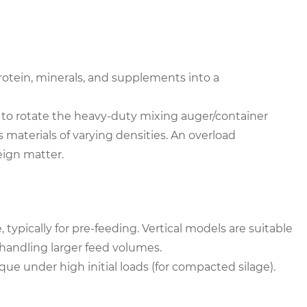
rotein, minerals, and supplements into a
 to rotate the heavy-duty mixing auger/container
s materials of varying densities. An overload
eign matter.
ypically for pre-feeding. Vertical models are suitable
r handling larger feed volumes.
ue under high initial loads (for compacted silage).