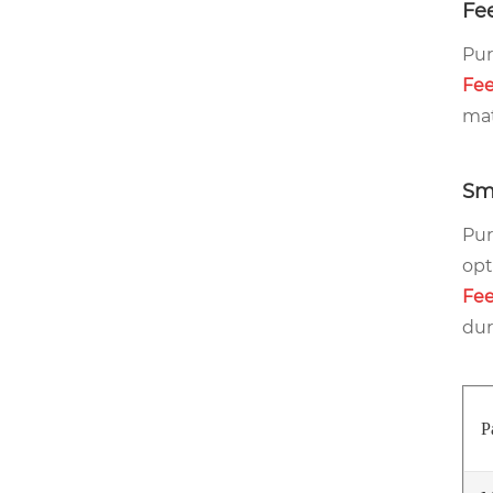
Fee
Pur
Fee
mat
Sm
Pur
opt
Fee
dur
P