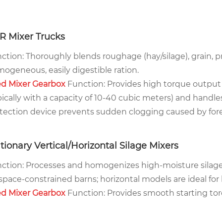
R Mixer Trucks
ction: Thoroughly blends roughage (hay/silage), grain, p
ogeneous, easily digestible ration.
d Mixer Gearbox
Function: Provides high torque output
pically with a capacity of 10-40 cubic meters) and handle
tection device prevents sudden clogging caused by for
tionary Vertical/Horizontal Silage Mixers
ction: Processes and homogenizes high-moisture silage, t
 space-constrained barns; horizontal models are ideal fo
d Mixer Gearbox
Function: Provides smooth starting torq