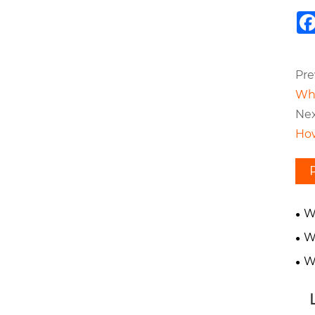
Pre
Wha
Nex
How
W
Gea
W
in 
W
Gea