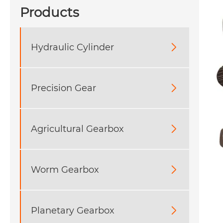
Products
Hydraulic Cylinder

Precision Gear

Agricultural Gearbox

Worm Gearbox

Planetary Gearbox
