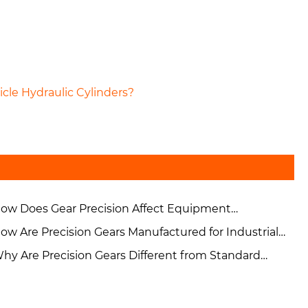
cle Hydraulic Cylinders?
ow Does Gear Precision Affect Equipment
rformance and Reliability?
ow Are Precision Gears Manufactured for Industrial
plications?
hy Are Precision Gears Different from Standard
ustrial Gears?