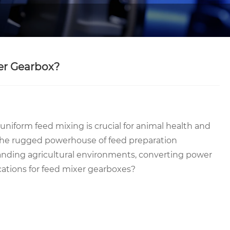
xer Gearbox?
uniform feed mixing is crucial for animal health and
he rugged powerhouse of feed preparation
nding agricultural environments, converting power
ications for feed mixer gearboxes?