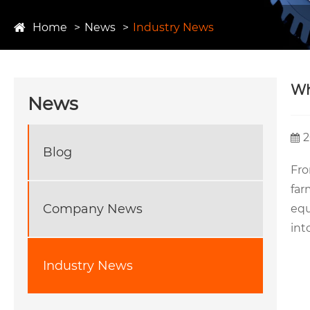
Home
News
Industry News
Wh
News
2
Blog
Fro
far
Company News
equ
int
Industry News