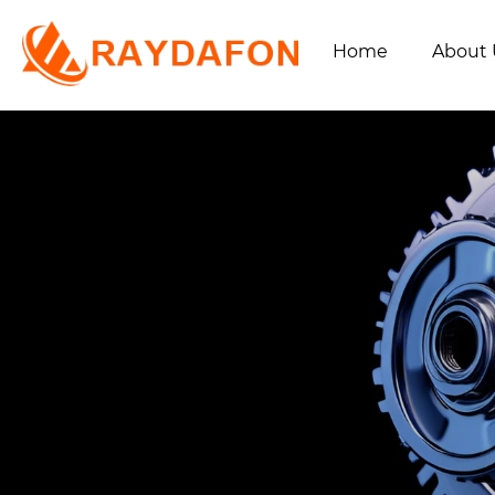
Home
About 