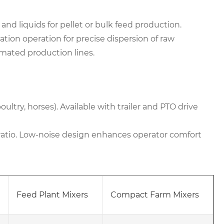
 and liquids for pellet or bulk feed production.
tion operation for precise dispersion of raw
omated production lines.
oultry, horses). Available with trailer and PTO drive
atio. Low-noise design enhances operator comfort
Feed Plant Mixers
Compact Farm Mixers