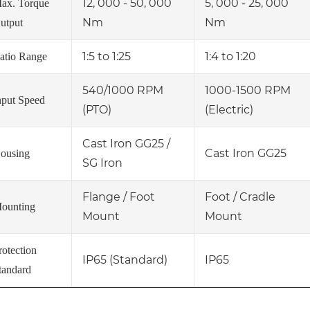
12, 000 - 50, 000
5, 000 - 25, 000
ax. Torque
Nm
Nm
utput
1:5 to 1:25
1:4 to 1:20
atio Range
540/1000 RPM
1000-1500 RPM
nput Speed
(PTO)
(Electric)
Cast Iron GG25 /
Cast Iron GG25
ousing
SG Iron
Flange / Foot
Foot / Cradle
ounting
Mount
Mount
rotection
IP65 (Standard)
IP65
tandard