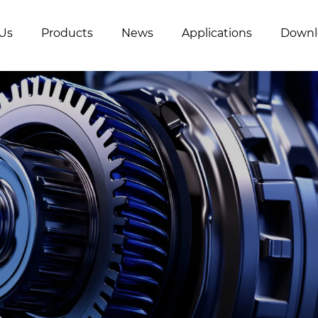
Us
Products
News
Applications
Downl