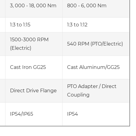
3, 000 - 18, 000 Nm
800 - 6, 000 Nm
1:3 to 1:15
1:3 to 1:12
1500-3000 RPM
540 RPM (PTO/Electric)
(Electric)
Cast Iron GG25
Cast Aluminum/GG25
PTO Adapter / Direct
Direct Drive Flange
Coupling
IP54/IP65
IP54