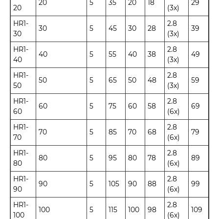
20
5
35
20
18
29
20
(3x)
HR1-
2.8
30
5
45
30
28
39
30
(3x)
HR1-
2.8
40
5
55
40
38
49
40
(3x)
HR1-
2.8
50
5
65
50
48
59
50
(3x)
HR1-
2.8
60
5
75
60
58
69
60
(6x)
HR1-
2.8
70
5
85
70
68
79
70
(6x)
HR1-
2.8
80
5
95
80
78
89
80
(6x)
HR1-
2.8
90
5
105
90
88
99
90
(6x)
HR1-
2.8
100
5
115
100
98
109
100
(6x)