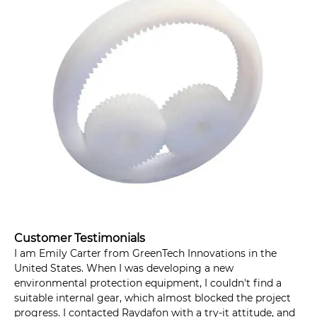
Customer Testimonials
I am Emily Carter from GreenTech Innovations in the
United States. When I was developing a new
environmental protection equipment, I couldn't find a
suitable internal gear, which almost blocked the project
progress. I contacted Raydafon with a try-it attitude, and