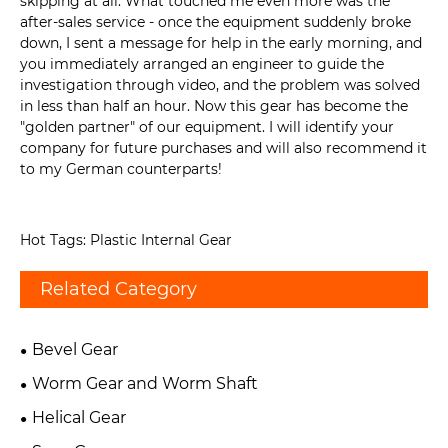
skipping at all. What touched me even more was the
after-sales service - once the equipment suddenly broke
down, I sent a message for help in the early morning, and
you immediately arranged an engineer to guide the
investigation through video, and the problem was solved
in less than half an hour. Now this gear has become the
"golden partner" of our equipment. I will identify your
company for future purchases and will also recommend it
to my German counterparts!
Hot Tags: Plastic Internal Gear
Related Category
Bevel Gear
Worm Gear and Worm Shaft
Helical Gear