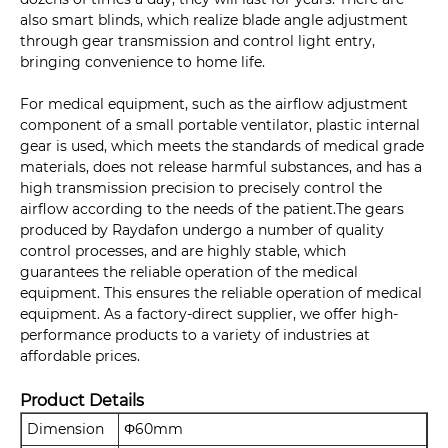
also smart blinds, which realize blade angle adjustment
through gear transmission and control light entry,
bringing convenience to home life.
For medical equipment, such as the airflow adjustment
component of a small portable ventilator, plastic internal
gear is used, which meets the standards of medical grade
materials, does not release harmful substances, and has a
high transmission precision to precisely control the
airflow according to the needs of the patient.The gears
produced by Raydafon undergo a number of quality
control processes, and are highly stable, which
guarantees the reliable operation of the medical
equipment. This ensures the reliable operation of medical
equipment. As a factory-direct supplier, we offer high-
performance products to a variety of industries at
affordable prices.
Product Details
Dimension
Φ60mm