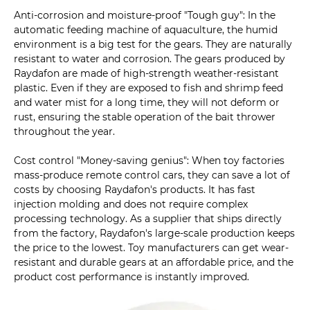
Anti-corrosion and moisture-proof "Tough guy": In the
automatic feeding machine of aquaculture, the humid
environment is a big test for the gears. They are naturally
resistant to water and corrosion. The gears produced by
Raydafon are made of high-strength weather-resistant
plastic. Even if they are exposed to fish and shrimp feed
and water mist for a long time, they will not deform or
rust, ensuring the stable operation of the bait thrower
throughout the year.
Cost control "Money-saving genius": When toy factories
mass-produce remote control cars, they can save a lot of
costs by choosing Raydafon's products. It has fast
injection molding and does not require complex
processing technology. As a supplier that ships directly
from the factory, Raydafon's large-scale production keeps
the price to the lowest. Toy manufacturers can get wear-
resistant and durable gears at an affordable price, and the
product cost performance is instantly improved.