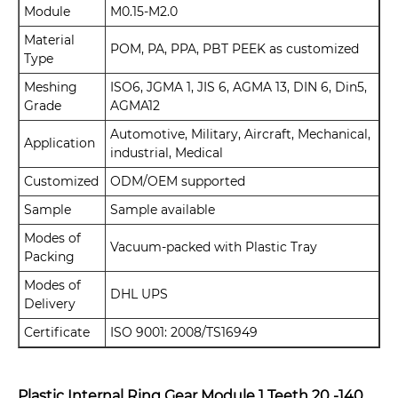
Module
M0.15-M2.0
Material
POM, PA, PPA, PBT PEEK as customized
Type
Meshing
ISO6, JGMA 1, JIS 6, AGMA 13, DIN 6, Din5,
Grade
AGMA12
Automotive, Military, Aircraft, Mechanical,
Application
industrial, Medical
Customized
ODM/OEM supported
Sample
Sample available
Modes of
Vacuum-packed with Plastic Tray
Packing
Modes of
DHL UPS
Delivery
Certificate
ISO 9001: 2008/TS16949
Plastic Internal Ring Gear Module 1 Teeth 20 -140