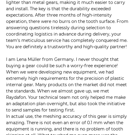
lighter than metal gears, making it much easier to carry
and install. The key is that the durability exceeded
expectations. After three months of high-intensity
operation, there were no burrs on the tooth surface. From
answering questions tirelessly during selection to
coordinating logistics in advance during delivery, your
team's meticulous service has completely conquered me.
You are definitely a trustworthy and high-quality partner!
I am Lena Müller from Germany. I never thought that
buying a gear could be such a worry-free experience!
When we were developing new equipment, we had
extremely high requirements for the precision of plastic
internal gear. Many products on the market did not meet
the standards. When we almost gave up, we met
Raydafon. Your technical team not only helped me make
an adaptation plan overnight, but also took the initiative
to send samples for testing first.
In actual use, the meshing accuracy of this gear is simply
amazing. There is not even an error of 0.1 mm when the
equipment is running, and there is no problem of tooth