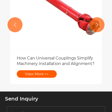


Send Inquiry