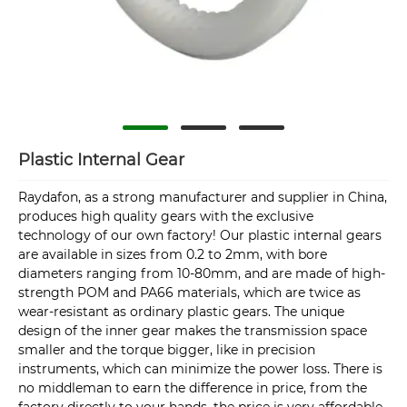
Plastic Internal Gear
Raydafon, as a strong manufacturer and supplier in China,
produces high quality gears with the exclusive
technology of our own factory! Our plastic internal gears
are available in sizes from 0.2 to 2mm, with bore
diameters ranging from 10-80mm, and are made of high-
strength POM and PA66 materials, which are twice as
wear-resistant as ordinary plastic gears. The unique
design of the inner gear makes the transmission space
smaller and the torque bigger, like in precision
instruments, which can minimize the power loss. There is
no middleman to earn the difference in price, from the