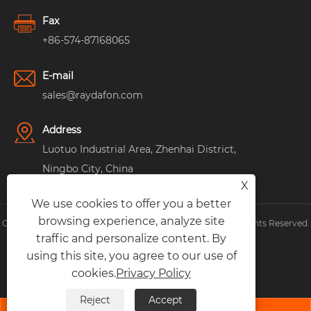
Fax
+86-574-87168065
E-mail
sales@raydafon.com
Address
Luotuo Industrial Area, Zhenhai District,
Ningbo City, China
X
We use cookies to offer you a better
browsing experience, analyze site
Copyright © Raydafon Technology Group Co.,Limited All Rights Reserved.
traffic and personalize content. By
Links
|
Sitemap
|
RSS
|
XML
|
Privacy Policy
|
using this site, you agree to our use of
cookies.
Privacy Policy
Reject
Accept