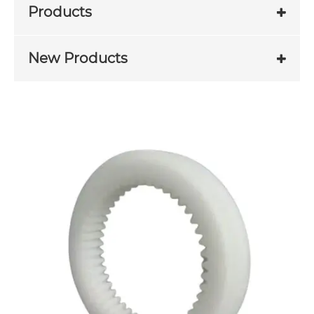
Products
New Products