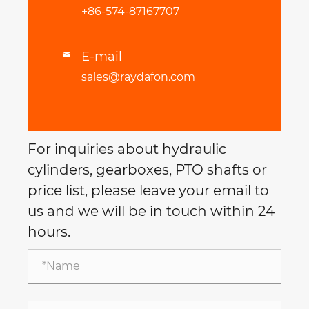
+86-574-87167707
E-mail

sales@raydafon.com
For inquiries about hydraulic
cylinders, gearboxes, PTO shafts or
price list, please leave your email to
us and we will be in touch within 24
hours.