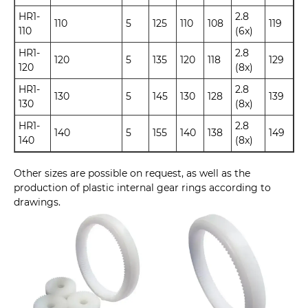
HR1-
2.8
110
5
125
110
108
119
110
(6x)
HR1-
2.8
120
5
135
120
118
129
120
(8x)
HR1-
2.8
130
5
145
130
128
139
130
(8x)
HR1-
2.8
140
5
155
140
138
149
140
(8x)
Other sizes are possible on request, as well as the
production of plastic internal gear rings according to
drawings.