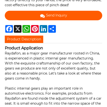
factory directly to your hands, the price is very affordable,
cost-effective this piece of pinch dead!
Send Inquiry
Facebook
X
WhatsApp
Pinterest
LinkedIn
Share
Product Description
Product Application
Raydafon, as a major gear manufacturer rooted in China,
is experienced in plastic internal gear manufacturing.
With the exquisite craftsmanship of our own factory, the
gears we produce are not only of excellent quality, but
also at a reasonable price. Let's take a look at where these
gears come in handy.
Plastic internal gears play an important role in
automotive electronics. For example, products from
Raydafon are found inside the adjustment system of a car
seat. It is small enough to fit into the narrow space of the