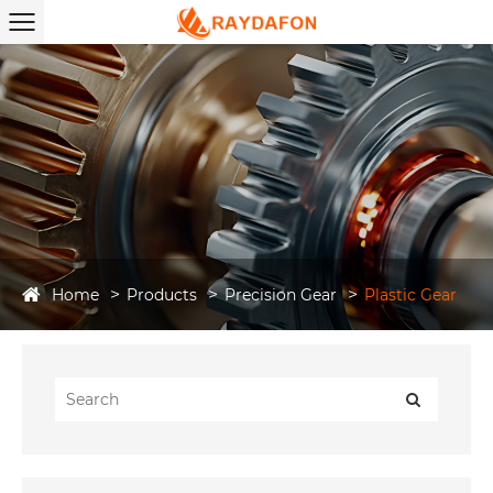
Home
Products
Precision Gear
Plastic Gear