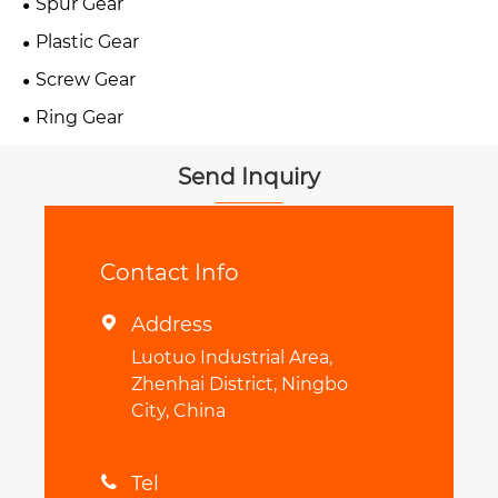
Spur Gear
Plastic Gear
Screw Gear
Ring Gear
Send Inquiry
Contact Info
Address

Luotuo Industrial Area,
Zhenhai District, Ningbo
City, China
Tel
