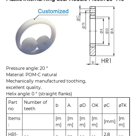
Pressure angle: 20 °
Material: POM-C natural
Mechanically manufactured toothing,
excellent quality.
Helix angle: 0 ° (straight flanks)
Part
Number of
b
A.
øD
OK
øC
øTK
no
teeth
Items
[m
[m
[m
[m
[m
[mm]
:
m]
m]
m]
m]
m]
HR1-
2.8