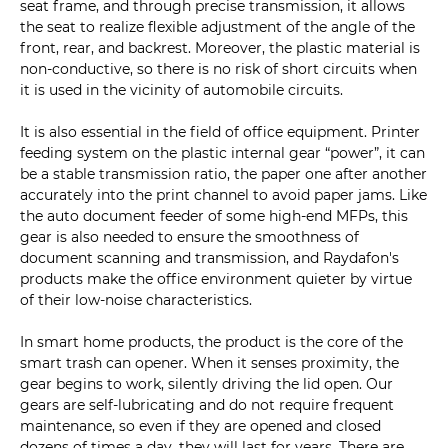
seat frame, and through precise transmission, it allows
the seat to realize flexible adjustment of the angle of the
front, rear, and backrest. Moreover, the plastic material is
non-conductive, so there is no risk of short circuits when
it is used in the vicinity of automobile circuits.
It is also essential in the field of office equipment. Printer
feeding system on the plastic internal gear “power”, it can
be a stable transmission ratio, the paper one after another
accurately into the print channel to avoid paper jams. Like
the auto document feeder of some high-end MFPs, this
gear is also needed to ensure the smoothness of
document scanning and transmission, and Raydafon's
products make the office environment quieter by virtue
of their low-noise characteristics.
In smart home products, the product is the core of the
smart trash can opener. When it senses proximity, the
gear begins to work, silently driving the lid open. Our
gears are self-lubricating and do not require frequent
maintenance, so even if they are opened and closed
dozens of times a day, they will last for years. There are