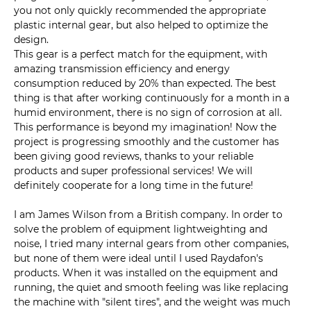
you not only quickly recommended the appropriate
plastic internal gear, but also helped to optimize the
design.
This gear is a perfect match for the equipment, with
amazing transmission efficiency and energy
consumption reduced by 20% than expected. The best
thing is that after working continuously for a month in a
humid environment, there is no sign of corrosion at all.
This performance is beyond my imagination! Now the
project is progressing smoothly and the customer has
been giving good reviews, thanks to your reliable
products and super professional services! We will
definitely cooperate for a long time in the future!
I am James Wilson from a British company. In order to
solve the problem of equipment lightweighting and
noise, I tried many internal gears from other companies,
but none of them were ideal until I used Raydafon's
products. When it was installed on the equipment and
running, the quiet and smooth feeling was like replacing
the machine with "silent tires", and the weight was much