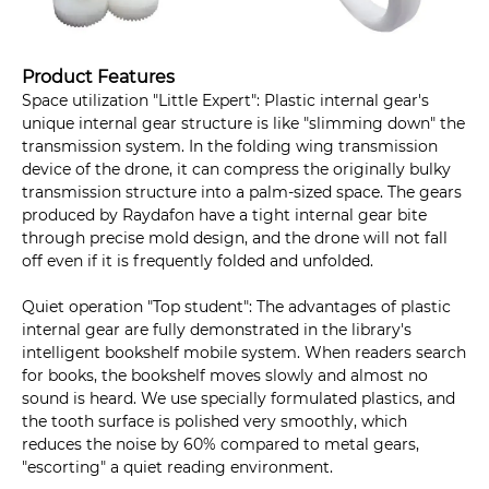
Product Features
Space utilization "Little Expert": Plastic internal gear's
unique internal gear structure is like "slimming down" the
transmission system. In the folding wing transmission
device of the drone, it can compress the originally bulky
transmission structure into a palm-sized space. The gears
produced by Raydafon have a tight internal gear bite
through precise mold design, and the drone will not fall
off even if it is frequently folded and unfolded.
Quiet operation "Top student": The advantages of plastic
internal gear are fully demonstrated in the library's
intelligent bookshelf mobile system. When readers search
for books, the bookshelf moves slowly and almost no
sound is heard. We use specially formulated plastics, and
the tooth surface is polished very smoothly, which
reduces the noise by 60% compared to metal gears,
"escorting" a quiet reading environment.