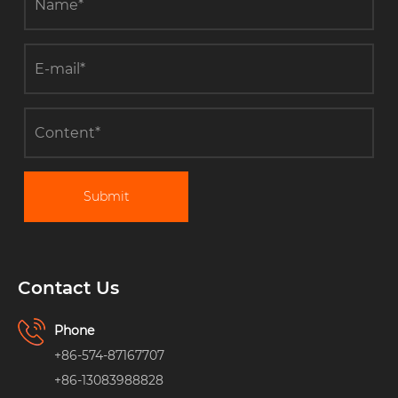
Submit
Contact Us
Phone
+86-574-87167707
+86-13083988828