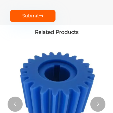
Submit

Related Products

