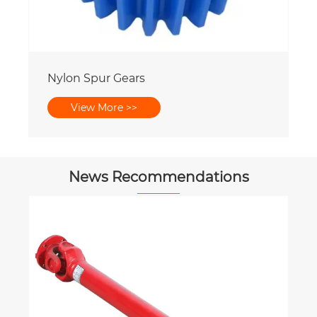
Nylon Spur Gears
View More >>
News Recommendations
How much do you know about
Agricultural Gearbox?
View More >>