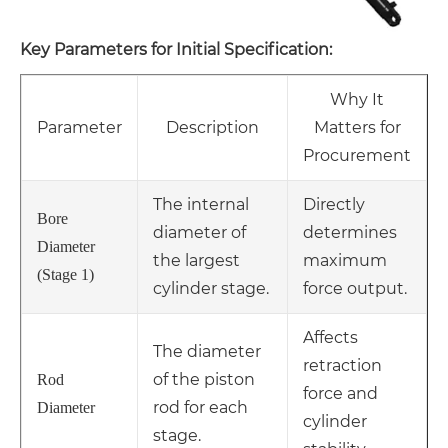
Key Parameters for Initial Specification:
Why It
Parameter
Description
Matters for
Procurement
The internal
Directly
Bore
diameter of
determines
Diameter
the largest
maximum
(Stage 1)
cylinder stage.
force output.
Affects
The diameter
retraction
of the piston
Rod
force and
rod for each
Diameter
cylinder
stage.