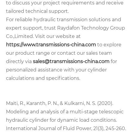
to discuss your project requirements and receive
tailored technical support.
For reliable hydraulic transmission solutions and
expert support, trust Raydafon Technology Group
Co.,Limited. Visit our website at
https://www.transmissions-china.com
to explore
our product range or contact our sales team
directly via
sales@transmissions-china.com
for
personalized assistance with your cylinder
calculations and specifications.
Maiti, R., Karanth, P. N., & Kulkarni, N. S. (2020).
Modeling and analysis of a multi-stage telescopic
hydraulic cylinder for dynamic load conditions.
International Journal of Fluid Power, 21(3), 245-260.