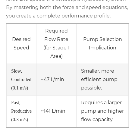
By mastering both the force and speed equations,
you create a complete performance profile.
Required
Desired
Flow Rate
Pump Selection
Speed
(for Stage 1
Implication
Area)
Smaller, more
Slow,
~47 L/min
efficient pump
Controlled
possible.
(0.1 m/s)
Requires a larger
Fast,
~141 L/min
pump and higher
Productive
flow capacity.
(0.3 m/s)