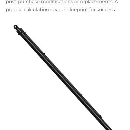
post-purchase modifications or replacements. A
precise calculation is your blueprint for success.