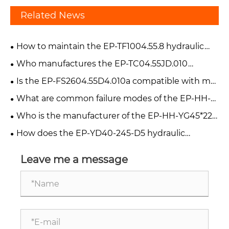
Related News
How to maintain the EP-TF1004.55.8 hydraulic
cylinder?
Who manufactures the EP-TC04.55JD.010
hydraulic cylinder?
Is the EP-FS2604.55D4.010a compatible with my
forklift?
What are common failure modes of the EP-HH-
YG45*220-V90 hydraulic cylinder?
Who is the manufacturer of the EP-HH-YG45*220
cylinder?
How does the EP-YD40-245-D5 hydraulic
cylinder work in a harvester?
Leave me a message