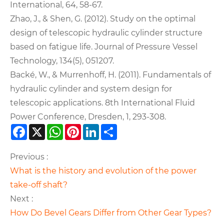
International, 64, 58-67.
Zhao, J., & Shen, G. (2012). Study on the optimal
design of telescopic hydraulic cylinder structure
based on fatigue life. Journal of Pressure Vessel
Technology, 134(5), 051207.
Backé, W., & Murrenhoff, H. (2011). Fundamentals of
hydraulic cylinder and system design for
telescopic applications. 8th International Fluid
Power Conference, Dresden, 1, 293-308.
Facebook
X
WhatsApp
Pinterest
LinkedIn
Share
Previous :
What is the history and evolution of the power
take-off shaft?
Next :
How Do Bevel Gears Differ from Other Gear Types?