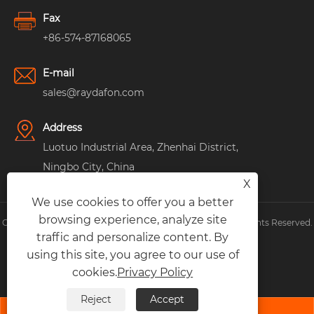
Fax
+86-574-87168065
E-mail
sales@raydafon.com
Address
Luotuo Industrial Area, Zhenhai District,
Ningbo City, China
X
We use cookies to offer you a better
browsing experience, analyze site
Copyright © Raydafon Technology Group Co.,Limited All Rights Reserved.
traffic and personalize content. By
Links
|
Sitemap
|
RSS
|
XML
|
Privacy Policy
|
using this site, you agree to our use of
cookies.
Privacy Policy
Reject
Accept