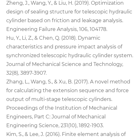
Zheng, J., Wang, Y., & Liu, H. (2019). Optimization
design of sealing structure for telescopic hydraulic
cylinder based on friction and leakage analysis.
Engineering Failure Analysis, 106, 104178.
Hu, Y., Li, Z., & Chen, Q. (2018). Dynamic
characteristics and pressure impact analysis of
synchronized telescopic hydraulic cylinder system.
Journal of Mechanical Science and Technology,
32(8), 3897-3907.
Zhang, L., Wang, S., & Xu, B. (2017). A novel method
for calculating the extension sequence and force
output of multi-stage telescopic cylinders.
Proceedings of the Institution of Mechanical
Engineers, Part C: Journal of Mechanical
Engineering Science, 231(10), 1892-1903.
Kim, S., & Lee, J. (2016). Finite element analysis of