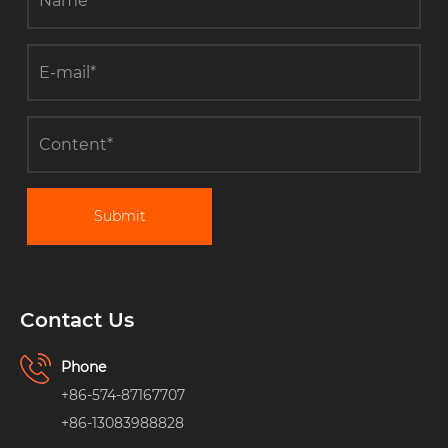
Submit
Contact Us
Phone
+86-574-87167707
+86-13083988828