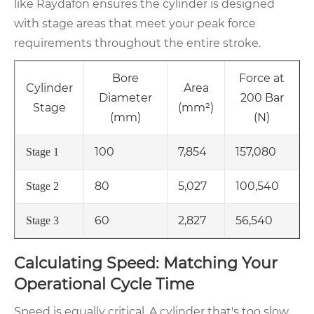
like Raydafon ensures the cylinder is designed
with stage areas that meet your peak force
requirements throughout the entire stroke.
Bore
Force at
Cylinder
Area
Diameter
200 Bar
Stage
(mm²)
(mm)
(N)
100
7,854
157,080
Stage 1
80
5,027
100,540
Stage 2
60
2,827
56,540
Stage 3
Calculating Speed: Matching Your
Operational Cycle Time
Speed is equally critical. A cylinder that's too slow