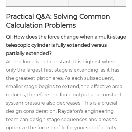
Practical Q&A: Solving Common
Calculation Problems
Q1: How does the force change when a multi-stage
telescopic cylinder is fully extended versus
partially extended?
A1: The force is not constant. It is highest when
only the largest first stage is extending, as it has
the greatest piston area. As each subsequent,
smaller stage begins to extend, the effective area
reduces, therefore the force output at a constant
system pressure also decreases. This is a crucial
design consideration. Raydafon's engineering
team can design stage sequences and areas to
optimize the force profile for your specific duty