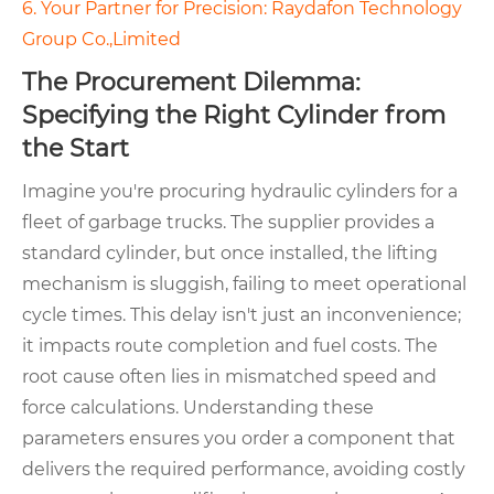
6. Your Partner for Precision: Raydafon Technology
Group Co.,Limited
The Procurement Dilemma:
Specifying the Right Cylinder from
the Start
Imagine you're procuring hydraulic cylinders for a
fleet of garbage trucks. The supplier provides a
standard cylinder, but once installed, the lifting
mechanism is sluggish, failing to meet operational
cycle times. This delay isn't just an inconvenience;
it impacts route completion and fuel costs. The
root cause often lies in mismatched speed and
force calculations. Understanding these
parameters ensures you order a component that
delivers the required performance, avoiding costly