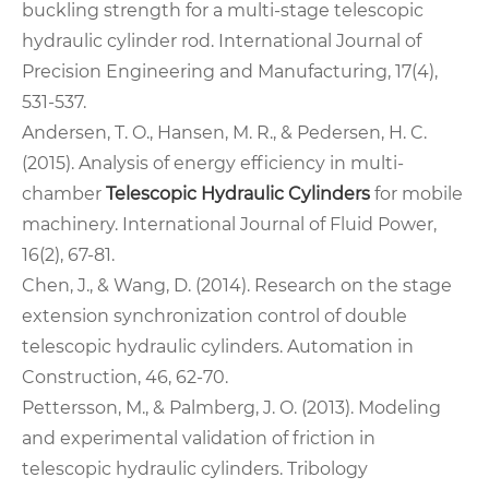
buckling strength for a multi-stage telescopic
hydraulic cylinder rod. International Journal of
Precision Engineering and Manufacturing, 17(4),
531-537.
Andersen, T. O., Hansen, M. R., & Pedersen, H. C.
(2015). Analysis of energy efficiency in multi-
chamber
Telescopic Hydraulic Cylinders
for mobile
machinery. International Journal of Fluid Power,
16(2), 67-81.
Chen, J., & Wang, D. (2014). Research on the stage
extension synchronization control of double
telescopic hydraulic cylinders. Automation in
Construction, 46, 62-70.
Pettersson, M., & Palmberg, J. O. (2013). Modeling
and experimental validation of friction in
telescopic hydraulic cylinders. Tribology