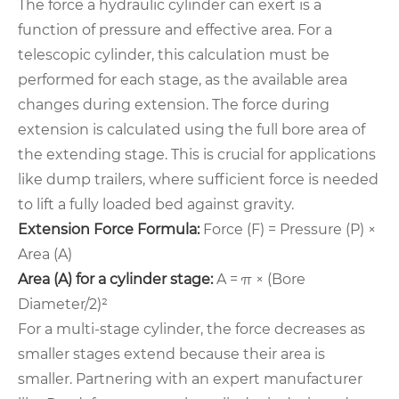
The force a hydraulic cylinder can exert is a
function of pressure and effective area. For a
telescopic cylinder, this calculation must be
performed for each stage, as the available area
changes during extension. The force during
extension is calculated using the full bore area of
the extending stage. This is crucial for applications
like dump trailers, where sufficient force is needed
to lift a fully loaded bed against gravity.
Extension Force Formula:
Force (F) = Pressure (P) ×
Area (A)
Area (A) for a cylinder stage:
A = π × (Bore
Diameter/2)²
For a multi-stage cylinder, the force decreases as
smaller stages extend because their area is
smaller. Partnering with an expert manufacturer