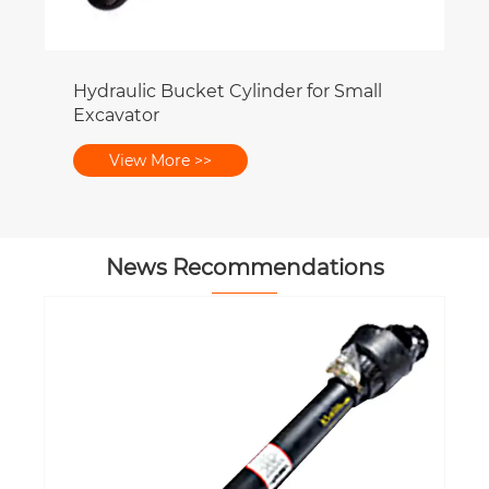
News Recommendations
How Worm Gearbox Design Supports
Compact Equipment Layouts?
View More >>