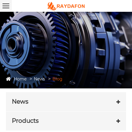
Home
News
Blog
News
Products