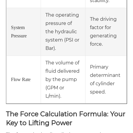
stability.
The operating
The driving
pressure of
factor for
System
the hydraulic
generating
Pressure
system (PSI or
force.
Bar).
The volume of
Primary
fluid delivered
determinant
by the pump
Flow Rate
of cylinder
(GPM or
speed.
L/min).
The Force Calculation Formula: Your
Key to Lifting Power