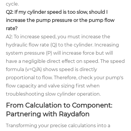
cycle.
Q2: If my cylinder speed is too slow, should I
increase the pump pressure or the pump flow
rate?
A2: To increase speed, you must increase the
hydraulic flow rate (Q) to the cylinder. Increasing
system pressure (P) will increase force but will
have a negligible direct effect on speed. The speed
formula (v=Q/A) shows speed is directly
proportional to flow. Therefore, check your pump's
flow capacity and valve sizing first when
troubleshooting slow cylinder operation.
From Calculation to Component:
Partnering with Raydafon
Transforming your precise calculations into a