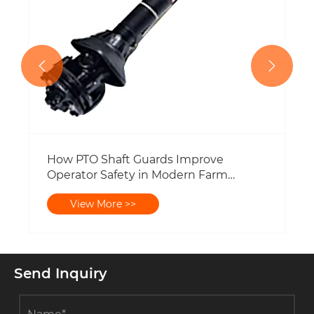


Send Inquiry