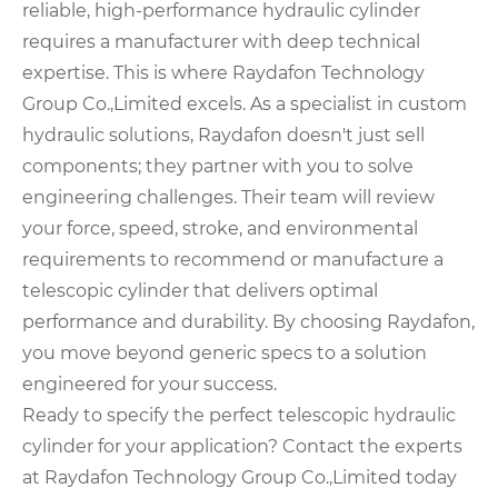
reliable, high-performance hydraulic cylinder
requires a manufacturer with deep technical
expertise. This is where Raydafon Technology
Group Co.,Limited excels. As a specialist in custom
hydraulic solutions, Raydafon doesn't just sell
components; they partner with you to solve
engineering challenges. Their team will review
your force, speed, stroke, and environmental
requirements to recommend or manufacture a
telescopic cylinder that delivers optimal
performance and durability. By choosing Raydafon,
you move beyond generic specs to a solution
engineered for your success.
Ready to specify the perfect telescopic hydraulic
cylinder for your application? Contact the experts
at Raydafon Technology Group Co.,Limited today