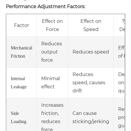
Performance Adjustment Factors:
Effect on
Effect on
Typi
Factor
Force
Speed
Dera
Reduces
Effic
Mechanical
output
Reduces speed
of 85
Friction
force
Reduces
Depe
Minimal
Internal
speed, causes
on se
effect
Leakage
drift
quali
Increases
Requ
friction,
Can cause
Side
prop
reduces
sticking/jerking
Loading
guid
force