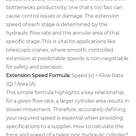
bottlenecks productivity; one that's too fast can
cause control issues or damage. The extension
speed of each stage is determined by the
hydraulic flow rate and the annular area of that
specific stage. This is vital for applications like
telescopic cranes, where smooth, controlled
extension at predictable speeds is non-negotiable
for safety and precision.
Extension Speed Formula:
Speed (v) = Flow Rate
(Q) / Area (A)
This simple formula highlights a key relationship:
for a given flow rate, a larger cylinder area results in
slower movement. Therefore, accurately defining
your required speed is essential when providing
specifications to a supplier. How to calculate the
force and speed of a telescopic hydraulic cylinder?