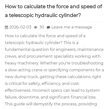
How to calculate the force and speed of
a telescopic hydraulic cylinder?
2026-02-03
30
Leave me a message
How to calculate the force and speed of a
telescopic hydraulic cylinder? This is a
fundamental question for engineers, maintenance
crews, and procurement specialists working with
heavy machinery. Whether you're troubleshooting
a slow-acting crane or specifying components for a
new dump truck, getting these calculations right
is critical for safety, efficiency, and cost-
effectiveness. Incorrect specs can lead to system
failure, downtime, and significant financial loss.
This guide will demystify the process, providing