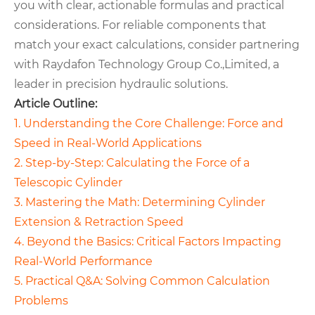
you with clear, actionable formulas and practical
considerations. For reliable components that
match your exact calculations, consider partnering
with Raydafon Technology Group Co.,Limited, a
leader in precision hydraulic solutions.
Article Outline:
1. Understanding the Core Challenge: Force and
Speed in Real-World Applications
2. Step-by-Step: Calculating the Force of a
Telescopic Cylinder
3. Mastering the Math: Determining Cylinder
Extension & Retraction Speed
4. Beyond the Basics: Critical Factors Impacting
Real-World Performance
5. Practical Q&A: Solving Common Calculation
Problems