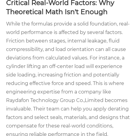
Critical Real-World Factors: Why
Theoretical Math Isn't Enough
While the formulas provide a solid foundation, real-
world performance is affected by several factors.
Friction between stages, internal leakage, fluid
compressibility, and load orientation can all cause
deviations from calculated values. For instance, a
cylinder lifting an off-center load will experience
side loading, increasing friction and potentially
reducing effective force and speed. This is where
engineering expertise from a company like
Raydafon Technology Group Co.,Limited becomes
invaluable. Their team can help you apply derating
factors and select seals, materials, and designs that
compensate for these real-world conditions,
ensuring reliable performance in the field.