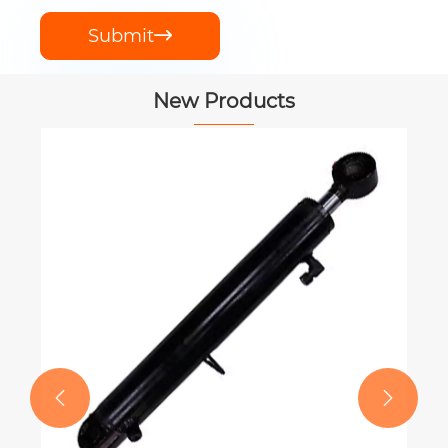
Submit

New Products
PTO Shaft for New Holland Square
Balers 900 Models
View More >>

