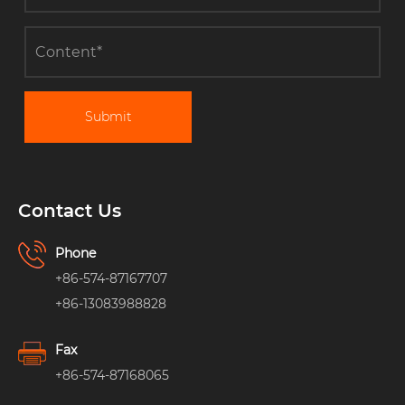
Submit
Contact Us
Phone
+86-574-87167707
+86-13083988828
Fax
+86-574-87168065