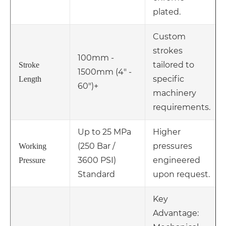
plated.
Custom
strokes
100mm -
tailored to
Stroke
1500mm (4" -
specific
Length
60")+
machinery
requirements.
Up to 25 MPa
Higher
(250 Bar /
pressures
Working
3600 PSI)
engineered
Pressure
Standard
upon request.
Key
Advantage: