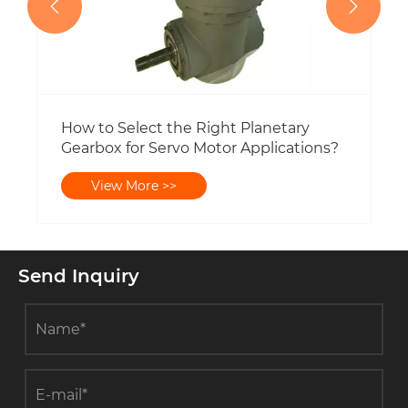


How to Select the Right Planetary
Gearbox for Servo Motor Applications?
View More >>
Send Inquiry