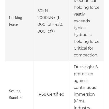
Mechanical
holding force
50kN -
vastly
2000kN+ (11,
Locking
exceeds
000 lbf - 450,
Force
typical
000 lbf+)
hydraulic
holding force.
Critical for
compaction.
Dust-tight &
protected
against
continuous
Sealing
IP68 Certified
immersion
Standard
(>1m).
Industry-