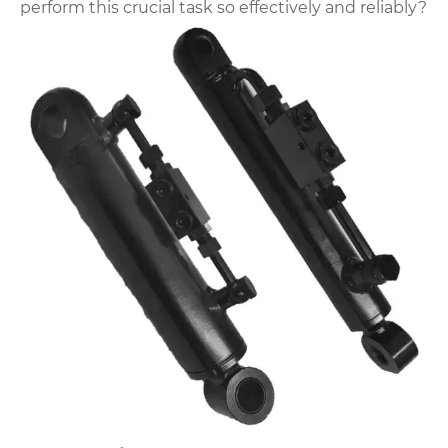
perform this crucial task so effectively and reliably?