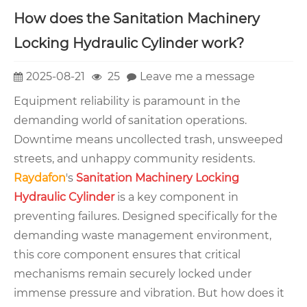
How does the Sanitation Machinery
Locking Hydraulic Cylinder work?
2025-08-21
25
Leave me a message
Equipment reliability is paramount in the
demanding world of sanitation operations.
Downtime means uncollected trash, unsweeped
streets, and unhappy community residents.
Raydafon
's
Sanitation Machinery Locking
Hydraulic Cylinder
is a key component in
preventing failures. Designed specifically for the
demanding waste management environment,
this core component ensures that critical
mechanisms remain securely locked under
immense pressure and vibration. But how does it