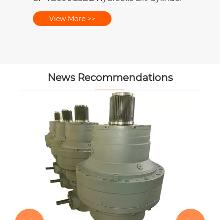
View More >>
News Recommendations