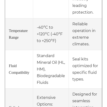
leading
protection.
Reliable
-40°C to
operation in
Temperature
+120°C (-40°F
extreme
Range
to +250°F)
climates.
Standard
Seal kits
Mineral Oil (HL,
optimized for
Fluid
HM),
specific fluid
Compatibility
Biodegradable
types.
Fluids
Designed for
Extensive
seamless
Options: