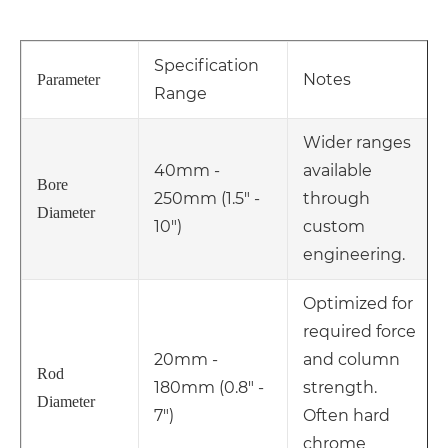
Specification
Notes
Parameter
Range
Wider ranges
40mm -
available
Bore
250mm (1.5" -
through
Diameter
10")
custom
engineering.
Optimized for
required force
20mm -
and column
Rod
180mm (0.8" -
strength.
Diameter
7")
Often hard
chrome