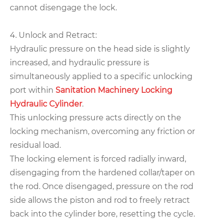
cannot disengage the lock.
4. Unlock and Retract:
Hydraulic pressure on the head side is slightly
increased, and hydraulic pressure is
simultaneously applied to a specific unlocking
port within
Sanitation Machinery Locking
Hydraulic Cylinder
.
This unlocking pressure acts directly on the
locking mechanism, overcoming any friction or
residual load.
The locking element is forced radially inward,
disengaging from the hardened collar/taper on
the rod. Once disengaged, pressure on the rod
side allows the piston and rod to freely retract
back into the cylinder bore, resetting the cycle.