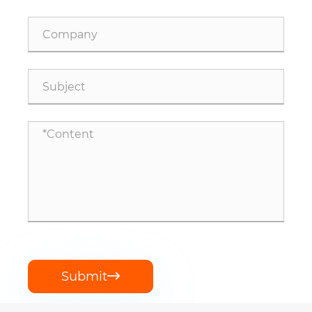
Submit
