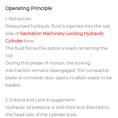
Operating Principle
1. Retraction:
Pressurized hydraulic fluid is injected into the rod
side of
Sanitation Machinery Locking Hydraulic
Cylinder
bore.
This fluid forces the piston inward, retracting the
rod.
During this phase of motion, the locking
mechanism remains disengaged. The compactor
blade or container door opens to allow waste to be
loaded.
2. Extend and Lock Engagement:
Hydraulic oil pressure is switched and directed to
the head side of the cylinder bore.