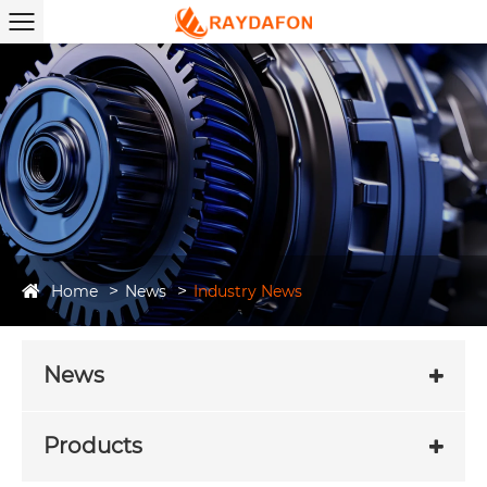
Home
News
Industry News
News
Products