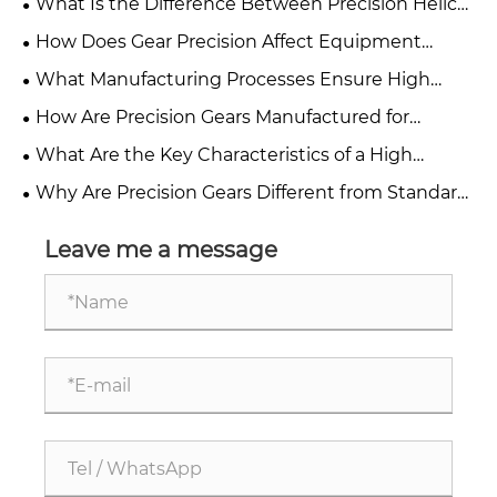
What Is the Difference Between Precision Helical
Gears and Spur Gears?
How Does Gear Precision Affect Equipment
Performance and Reliability?
What Manufacturing Processes Ensure High
Accuracy in Precision Gears?
How Are Precision Gears Manufactured for
Industrial Applications?
What Are the Key Characteristics of a High
Precision Gear?
Why Are Precision Gears Different from Standard
Industrial Gears?
Leave me a message