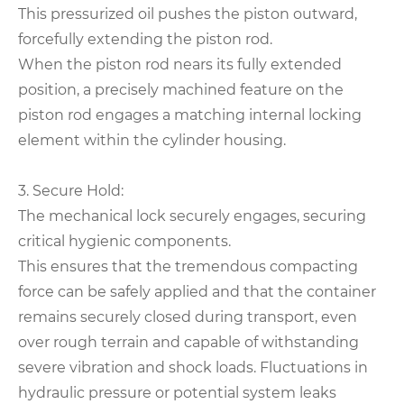
This pressurized oil pushes the piston outward,
forcefully extending the piston rod.
When the piston rod nears its fully extended
position, a precisely machined feature on the
piston rod engages a matching internal locking
element within the cylinder housing.
3. Secure Hold:
The mechanical lock securely engages, securing
critical hygienic components.
This ensures that the tremendous compacting
force can be safely applied and that the container
remains securely closed during transport, even
over rough terrain and capable of withstanding
severe vibration and shock loads. Fluctuations in
hydraulic pressure or potential system leaks