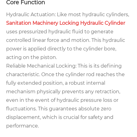
Core Function
Hydraulic Actuation: Like most hydraulic cylinders,
Sanitation Machinery Locking Hydraulic Cylinder
uses pressurized hydraulic fluid to generate
controlled linear force and motion. This hydraulic
power is applied directly to the cylinder bore,
acting on the piston.
Reliable Mechanical Locking: This is its defining
characteristic. Once the cylinder rod reaches the
fully extended position, a robust internal
mechanism physically prevents any retraction,
even in the event of hydraulic pressure loss or
fluctuations. This guarantees absolute zero
displacement, which is crucial for safety and
performance.