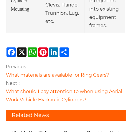
integration
Cylinder
Clevis, Flange,
into existing
Mounting
Trunnion, Lug,
equipment
etc.
frames.
Facebook
X
WhatsApp
Pinterest
LinkedIn
Share
Previous :
What materials are available for Ring Gears?
Next :
What should I pay attention to when using Aerial
Work Vehicle Hydraulic Cylinders?
Related News