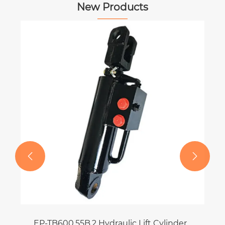
New Products


EP-TB600.55B.2 Hydraulic Lift Cylinder