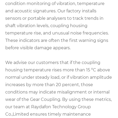
condition monitoring of vibration, temperature
and acoustic signatures. Our factory installs
sensors or portable analysers to track trends in
shaft vibration levels, coupling housing
temperature rise, and unusual noise frequencies.
These indicators are often the first warning signs
before visible damage appears.
We advise our customers that if the coupling
housing temperature rises more than 15 °C above
normal under steady load, or if vibration amplitude
increases by more than 20 percent, those
conditions may indicate misalignment or internal
wear of the Gear Coupling. By using these metrics,
our team at Raydafon Technology Group
Co.,Limited ensures timely maintenance