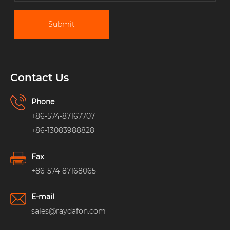
Submit
Contact Us
Phone
+86-574-87167707
+86-13083988828
Fax
+86-574-87168065
E-mail
sales@raydafon.com