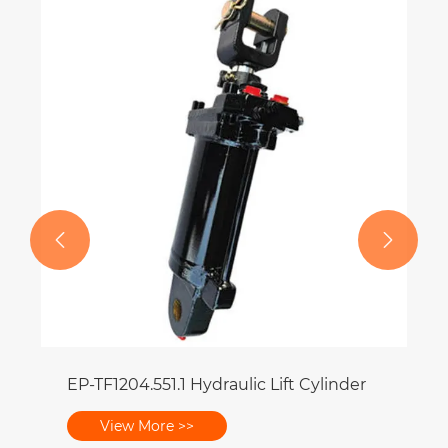


EP-TF1204.551.1 Hydraulic Lift Cylinder
View More >>