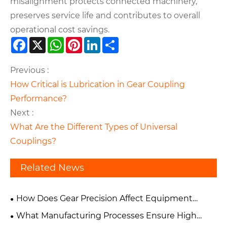
misalignment protects connected machinery,
preserves service life and contributes to overall
operational cost savings.
Facebook
X
WhatsApp
Pinterest
LinkedIn
Share
Previous :
How Critical is Lubrication in Gear Coupling
Performance?
Next :
What Are the Different Types of Universal
Couplings?
Related News
How Does Gear Precision Affect Equipment
Performance and Reliability?
What Manufacturing Processes Ensure High