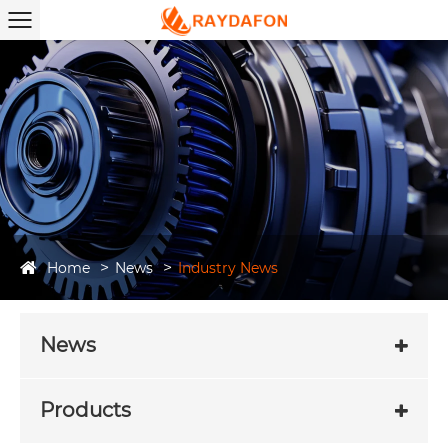
Home
News
Industry News
News
Products