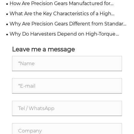
Accuracy in Precision Gears?
How Are Precision Gears Manufactured for
Industrial Applications?
What Are the Key Characteristics of a High
Precision Gear?
Why Are Precision Gears Different from Standard
Industrial Gears?
Why Do Harvesters Depend on High-Torque
Agricultural Gearboxes?
Leave me a message