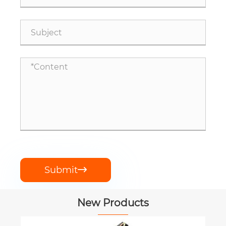
Submit

New Products