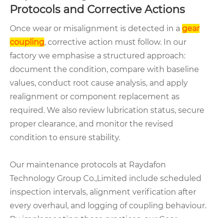
Protocols and Corrective Actions
Once wear or misalignment is detected in a
gear
coupling
, corrective action must follow. In our
factory we emphasise a structured approach:
document the condition, compare with baseline
values, conduct root cause analysis, and apply
realignment or component replacement as
required. We also review lubrication status, secure
proper clearance, and monitor the revised
condition to ensure stability.
Our maintenance protocols at Raydafon
Technology Group Co.,Limited include scheduled
inspection intervals, alignment verification after
every overhaul, and logging of coupling behaviour.