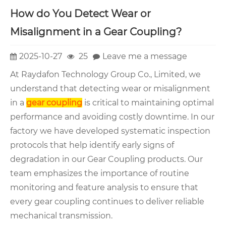
How do You Detect Wear or
Misalignment in a Gear Coupling?
2025-10-27
25
Leave me a message
At Raydafon Technology Group Co., Limited, we
understand that detecting wear or misalignment
in a
gear coupling
is critical to maintaining optimal
performance and avoiding costly downtime. In our
factory we have developed systematic inspection
protocols that help identify early signs of
degradation in our Gear Coupling products. Our
team emphasizes the importance of routine
monitoring and feature analysis to ensure that
every gear coupling continues to deliver reliable
mechanical transmission.