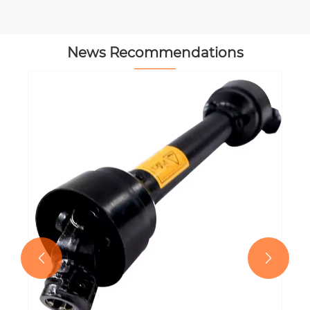
News Recommendations

