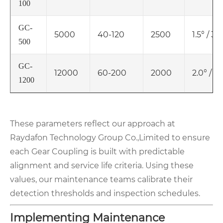
100
GC-
5000
40-120
2500
1.5° / 3
500
GC-
12000
60-200
2000
2.0° / 
1200
These parameters reflect our approach at
Raydafon Technology Group Co.,Limited to ensure
each Gear Coupling is built with predictable
alignment and service life criteria. Using these
values, our maintenance teams calibrate their
detection thresholds and inspection schedules.
Implementing Maintenance