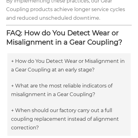
By implementing these practices, our Gear
Coupling products achieve longer service cycles
and reduced unscheduled downtime.
FAQ: How do You Detect Wear or
Misalignment in a Gear Coupling?
+ How do You Detect Wear or Misalignment in
a Gear Coupling at an early stage?
+ What are the most reliable indicators of
misalignment in a Gear Coupling?
+ When should our factory carry out a full
coupling replacement instead of alignment
correction?