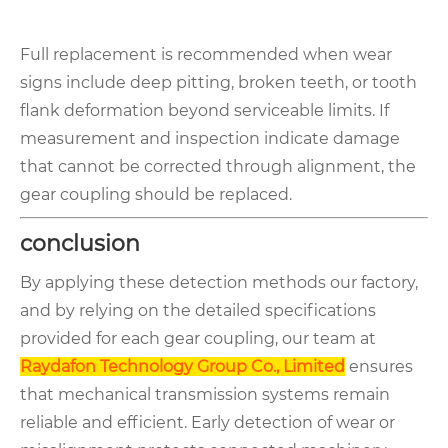
Full replacement is recommended when wear
signs include deep pitting, broken teeth, or tooth
flank deformation beyond serviceable limits. If
measurement and inspection indicate damage
that cannot be corrected through alignment, the
gear coupling should be replaced.
conclusion
By applying these detection methods our factory,
and by relying on the detailed specifications
provided for each gear coupling, our team at
Raydafon Technology Group Co., Limited
ensures
that mechanical transmission systems remain
reliable and efficient. Early detection of wear or