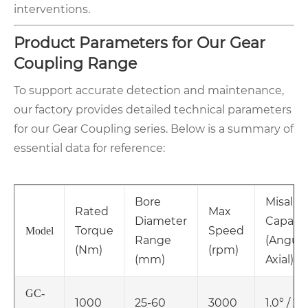
interventions.
Product Parameters for Our Gear
Coupling Range
To support accurate detection and maintenance,
our factory provides detailed technical parameters
for our Gear Coupling series. Below is a summary of
essential data for reference:
Bore
Misali
Rated
Max
Diameter
Capacit
Torque
Speed
Model
Range
(Angular
(Nm)
(rpm)
(mm)
Axial)
GC-
1000
25-60
3000
1.0° / 