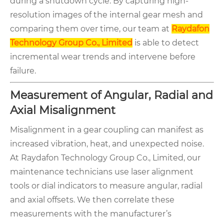
during a shutdown cycle. By capturing high-
resolution images of the internal gear mesh and
comparing them over time, our team at
Raydafon
Technology Group Co., Limited
is able to detect
incremental wear trends and intervene before
failure.
Measurement of Angular, Radial and
Axial Misalignment
Misalignment in a gear coupling can manifest as
increased vibration, heat, and unexpected noise.
At Raydafon Technology Group Co., Limited, our
maintenance technicians use laser alignment
tools or dial indicators to measure angular, radial
and axial offsets. We then correlate these
measurements with the manufacturer’s