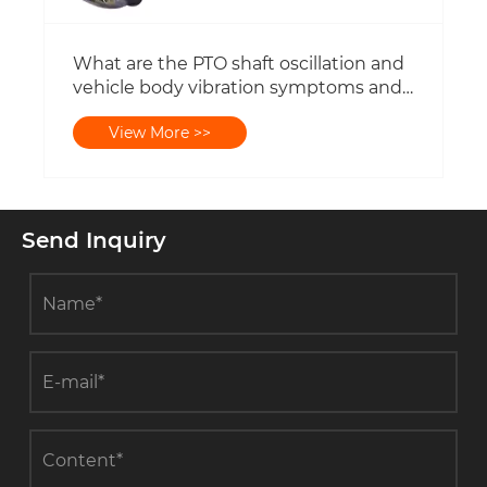
What are the PTO shaft oscillation and
vehicle body vibration symptoms and
solutions?
View More >>
Send Inquiry