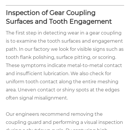
Inspection of Gear Coupling
Surfaces and Tooth Engagement
The first step in detecting wear in a gear coupling
is to examine the tooth surfaces and engagement
path. In our factory we look for visible signs such as
tooth flank polishing, surface pitting, or scoring.
These symptoms indicate metal-to-metal contact
and insufficient lubrication. We also check for
uniform tooth contact along the entire meshing
area. Uneven contact or shiny spots at the edges
often signal misalignment.
Our engineers recommend removing the
coupling guard and performing a visual inspection