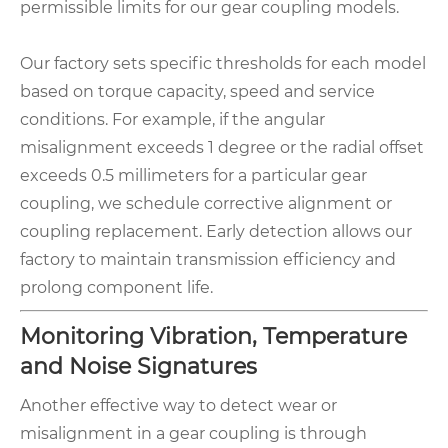
permissible limits for our gear coupling models.
Our factory sets specific thresholds for each model
based on torque capacity, speed and service
conditions. For example, if the angular
misalignment exceeds 1 degree or the radial offset
exceeds 0.5 millimeters for a particular gear
coupling, we schedule corrective alignment or
coupling replacement. Early detection allows our
factory to maintain transmission efficiency and
prolong component life.
Monitoring Vibration, Temperature
and Noise Signatures
Another effective way to detect wear or
misalignment in a gear coupling is through