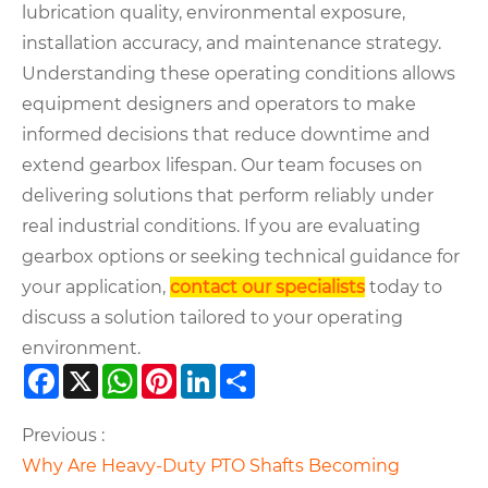
lubrication quality, environmental exposure,
installation accuracy, and maintenance strategy.
Understanding these operating conditions allows
equipment designers and operators to make
informed decisions that reduce downtime and
extend gearbox lifespan. Our team focuses on
delivering solutions that perform reliably under
real industrial conditions. If you are evaluating
gearbox options or seeking technical guidance for
your application,
contact our specialists
today to
discuss a solution tailored to your operating
environment.
Facebook
X
WhatsApp
Pinterest
LinkedIn
Share
Previous :
Why Are Heavy-Duty PTO Shafts Becoming