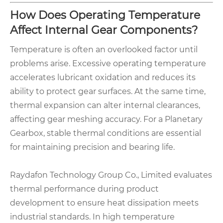
How Does Operating Temperature
Affect Internal Gear Components?
Temperature is often an overlooked factor until
problems arise. Excessive operating temperature
accelerates lubricant oxidation and reduces its
ability to protect gear surfaces. At the same time,
thermal expansion can alter internal clearances,
affecting gear meshing accuracy. For a Planetary
Gearbox, stable thermal conditions are essential
for maintaining precision and bearing life.
Raydafon Technology Group Co., Limited evaluates
thermal performance during product
development to ensure heat dissipation meets
industrial standards. In high temperature