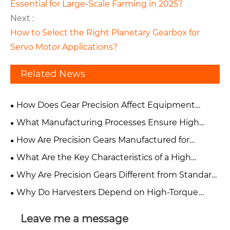
Essential for Large-Scale Farming in 2025?
Next :
How to Select the Right Planetary Gearbox for
Servo Motor Applications?
Related News
How Does Gear Precision Affect Equipment
Performance and Reliability?
What Manufacturing Processes Ensure High
Accuracy in Precision Gears?
How Are Precision Gears Manufactured for
Industrial Applications?
What Are the Key Characteristics of a High
Precision Gear?
Why Are Precision Gears Different from Standard
Industrial Gears?
Why Do Harvesters Depend on High-Torque
Agricultural Gearboxes?
Leave me a message