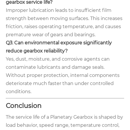
gearbox service life?
Improper lubrication leads to insufficient film
strength between moving surfaces. This increases
friction, raises operating temperature, and causes
premature wear of gears and bearings.
Q3: Can environmental exposure significantly
reduce gearbox reliability?
Yes, dust, moisture, and corrosive agents can
contaminate lubricants and damage seals.
Without proper protection, internal components
deteriorate much faster than under controlled
conditions.
Conclusion
The service life of a Planetary Gearbox is shaped by
load behavior, speed range, temperature control,