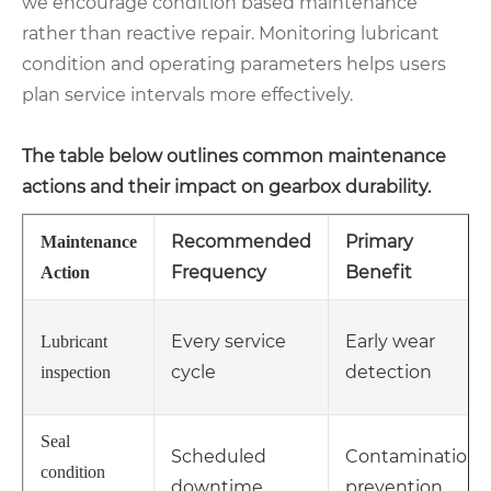
we encourage condition based maintenance
rather than reactive repair. Monitoring lubricant
condition and operating parameters helps users
plan service intervals more effectively.
The table below outlines common maintenance
actions and their impact on gearbox durability.
Recommended
Primary
Maintenance
Frequency
Benefit
Action
Every service
Early wear
Lubricant
cycle
detection
inspection
Seal
Scheduled
Contamination
condition
downtime
prevention