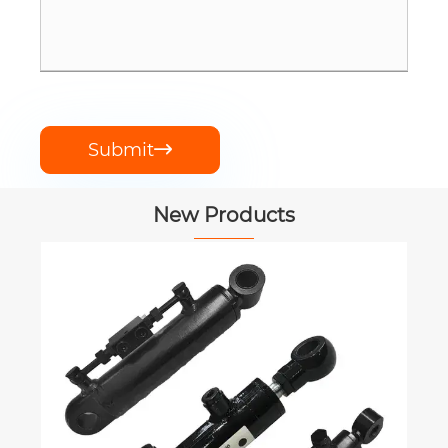
Submit

New Products
Feed Mixer Ge
RMG
View More 