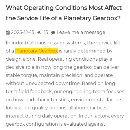
What Operating Conditions Most Affect
the Service Life of a Planetary Gearbox?
2025-12-15
15
Leave me a message
In industrial transmission systems, the service life
of a
Planetary Gearbox
is rarely determined by
design alone. Real operating conditions play a
decisive role in how long the gearbox can deliver
stable torque, maintain precision, and operate
without unexpected downtime. Based on long
term field feedback, our engineering team focuses
on how load characteristics, environmental factors,
lubrication quality, and installation practices
interact during daily operation. In our factory, every
gearbox configuration is evaluated against