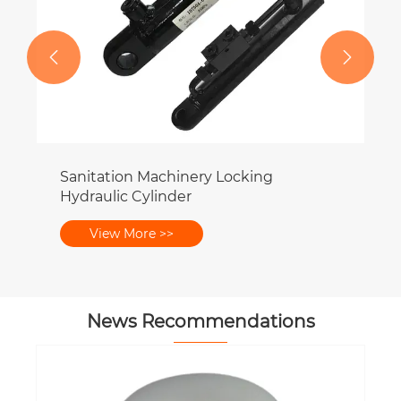


on Machinery Locking
 Cylinder
More >>
News Recommendations
What Are the Signs of a Failing PTO