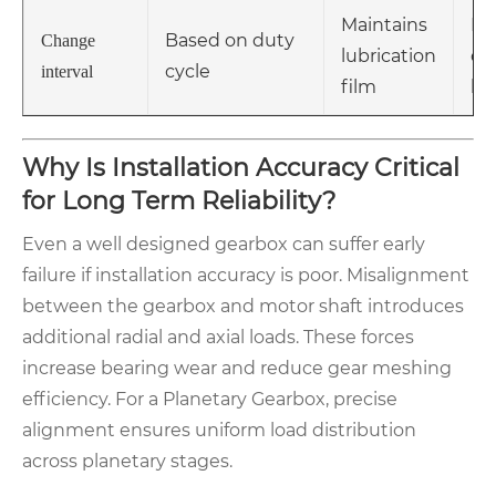
Maintains
Mo
Based on duty
Change
lubrication
op
cycle
interval
film
ho
Why Is Installation Accuracy Critical
for Long Term Reliability?
Even a well designed gearbox can suffer early
failure if installation accuracy is poor. Misalignment
between the gearbox and motor shaft introduces
additional radial and axial loads. These forces
increase bearing wear and reduce gear meshing
efficiency. For a Planetary Gearbox, precise
alignment ensures uniform load distribution
across planetary stages.