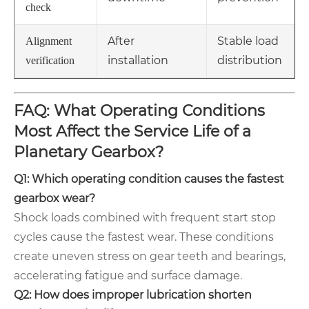
check
After
Stable load
Alignment
installation
distribution
verification
FAQ: What Operating Conditions
Most Affect the Service Life of a
Planetary Gearbox?
Q1: Which operating condition causes the fastest
gearbox wear?
Shock loads combined with frequent start stop
cycles cause the fastest wear. These conditions
create uneven stress on gear teeth and bearings,
accelerating fatigue and surface damage.
Q2: How does improper lubrication shorten