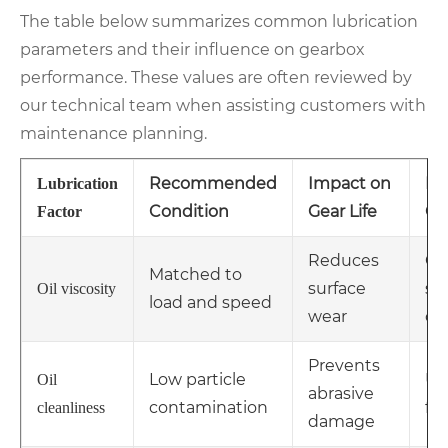
The table below summarizes common lubrication
parameters and their influence on gearbox
performance. These values are often reviewed by
our technical team when assisting customers with
maintenance planning.
Recommended
Impact on
Ma
Lubrication
Condition
Gear Life
Co
Factor
Reduces
Ch
Matched to
surface
se
Oil viscosity
load and speed
wear
ch
Prevents
Low particle
Us
Oil
abrasive
contamination
fil
cleanliness
damage