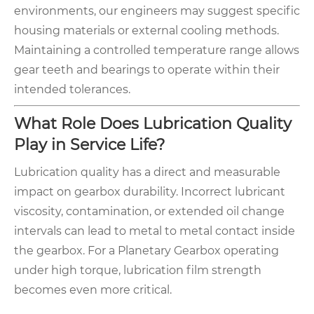
environments, our engineers may suggest specific
housing materials or external cooling methods.
Maintaining a controlled temperature range allows
gear teeth and bearings to operate within their
intended tolerances.
What Role Does Lubrication Quality
Play in Service Life?
Lubrication quality has a direct and measurable
impact on gearbox durability. Incorrect lubricant
viscosity, contamination, or extended oil change
intervals can lead to metal to metal contact inside
the gearbox. For a Planetary Gearbox operating
under high torque, lubrication film strength
becomes even more critical.