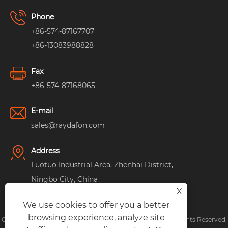
Phone
+86-574-87167707
+86-13083988828
Fax
+86-574-87168065
E-mail
sales@raydafon.com
Address
Luotuo Industrial Area, Zhenhai District,
Ningbo City, China
X
We use cookies to offer you a better
browsing experience, analyze site
Copyright © Raydafon Technology Group Co.,Limited All Rights Reserved.