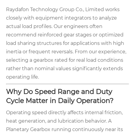
Raydafon Technology Group Co., Limited works
closely with equipment integrators to analyze
actual load profiles. Our engineers often
recommend reinforced gear stages or optimized
load sharing structures for applications with high
inertia or frequent reversals. From our experience,
selecting a gearbox rated for real load conditions
rather than nominal values significantly extends
operating life.
Why Do Speed Range and Duty
Cycle Matter in Daily Operation?
Operating speed directly affects internal friction,
heat generation, and lubrication behavior. A
Planetary Gearbox running continuously near its