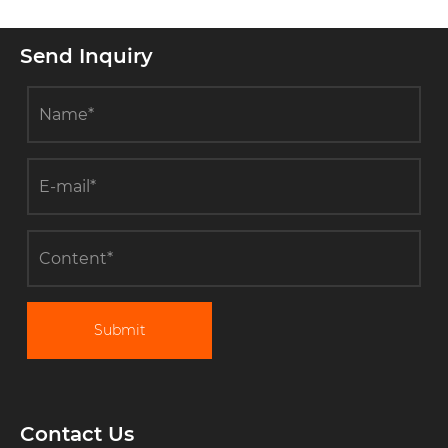
Send Inquiry
Submit
Contact Us