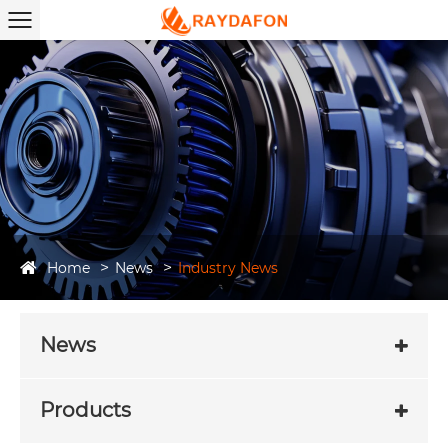
Home
News
Industry News
News
Products