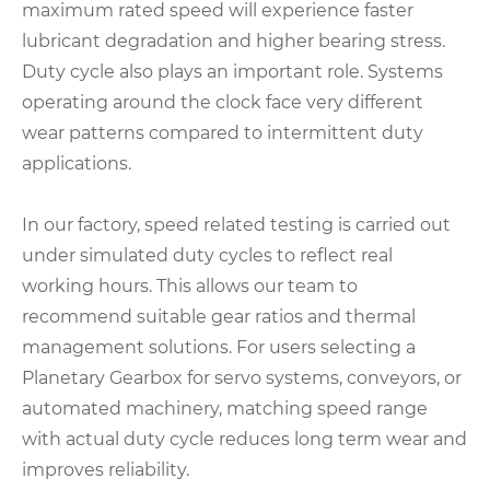
maximum rated speed will experience faster
lubricant degradation and higher bearing stress.
Duty cycle also plays an important role. Systems
operating around the clock face very different
wear patterns compared to intermittent duty
applications.
In our factory, speed related testing is carried out
under simulated duty cycles to reflect real
working hours. This allows our team to
recommend suitable gear ratios and thermal
management solutions. For users selecting a
Planetary Gearbox for servo systems, conveyors, or
automated machinery, matching speed range
with actual duty cycle reduces long term wear and
improves reliability.