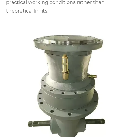
practical working conditions rather than
theoretical limits.