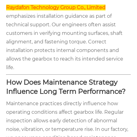
Raydafon Technology Group Co., Limited
emphasizes installation guidance as part of
technical support. Our engineers often assist
customers in verifying mounting surfaces, shaft
alignment, and fastening torque. Correct
installation protects internal components and
allows the gearbox to reach its intended service
life.
How Does Maintenance Strategy
Influence Long Term Performance?
Maintenance practices directly influence how
operating conditions affect gearbox life. Regular
inspection allows early detection of abnormal
noise, vibration, or temperature rise. In our factory,