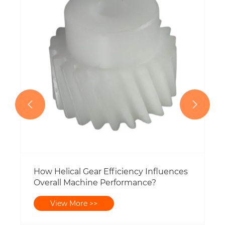
Shaft on a Square Baler?
View More >>


uences