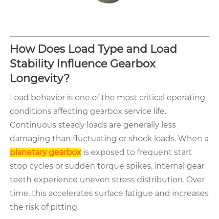
How Does Load Type and Load
Stability Influence Gearbox
Longevity?
Load behavior is one of the most critical operating
conditions affecting gearbox service life.
Continuous steady loads are generally less
damaging than fluctuating or shock loads. When a
planetary gearbox
is exposed to frequent start
stop cycles or sudden torque spikes, internal gear
teeth experience uneven stress distribution. Over
time, this accelerates surface fatigue and increases
the risk of pitting.