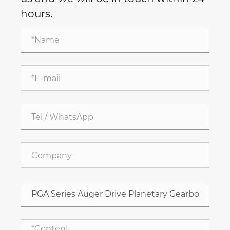
hours.