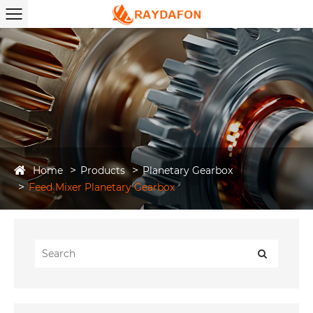
Home
Products
Planetary Gearbox
Feed Mixer Planetary Gearbox