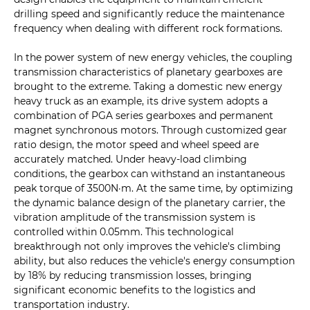
drilling speed and significantly reduce the maintenance
frequency when dealing with different rock formations.
In the power system of new energy vehicles, the coupling
transmission characteristics of planetary gearboxes are
brought to the extreme. Taking a domestic new energy
heavy truck as an example, its drive system adopts a
combination of PGA series gearboxes and permanent
magnet synchronous motors. Through customized gear
ratio design, the motor speed and wheel speed are
accurately matched. Under heavy-load climbing
conditions, the gearbox can withstand an instantaneous
peak torque of 3500N·m. At the same time, by optimizing
the dynamic balance design of the planetary carrier, the
vibration amplitude of the transmission system is
controlled within 0.05mm. This technological
breakthrough not only improves the vehicle's climbing
ability, but also reduces the vehicle's energy consumption
by 18% by reducing transmission losses, bringing
significant economic benefits to the logistics and
transportation industry.