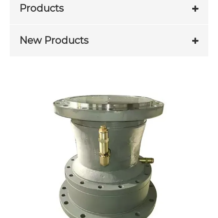
Products
New Products