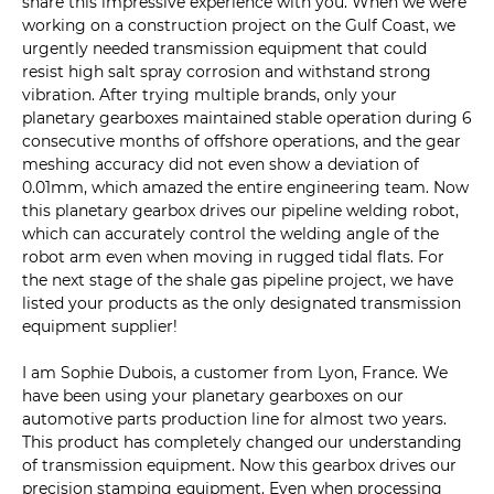
share this impressive experience with you. When we were
working on a construction project on the Gulf Coast, we
urgently needed transmission equipment that could
resist high salt spray corrosion and withstand strong
vibration. After trying multiple brands, only your
planetary gearboxes maintained stable operation during 6
consecutive months of offshore operations, and the gear
meshing accuracy did not even show a deviation of
0.01mm, which amazed the entire engineering team. Now
this planetary gearbox drives our pipeline welding robot,
which can accurately control the welding angle of the
robot arm even when moving in rugged tidal flats. For
the next stage of the shale gas pipeline project, we have
listed your products as the only designated transmission
equipment supplier!
I am Sophie Dubois, a customer from Lyon, France. We
have been using your planetary gearboxes on our
automotive parts production line for almost two years.
This product has completely changed our understanding
of transmission equipment. Now this gearbox drives our
precision stamping equipment. Even when processing