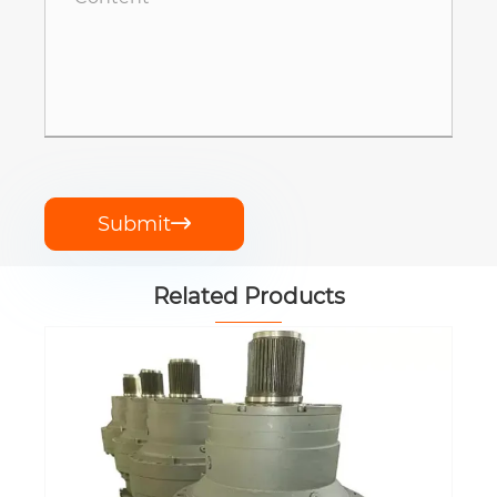
Submit

Related Products