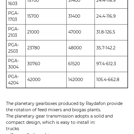
15700
31400
24.4-116.9
1603
PGA-
15700
31400
24.4-116.9
1703
PGA-
21000
47000
31.8-126.5
2103
PGA-
23780
48000
35.7-142.2
2503
PGA-
30760
61520
97.4-612.3
3004
PGA-
42000
142000
105.4-662.8
4204
The planetary gearboxes produced by Raydafon provide
the rotation of feed mixers and biogas plants.
The planetary gear transmission adopts a solid and
compact design, which is easy to install in:
trucks