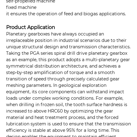
self-propelled machine
fixed machine
it ensures the operation of feed and biogas applications.
Product Application
Planetary gearboxes have always occupied an
irreplaceable position in industrial scenarios due to their
unique structural design and transmission characteristics.
Taking the PGA series spiral drill drive planetary gearbox
as an example, this product adopts a multi-planetary gear
symmetrical distribution architecture, and achieves a
step-by-step amplification of torque and a smooth
transition of speed through precisely calculated gear
meshing parameters. In geological exploration
equipment, its core components can withstand impact
loads under complex working conditions. For example,
when drilling in frozen soil, the tooth surface hardness is
increased to above HRC60 by optimizing the gear
material and heat treatment process, and the forced
lubrication system is used to ensure that the transmission
efficiency is stable at above 95% for a long time. This
design enables the equipment to maintain efficient