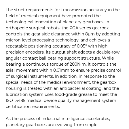
The strict requirements for transmission accuracy in the
field of medical equipment have promoted the
technological innovation of planetary gearboxes. In
orthopedic surgical robots, the PGA series gearbox
controls the gear side clearance within 8μm by adopting
micron-level processing technology, and achieves a
repeatable positioning accuracy of 0.05° with high-
precision encoders. Its output shaft adopts a double-row
angular contact ball bearing support structure. While
bearing a continuous torque of 200N·m, it controls the
axial movement within 0.01mm to ensure precise control
of surgical instruments. In addition, in response to the
special needs of the medical environment, the gearbox
housing is treated with an antibacterial coating, and the
lubrication system uses food-grade grease to meet the
ISO 13485 medical device quality management system
certification requirements.
As the process of industrial intelligence accelerates,
planetary gearboxes are evolving from single