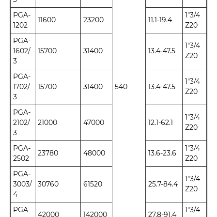
PGA-
1"3/4
11600
23200
11.1-19.4
1202
Z20
PGA-
1"3/4
1602/
15700
31400
13.4-47.5
Z20
3
PGA-
1"3/4
1702/
15700
31400
540
13.4-47.5
Z20
3
PGA-
1"3/4
2102/
21000
47000
12.1-62.1
Z20
3
PGA-
1"3/4
23780
48000
13.6-23.6
2502
Z20
PGA-
1"3/4
3003/
30760
61520
25.7-84.4
Z20
4
PGA-
1"3/4
42000
142000
27.8-91.4