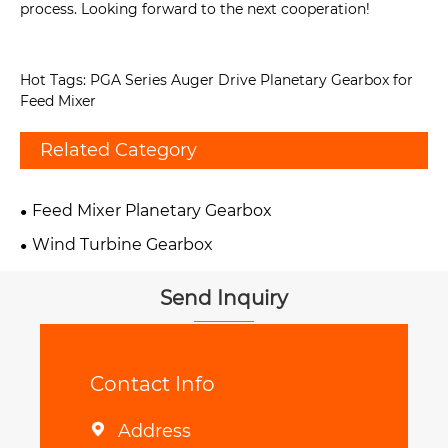
process. Looking forward to the next cooperation!
Hot Tags: PGA Series Auger Drive Planetary Gearbox for
Feed Mixer
Related Category
Feed Mixer Planetary Gearbox
Wind Turbine Gearbox
Send Inquiry
Contact Info
Address
