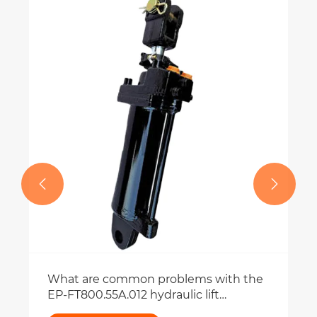


What are common problems with the
EP-FT800.55A.012 hydraulic lift
cylinder?