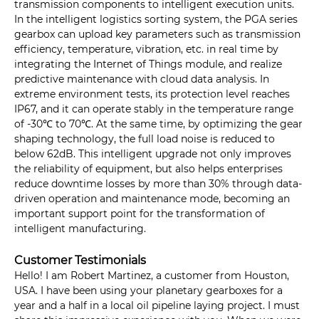
transmission components to intelligent execution units.
In the intelligent logistics sorting system, the PGA series
gearbox can upload key parameters such as transmission
efficiency, temperature, vibration, etc. in real time by
integrating the Internet of Things module, and realize
predictive maintenance with cloud data analysis. In
extreme environment tests, its protection level reaches
IP67, and it can operate stably in the temperature range
of -30℃ to 70℃. At the same time, by optimizing the gear
shaping technology, the full load noise is reduced to
below 62dB. This intelligent upgrade not only improves
the reliability of equipment, but also helps enterprises
reduce downtime losses by more than 30% through data-
driven operation and maintenance mode, becoming an
important support point for the transformation of
intelligent manufacturing.
Customer Testimonials
Hello! I am Robert Martinez, a customer from Houston,
USA. I have been using your planetary gearboxes for a
year and a half in a local oil pipeline laying project. I must