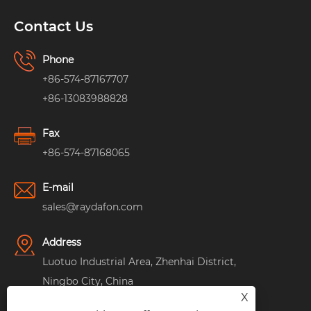
Contact Us
Phone
+86-574-87167707
+86-13083988828
Fax
+86-574-87168065
E-mail
sales@raydafon.com
Address
Luotuo Industrial Area, Zhenhai District,
Ningbo City, China
X