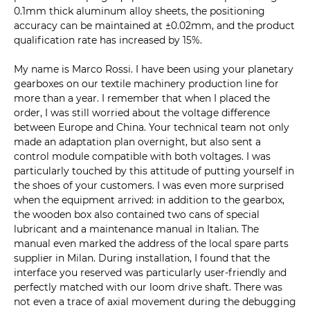
0.1mm thick aluminum alloy sheets, the positioning
accuracy can be maintained at ±0.02mm, and the product
qualification rate has increased by 15%.
My name is Marco Rossi. I have been using your planetary
gearboxes on our textile machinery production line for
more than a year. I remember that when I placed the
order, I was still worried about the voltage difference
between Europe and China. Your technical team not only
made an adaptation plan overnight, but also sent a
control module compatible with both voltages. I was
particularly touched by this attitude of putting yourself in
the shoes of your customers. I was even more surprised
when the equipment arrived: in addition to the gearbox,
the wooden box also contained two cans of special
lubricant and a maintenance manual in Italian. The
manual even marked the address of the local spare parts
supplier in Milan. During installation, I found that the
interface you reserved was particularly user-friendly and
perfectly matched with our loom drive shaft. There was
not even a trace of axial movement during the debugging