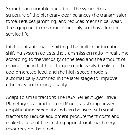
Smooth and durable operation: The symmetrical
structure of the planetary gear balances the transmission
force, reduces jamming, and reduces mechanical wear.
The equipment runs more smoothly and has a longer
service life.
Intelligent automatic shifting: The built-in automatic
shifting system adjusts the transmission ratio in real time
according to the viscosity of the feed and the amount of
mixing. The initial high-torque mode easily breaks up the
agglomerated feed, and the high-speed mode is
automatically switched in the later stage to improve
efficiency and mixing quality.
Adapt to small tractors: The PGA Series Auger Drive
Planetary Gearbox for Feed Mixer has strong power
amplification capability and can be used with small
tractors to reduce equipment procurement costs and
make full use of the existing agricultural machinery
resources on the ranch.