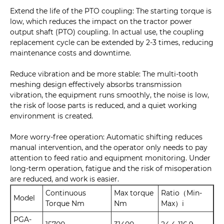
Extend the life of the PTO coupling: The starting torque is
low, which reduces the impact on the tractor power
output shaft (PTO) coupling. In actual use, the coupling
replacement cycle can be extended by 2-3 times, reducing
maintenance costs and downtime.
Reduce vibration and be more stable: The multi-tooth
meshing design effectively absorbs transmission
vibration, the equipment runs smoothly, the noise is low,
the risk of loose parts is reduced, and a quiet working
environment is created.
More worry-free operation: Automatic shifting reduces
manual intervention, and the operator only needs to pay
attention to feed ratio and equipment monitoring. Under
long-term operation, fatigue and the risk of misoperation
are reduced, and work is easier.
Continuous
Max torque
Ratio（Min-
Model
Torque Nm
Nm
Max）i
PGA-