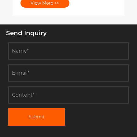
View More >>
Send Inquiry
Submit