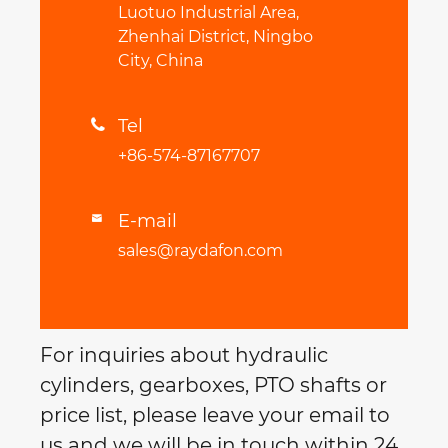
Luotuo Industrial Area,
Zhenhai District, Ningbo
City, China
Tel

+86-574-87167707
E-mail

sales@raydafon.com
For inquiries about hydraulic
cylinders, gearboxes, PTO shafts or
price list, please leave your email to
us and we will be in touch within 24