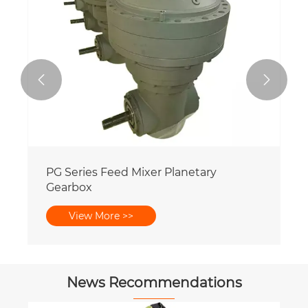


PG Series Feed Mixer Planetary
Gearbox
View More >>
News Recommendations