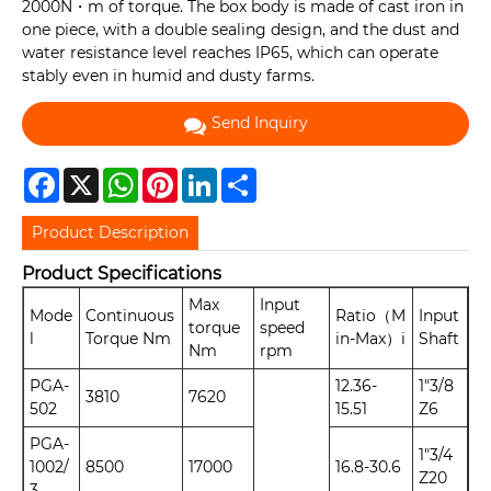
2000N・m of torque. The box body is made of cast iron in
one piece, with a double sealing design, and the dust and
water resistance level reaches IP65, which can operate
stably even in humid and dusty farms.
Send Inquiry
Facebook
X
WhatsApp
Pinterest
LinkedIn
Share
Product Description
Product Specifications
Max
Input
Mode
Continuous
Ratio（M
Input
torque
speed
l
Torque Nm
in-Max）i
Shaft
Nm
rpm
PGA-
12.36-
1"3/8
3810
7620
502
15.51
Z6
PGA-
1"3/4
1002/
8500
17000
16.8-30.6
Z20
3