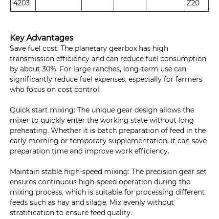
4203
Z20
Key Advantages
Save fuel cost: The planetary gearbox has high
transmission efficiency and can reduce fuel consumption
by about 30%. For large ranches, long-term use can
significantly reduce fuel expenses, especially for farmers
who focus on cost control.
Quick start mixing: The unique gear design allows the
mixer to quickly enter the working state without long
preheating. Whether it is batch preparation of feed in the
early morning or temporary supplementation, it can save
preparation time and improve work efficiency.
Maintain stable high-speed mixing: The precision gear set
ensures continuous high-speed operation during the
mixing process, which is suitable for processing different
feeds such as hay and silage. Mix evenly without
stratification to ensure feed quality.