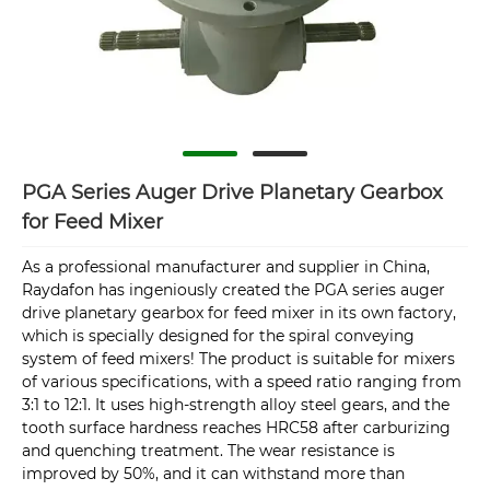
PGA Series Auger Drive Planetary Gearbox
for Feed Mixer
As a professional manufacturer and supplier in China,
Raydafon has ingeniously created the PGA series auger
drive planetary gearbox for feed mixer in its own factory,
which is specially designed for the spiral conveying
system of feed mixers! The product is suitable for mixers
of various specifications, with a speed ratio ranging from
3:1 to 12:1. It uses high-strength alloy steel gears, and the
tooth surface hardness reaches HRC58 after carburizing
and quenching treatment. The wear resistance is
improved by 50%, and it can withstand more than