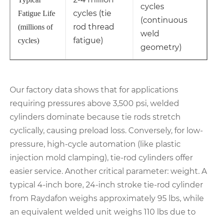
cycles
cycles (tie
Fatigue Life
(continuous
rod thread
(millions of
weld
fatigue)
cycles)
geometry)
Our factory data shows that for applications
requiring pressures above 3,500 psi, welded
cylinders dominate because tie rods stretch
cyclically, causing preload loss. Conversely, for low-
pressure, high-cycle automation (like plastic
injection mold clamping), tie-rod cylinders offer
easier service. Another critical parameter: weight. A
typical 4-inch bore, 24-inch stroke tie-rod cylinder
from Raydafon weighs approximately 95 lbs, while
an equivalent welded unit weighs 110 lbs due to