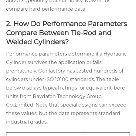
about superiority but suitability. Now let us
compare hard performance data.
2. How Do Performance Parameters
Compare Between Tie-Rod and
Welded Cylinders?
Performance parameters determine if a Hydraulic
Cylinder survives the application or fails
prematurely. Our factory has tested hundreds of
cylinders under ISO 10100 standards. The table
below displays typical ratings for equivalent-bore
units from Raydafon Technology Group
Co.,Limited. Note that special designs can exceed
these values, but the data represents standard
industrial grades.