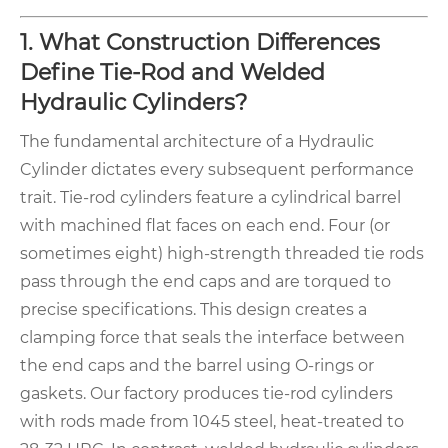
1. What Construction Differences
Define Tie-Rod and Welded
Hydraulic Cylinders?
The fundamental architecture of a Hydraulic
Cylinder dictates every subsequent performance
trait. Tie-rod cylinders feature a cylindrical barrel
with machined flat faces on each end. Four (or
sometimes eight) high-strength threaded tie rods
pass through the end caps and are torqued to
precise specifications. This design creates a
clamping force that seals the interface between
the end caps and the barrel using O-rings or
gaskets. Our factory produces tie-rod cylinders
with rods made from 1045 steel, heat-treated to