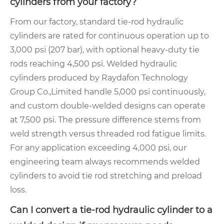
cylinders from your factory?
From our factory, standard tie-rod hydraulic
cylinders are rated for continuous operation up to
3,000 psi (207 bar), with optional heavy-duty tie
rods reaching 4,500 psi. Welded hydraulic
cylinders produced by Raydafon Technology
Group Co.,Limited handle 5,000 psi continuously,
and custom double-welded designs can operate
at 7,500 psi. The pressure difference stems from
weld strength versus threaded rod fatigue limits.
For any application exceeding 4,000 psi, our
engineering team always recommends welded
cylinders to avoid tie rod stretching and preload
loss.
Can I convert a tie-rod hydraulic cylinder to a