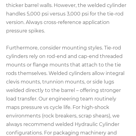
thicker barrel walls. However, the welded cylinder
handles 5,000 psi versus 3,000 psi for the tie-rod
version. Always cross-reference application
pressure spikes.
Furthermore, consider mounting styles. Tie-rod
cylinders rely on rod-end and cap-end threaded
mounts or flange mounts that attach to the tie
rods themselves. Welded cylinders allow integral
clevis mounts, trunnion mounts, or side lugs
welded directly to the barrel – offering stronger
load transfer. Our engineering team routinely
maps pressure vs cycle life. For high-shock
environments (rock breakers, scrap shears), we
always recommend welded Hydraulic Cylinder
configurations. For packaging machinery and