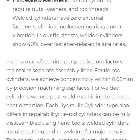
Hardware & Fasteners:
Tie-rod cylinders
require nuts, washers, and rod threads.
Welded cylinders have zero external
fasteners, eliminating loosening risks under
vibration. In our field tests, welded cylinders
show 40% lower fastener-related failure rates.
From a manufacturing perspective, our factory
maintains separate assembly lines. For tie-rod
cylinders, we achieve concentricity within 0.05mm
by precision machining cap faces. For welded
cylinders, we use post-weld machining to correct
heat distortion. Each Hydraulic Cylinder type also
differs in repairability: tie-rod cylinders can be fully
disassembled using hand tools; welded cylinders
require cutting and re-welding for major repairs.