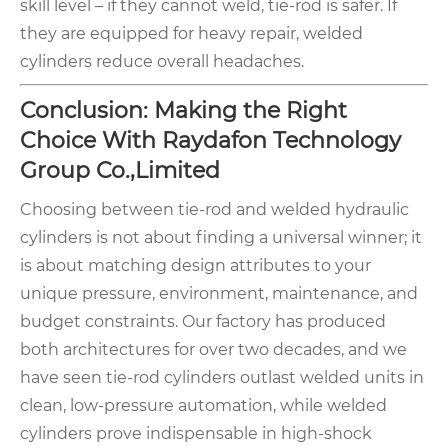
skill level – if they cannot weld, tie-rod is safer. If
they are equipped for heavy repair, welded
cylinders reduce overall headaches.
Conclusion: Making the Right
Choice With Raydafon Technology
Group Co.,Limited
Choosing between tie-rod and welded hydraulic
cylinders is not about finding a universal winner; it
is about matching design attributes to your
unique pressure, environment, maintenance, and
budget constraints. Our factory has produced
both architectures for over two decades, and we
have seen tie-rod cylinders outlast welded units in
clean, low-pressure automation, while welded
cylinders prove indispensable in high-shock