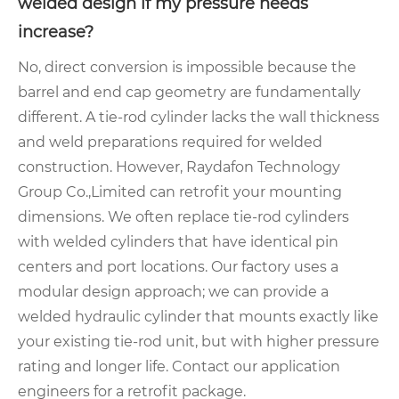
welded design if my pressure needs
increase?
No, direct conversion is impossible because the
barrel and end cap geometry are fundamentally
different. A tie-rod cylinder lacks the wall thickness
and weld preparations required for welded
construction. However, Raydafon Technology
Group Co.,Limited can retrofit your mounting
dimensions. We often replace tie-rod cylinders
with welded cylinders that have identical pin
centers and port locations. Our factory uses a
modular design approach; we can provide a
welded hydraulic cylinder that mounts exactly like
your existing tie-rod unit, but with higher pressure
rating and longer life. Contact our application
engineers for a retrofit package.