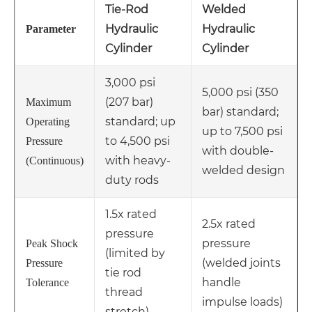
Tie-Rod
Welded
Hydraulic
Hydraulic
Parameter
Cylinder
Cylinder
3,000 psi
5,000 psi (350
(207 bar)
Maximum
bar) standard;
standard; up
Operating
up to 7,500 psi
to 4,500 psi
Pressure
with double-
with heavy-
(Continuous)
welded design
duty rods
1.5x rated
2.5x rated
pressure
pressure
Peak Shock
(limited by
(welded joints
Pressure
tie rod
handle
Tolerance
thread
impulse loads)
stretch)