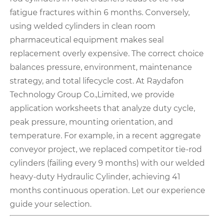
fatigue fractures within 6 months. Conversely,
using welded cylinders in clean room
pharmaceutical equipment makes seal
replacement overly expensive. The correct choice
balances pressure, environment, maintenance
strategy, and total lifecycle cost. At Raydafon
Technology Group Co.,Limited, we provide
application worksheets that analyze duty cycle,
peak pressure, mounting orientation, and
temperature. For example, in a recent aggregate
conveyor project, we replaced competitor tie-rod
cylinders (failing every 9 months) with our welded
heavy-duty Hydraulic Cylinder, achieving 41
months continuous operation. Let our experience
guide your selection.