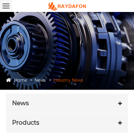
Home
News
Industry News
News
Products