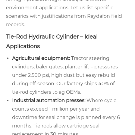
environment applications. Let us list specific
scenarios with justifications from Raydafon field
records.
Tie-Rod Hydraulic Cylinder – Ideal
Applications
Agricultural equipment:
Tractor steering
cylinders, baler gates, planter lift – pressures
under 2,500 psi, high dust but easy rebuild
during off-season. Our factory ships 40% of
tie-rod cylinders to ag OEMs.
Industrial automation presses:
Where cycle
counts exceed 1 million per year and
downtime for seal change is planned every 6
months. Tie rods allow cartridge seal
replacement in 30 minutes.