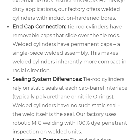
external tie rods restrict envelope. For heavy-
duty applications, our factory offers welded
cylinders with induction-hardened bores.
End Cap Connection:
Tie-rod cylinders have
removable caps that slide over the tie rods.
Welded cylinders have permanent caps – a
single-piece welded assembly. This makes
welded cylinders inherently more compact in
radial direction.
Sealing System Differences:
Tie-rod cylinders
rely on static seals at each cap-barrel interface
(typically polyurethane or nitrile O-rings).
Welded cylinders have no such static seal –
the weld itself is the seal. Our factory uses
robotic MIG welding with 100% dye penetrant
inspection on welded units.