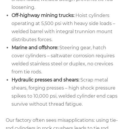
loosening.
Off-highway mining trucks:
Hoist cylinders
operating at 5,500 psi with heavy side loads –
welded barrel with integral trunnion mount
distributes forces.
Marine and offshore:
Steering gear, hatch
cover cylinders – saltwater corrosion requires
welded stainless steel or duplex, no crevices
from tie rods.
Hydraulic presses and shears:
Scrap metal
shears, forging presses – high shock pressure
spikes to 10,000 psi, welded cylinder end caps
survive without thread fatigue.
Our factory often sees misapplications: using tie-
rod cylinders in rock crushers leads to tie rod