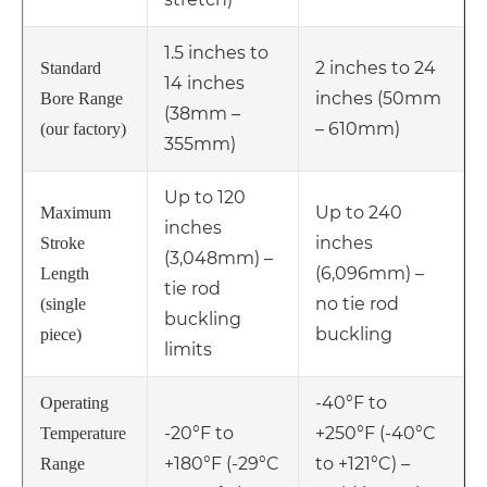
1.5 inches to
2 inches to 24
Standard
14 inches
inches (50mm
Bore Range
(38mm –
– 610mm)
(our factory)
355mm)
Up to 120
Up to 240
Maximum
inches
inches
Stroke
(3,048mm) –
(6,096mm) –
Length
tie rod
no tie rod
(single
buckling
buckling
piece)
limits
-40°F to
Operating
-20°F to
+250°F (-40°C
Temperature
+180°F (-29°C
to +121°C) –
Range