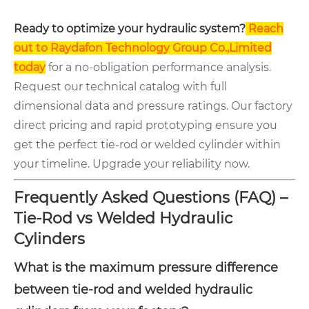
Ready to optimize your hydraulic system?
Reach
out to Raydafon Technology Group Co.,Limited
today
for a no-obligation performance analysis.
Request our technical catalog with full
dimensional data and pressure ratings. Our factory
direct pricing and rapid prototyping ensure you
get the perfect tie-rod or welded cylinder within
your timeline. Upgrade your reliability now.
Frequently Asked Questions (FAQ) –
Tie-Rod vs Welded Hydraulic
Cylinders
What is the maximum pressure difference
between tie-rod and welded hydraulic