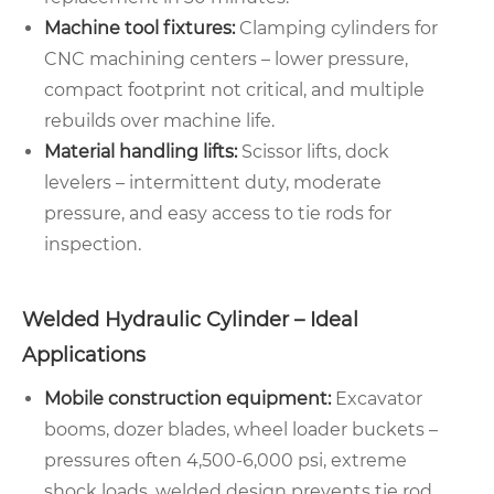
Machine tool fixtures:
Clamping cylinders for
CNC machining centers – lower pressure,
compact footprint not critical, and multiple
rebuilds over machine life.
Material handling lifts:
Scissor lifts, dock
levelers – intermittent duty, moderate
pressure, and easy access to tie rods for
inspection.
Welded Hydraulic Cylinder – Ideal
Applications
Mobile construction equipment:
Excavator
booms, dozer blades, wheel loader buckets –
pressures often 4,500-6,000 psi, extreme
shock loads, welded design prevents tie rod