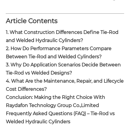
Article Contents
1. What Construction Differences Define Tie-Rod
and Welded Hydraulic Cylinders?
2. How Do Performance Parameters Compare
Between Tie-Rod and Welded Cylinders?
3. Why Do Application Scenarios Decide Between
Tie-Rod vs Welded Designs?
4. What Are the Maintenance, Repair, and Lifecycle
Cost Differences?
Conclusion: Making the Right Choice With
Raydafon Technology Group Co.,Limited
Frequently Asked Questions (FAQ) – Tie-Rod vs
Welded Hydraulic Cylinders