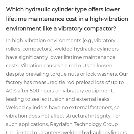
Which hydraulic cylinder type offers lower
lifetime maintenance cost in a high-vibration
environment like a vibratory compactor?
In high-vibration environments (e.g., vibratory
rollers, compactors), welded hydraulic cylinders
have significantly lower lifetime maintenance
costs. Vibration causes tie rod nuts to loosen
despite prevailing torque nuts or lock washers. Our
factory has measured tie rod preload loss of up to
40% after 500 hours on vibratory equipment,
leading to seal extrusion and external leaks.
Welded cylinders have no external fasteners, so
vibration does not affect structural integrity. For
such applications, Raydafon Technology Group
Co.,Limited guarantees welded hydraulic cylinders