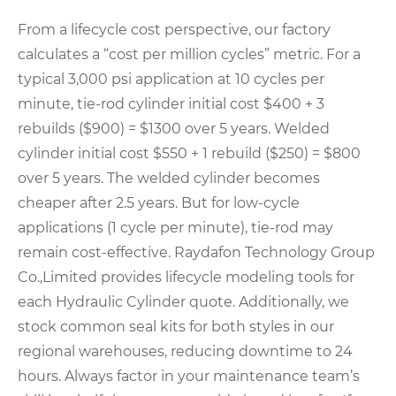
From a lifecycle cost perspective, our factory
calculates a “cost per million cycles” metric. For a
typical 3,000 psi application at 10 cycles per
minute, tie-rod cylinder initial cost $400 + 3
rebuilds ($900) = $1300 over 5 years. Welded
cylinder initial cost $550 + 1 rebuild ($250) = $800
over 5 years. The welded cylinder becomes
cheaper after 2.5 years. But for low-cycle
applications (1 cycle per minute), tie-rod may
remain cost-effective. Raydafon Technology Group
Co.,Limited provides lifecycle modeling tools for
each Hydraulic Cylinder quote. Additionally, we
stock common seal kits for both styles in our
regional warehouses, reducing downtime to 24
hours. Always factor in your maintenance team’s