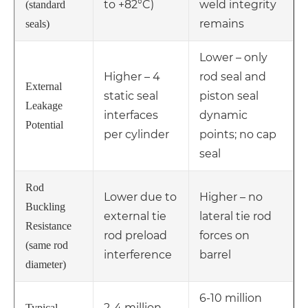
to +82°C)
weld integrity
(standard
remains
seals)
Lower – only
Higher – 4
rod seal and
External
static seal
piston seal
Leakage
interfaces
dynamic
Potential
per cylinder
points; no cap
seal
Rod
Lower due to
Higher – no
Buckling
external tie
lateral tie rod
Resistance
rod preload
forces on
(same rod
interference
barrel
diameter)
6-10 million
2-4 million
Typical