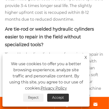
provide 3-4 times longer seal life. The slightly
higher upfront cost is recouped within 8-12
months due to reduced downtime.
Are tie-rod or welded hydraulic cylinders
easier to repair in the field without
specialized tools?
Tie-rod hydraulic cylinders are far easier to repair in
X
field conditions. Our factory designs them with
We use cookies to offer you a better
standard metric or inch hex nuts. A technician
browsing experience, analyze site
with basic hand wrenches, a seal pick, and a soft
traffic and personalize content. By
mallet can replace all seals in under one hour
using this site, you agree to our use of
cookies.
Privacy Policy
without removing the cylinder from the machine
(if access permits). Welded cylinders require
Reject
Accept
cutting torches or a plasma cutter, a welding




machine, and skilled welder to rejoin the end cap –