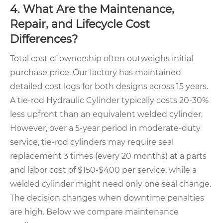
4. What Are the Maintenance,
Repair, and Lifecycle Cost
Differences?
Total cost of ownership often outweighs initial
purchase price. Our factory has maintained
detailed cost logs for both designs across 15 years.
A tie-rod Hydraulic Cylinder typically costs 20-30%
less upfront than an equivalent welded cylinder.
However, over a 5-year period in moderate-duty
service, tie-rod cylinders may require seal
replacement 3 times (every 20 months) at a parts
and labor cost of $150-$400 per service, while a
welded cylinder might need only one seal change.
The decision changes when downtime penalties
are high. Below we compare maintenance