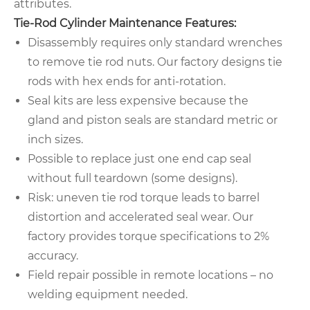
attributes.
Tie-Rod Cylinder Maintenance Features:
Disassembly requires only standard wrenches
to remove tie rod nuts. Our factory designs tie
rods with hex ends for anti-rotation.
Seal kits are less expensive because the
gland and piston seals are standard metric or
inch sizes.
Possible to replace just one end cap seal
without full teardown (some designs).
Risk: uneven tie rod torque leads to barrel
distortion and accelerated seal wear. Our
factory provides torque specifications to 2%
accuracy.
Field repair possible in remote locations – no
welding equipment needed.