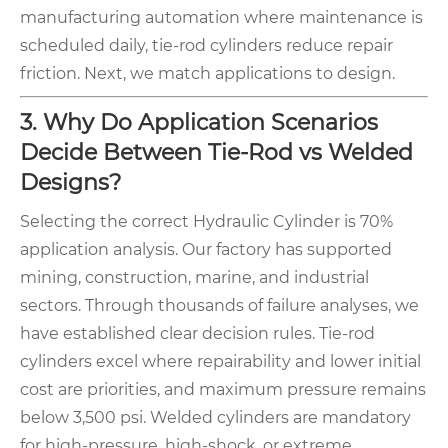
manufacturing automation where maintenance is
scheduled daily, tie-rod cylinders reduce repair
friction. Next, we match applications to design.
3. Why Do Application Scenarios
Decide Between Tie-Rod vs Welded
Designs?
Selecting the correct Hydraulic Cylinder is 70%
application analysis. Our factory has supported
mining, construction, marine, and industrial
sectors. Through thousands of failure analyses, we
have established clear decision rules. Tie-rod
cylinders excel where repairability and lower initial
cost are priorities, and maximum pressure remains
below 3,500 psi. Welded cylinders are mandatory
for high-pressure, high-shock, or extreme