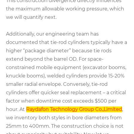
This construction divergence directly influences
the maximum allowable working pressure, which
we will quantify next.
Additionally, our engineering team has
documented that tie-rod cylinders typically have a
higher “package diameter” because tie rods
extend beyond the barrel OD. For space-
constrained mobile equipment (excavator booms,
knuckle booms), welded cylinders provide 15-20%
smaller radial envelope. Conversely, tie-rod
cylinders offer quicker seal replacement – a critical
factor when downtime cost exceeds $500 per
hour. At
Raydafon Technology Group Co.,Limited
,
we inventory both styles in bore diameters from
25mm to 400mm. The construction choice is not