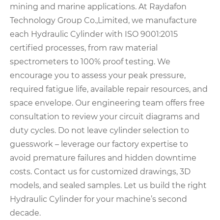
mining and marine applications. At Raydafon
Technology Group Co.,Limited, we manufacture
each Hydraulic Cylinder with ISO 9001:2015
certified processes, from raw material
spectrometers to 100% proof testing. We
encourage you to assess your peak pressure,
required fatigue life, available repair resources, and
space envelope. Our engineering team offers free
consultation to review your circuit diagrams and
duty cycles. Do not leave cylinder selection to
guesswork – leverage our factory expertise to
avoid premature failures and hidden downtime
costs. Contact us for customized drawings, 3D
models, and sealed samples. Let us build the right
Hydraulic Cylinder for your machine’s second
decade.