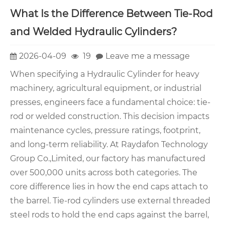
What Is the Difference Between Tie-Rod
and Welded Hydraulic Cylinders?
2026-04-09
19
Leave me a message
When specifying a Hydraulic Cylinder for heavy
machinery, agricultural equipment, or industrial
presses, engineers face a fundamental choice: tie-
rod or welded construction. This decision impacts
maintenance cycles, pressure ratings, footprint,
and long-term reliability. At Raydafon Technology
Group Co.,Limited, our factory has manufactured
over 500,000 units across both categories. The
core difference lies in how the end caps attach to
the barrel. Tie-rod cylinders use external threaded
steel rods to hold the end caps against the barrel,