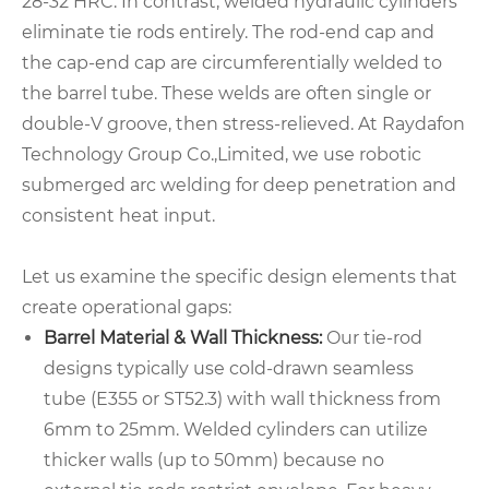
28-32 HRC. In contrast, welded hydraulic cylinders
eliminate tie rods entirely. The rod-end cap and
the cap-end cap are circumferentially welded to
the barrel tube. These welds are often single or
double-V groove, then stress-relieved. At Raydafon
Technology Group Co.,Limited, we use robotic
submerged arc welding for deep penetration and
consistent heat input.
Let us examine the specific design elements that
create operational gaps:
Barrel Material & Wall Thickness:
Our tie-rod
designs typically use cold-drawn seamless
tube (E355 or ST52.3) with wall thickness from
6mm to 25mm. Welded cylinders can utilize
thicker walls (up to 50mm) because no