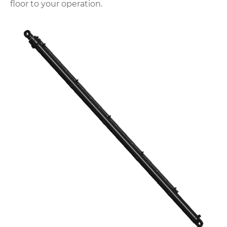
floor to your operation.