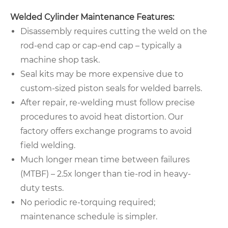
Welded Cylinder Maintenance Features:
Disassembly requires cutting the weld on the
rod-end cap or cap-end cap – typically a
machine shop task.
Seal kits may be more expensive due to
custom-sized piston seals for welded barrels.
After repair, re-welding must follow precise
procedures to avoid heat distortion. Our
factory offers exchange programs to avoid
field welding.
Much longer mean time between failures
(MTBF) – 2.5x longer than tie-rod in heavy-
duty tests.
No periodic re-torquing required;
maintenance schedule is simpler.