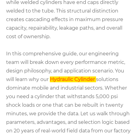
while welded cylinders have end caps directly
welded to the tube. This structural distinction
creates cascading effects in maximum pressure
capacity, repairability, leakage paths, and overall
cost of ownership.
In this comprehensive guide, our engineering
team will break down every performance metric,
design philosophy, and application scenario. You
will learn why our
Hydraulic Cylinder
solutions
dominate mobile and industrial sectors. Whether
you need a cylinder that withstands 5,000 psi
shock loads or one that can be rebuilt in twenty
minutes, we provide the data. Let us walk through
parameters, advantages, and selection logic based
on 20 years of real-world field data from our factory