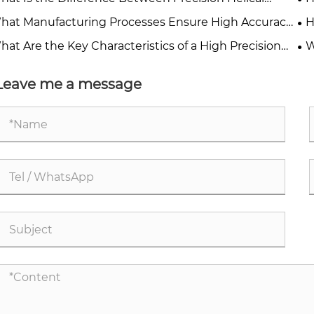
rs and Spur Gears?
Pe
hat Manufacturing Processes Ensure High Accuracy
H
Precision Gears?
Ap
hat Are the Key Characteristics of a High Precision
W
r?
Ind
Leave me a message