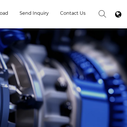
oad
Send Inquiry
Contact Us