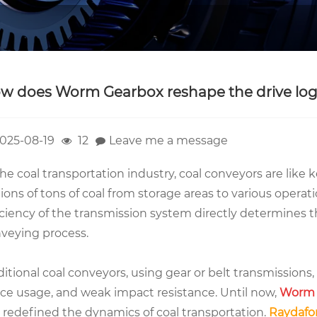
w does Worm Gearbox reshape the drive logi
025-08-19
12
Leave me a message
the coal transportation industry, coal conveyors are like ke
lions of tons of coal from storage areas to various operation
iciency of the transmission system directly determines th
veying process.
ditional coal conveyors, using gear or belt transmissions,
ce usage, and weak impact resistance. Until now,
Worm 
 redefined the dynamics of coal transportation.
Raydafo