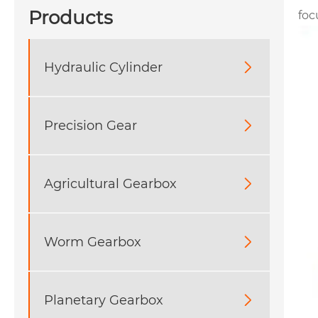
Products
foc
Hydraulic Cylinder

Precision Gear

Agricultural Gearbox

Worm Gearbox

Planetary Gearbox
