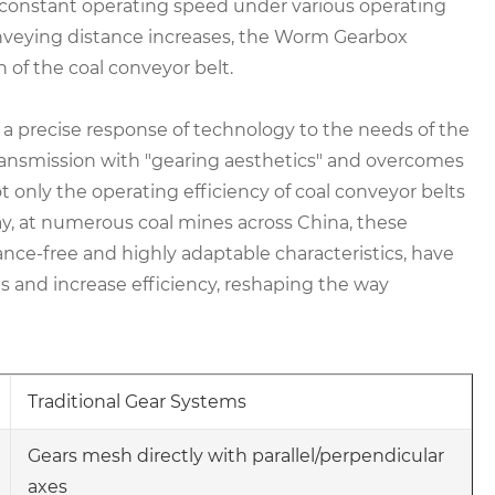
constant operating speed under various operating
onveying distance increases, the Worm Gearbox
 of the coal conveyor belt.
ly a precise response of technology to the needs of the
ransmission with "gearing aesthetics" and overcomes
ot only the operating efficiency of coal conveyor belts
day, at numerous coal mines across China, these
ance-free and highly adaptable characteristics, have
 and increase efficiency, reshaping the way
Traditional Gear Systems
Gears mesh directly with parallel/perpendicular
axes