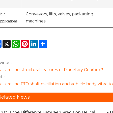
Conveyors, lifts, valves, packaging
ain
machines
pplications
Facebook
X
WhatsApp
Pinterest
LinkedIn
Share
vious :
t are the structural features of Planetary Gearbox?
t :
t are the PTO shaft oscillation and vehicle body vibra
Related News
hat Is the Difference Between Precision Helical
H