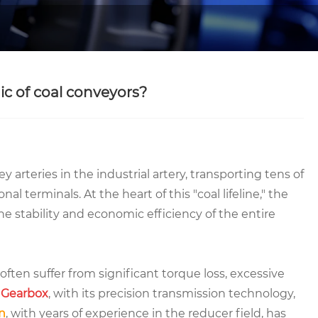
c of coal conveyors?
y arteries in the industrial artery, transporting tens of
al terminals. At the heart of this "coal lifeline," the
e stability and economic efficiency of the entire
 often suffer from significant torque loss, excessive
Gearbox
, with its precision transmission technology,
n
, with years of experience in the reducer field, has