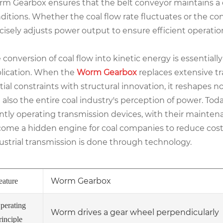
m Gearbox ensures that the belt conveyor maintains a 
ditions. Whether the coal flow rate fluctuates or the c
cisely adjusts power output to ensure efficient operation
 conversion of coal flow into kinetic energy is essential
lication. When the
Worm Gearbox
replaces extensive t
tial constraints with structural innovation, it reshapes n
 also the entire coal industry's perception of power. To
ently operating transmission devices, with their mainten
ome a hidden engine for coal companies to reduce costs
ustrial transmission is done through technology.
Worm Gearbox
eature
perating
Worm drives a gear wheel perpendicularly
rinciple