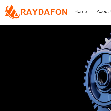
Home
About 