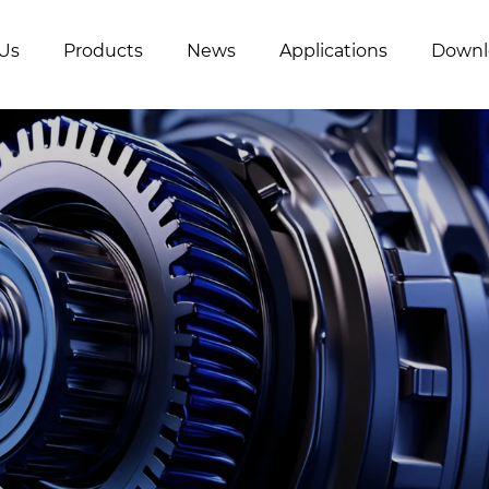
Us
Products
News
Applications
Downl