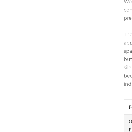
Wor
con
pre
The
app
spa
but
sil
bec
ind
F
O
P