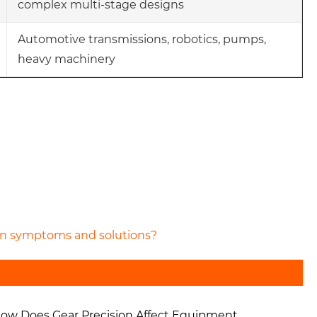
complex multi-stage designs
Automotive transmissions, robotics, pumps,
heavy machinery
tion symptoms and solutions?
ow Does Gear Precision Affect Equipment