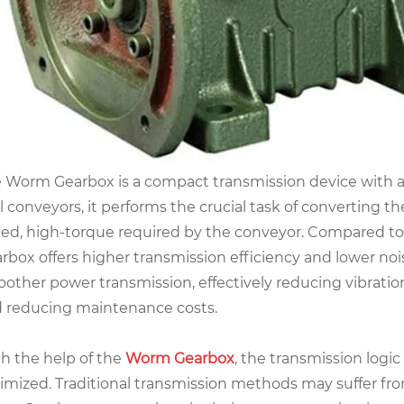
 Worm Gearbox is a compact transmission device with a 
l conveyors, it performs the crucial task of converting t
ed, high-torque required by the conveyor. Compared to
rbox offers higher transmission efficiency and lower nois
other power transmission, effectively reducing vibrati
 reducing maintenance costs.
h the help of the
Worm Gearbox
, the transmission logic
imized. Traditional transmission methods may suffer f