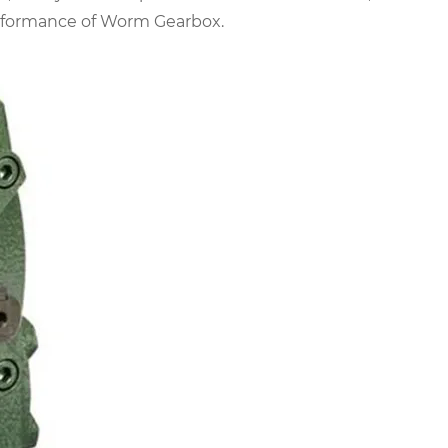
erformance of Worm Gearbox.