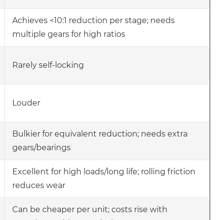
Achieves <10:1 reduction per stage; needs
multiple gears for high ratios
Rarely self-locking
Louder
Bulkier for equivalent reduction; needs extra
gears/bearings
Excellent for high loads/long life; rolling friction
reduces wear
Can be cheaper per unit; costs rise with