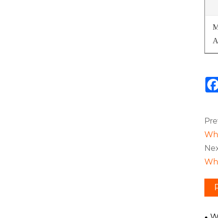
M
A
Pre
Wha
Nex
Wha
W