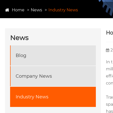
Home
News
Industry News
Ho
News
2
Blog
In 
mil
Company News
eff
con
Industry News
Tra
spa
has