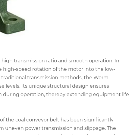
high transmission ratio and smooth operation. In
he high-speed rotation of the motor into the low-
 traditional transmission methods, the Worm
e levels. Its unique structural design ensures
on during operation, thereby extending equipment life
 of the coal conveyor belt has been significantly
rom uneven power transmission and slippage. The