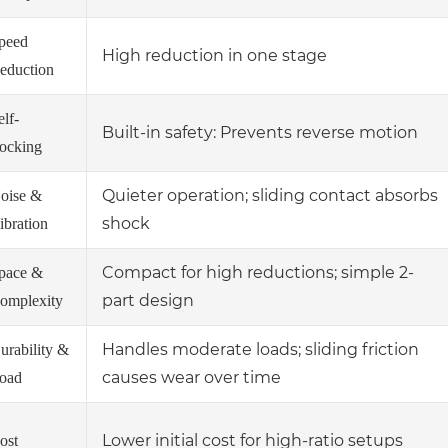
peed
High reduction in one stage
eduction
elf-
Built-in safety: Prevents reverse motion
ocking
Quieter operation; sliding contact absorbs
oise &
shock
ibration
Compact for high reductions; simple 2-
pace &
part design
omplexity
Handles moderate loads; sliding friction
urability &
causes wear over time
oad
Lower initial cost for high-ratio setups
ost