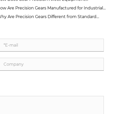
rformance and Reliability?
ow Are Precision Gears Manufactured for Industrial
plications?
hy Are Precision Gears Different from Standard
ustrial Gears?