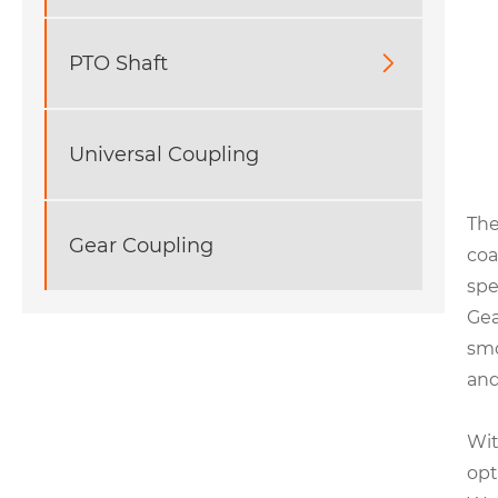
PTO Shaft

Universal Coupling
The
Gear Coupling
coa
spe
Gea
smo
and
Wit
opt