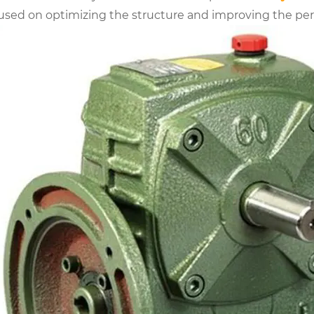
used on optimizing the structure and improving the p