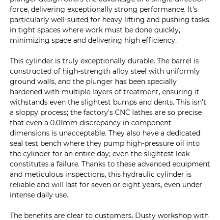
force, delivering exceptionally strong performance. It's
particularly well-suited for heavy lifting and pushing tasks
in tight spaces where work must be done quickly,
minimizing space and delivering high efficiency.
This cylinder is truly exceptionally durable. The barrel is
constructed of high-strength alloy steel with uniformly
ground walls, and the plunger has been specially
hardened with multiple layers of treatment, ensuring it
withstands even the slightest bumps and dents. This isn't
a sloppy process; the factory's CNC lathes are so precise
that even a 0.01mm discrepancy in component
dimensions is unacceptable. They also have a dedicated
seal test bench where they pump high-pressure oil into
the cylinder for an entire day; even the slightest leak
constitutes a failure. Thanks to these advanced equipment
and meticulous inspections, this hydraulic cylinder is
reliable and will last for seven or eight years, even under
intense daily use.
The benefits are clear to customers. Dusty workshop with