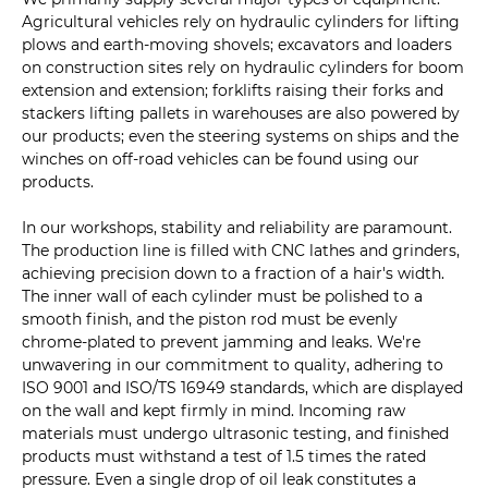
Agricultural vehicles rely on hydraulic cylinders for lifting
plows and earth-moving shovels; excavators and loaders
on construction sites rely on hydraulic cylinders for boom
extension and extension; forklifts raising their forks and
stackers lifting pallets in warehouses are also powered by
our products; even the steering systems on ships and the
winches on off-road vehicles can be found using our
products.
In our workshops, stability and reliability are paramount.
The production line is filled with CNC lathes and grinders,
achieving precision down to a fraction of a hair's width.
The inner wall of each cylinder must be polished to a
smooth finish, and the piston rod must be evenly
chrome-plated to prevent jamming and leaks. We're
unwavering in our commitment to quality, adhering to
ISO 9001 and ISO/TS 16949 standards, which are displayed
on the wall and kept firmly in mind. Incoming raw
materials must undergo ultrasonic testing, and finished
products must withstand a test of 1.5 times the rated
pressure. Even a single drop of oil leak constitutes a