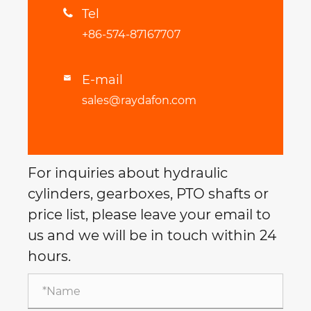
Tel

+86-574-87167707
E-mail

sales@raydafon.com
For inquiries about hydraulic
cylinders, gearboxes, PTO shafts or
price list, please leave your email to
us and we will be in touch within 24
hours.