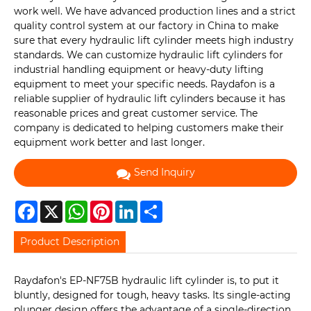
work well. We have advanced production lines and a strict
quality control system at our factory in China to make
sure that every hydraulic lift cylinder meets high industry
standards. We can customize hydraulic lift cylinders for
industrial handling equipment or heavy-duty lifting
equipment to meet your specific needs. Raydafon is a
reliable supplier of hydraulic lift cylinders because it has
reasonable prices and great customer service. The
company is dedicated to helping customers make their
equipment work better and last longer.
Send Inquiry
Facebook
X
WhatsApp
Pinterest
LinkedIn
Share
Product Description
Raydafon's EP-NF75B hydraulic lift cylinder is, to put it
bluntly, designed for tough, heavy tasks. Its single-acting
plunger design offers the advantage of a single-direction