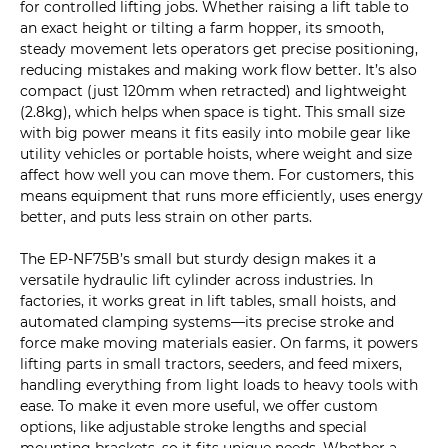
for controlled lifting jobs. Whether raising a lift table to
an exact height or tilting a farm hopper, its smooth,
steady movement lets operators get precise positioning,
reducing mistakes and making work flow better. It’s also
compact (just 120mm when retracted) and lightweight
(2.8kg), which helps when space is tight. This small size
with big power means it fits easily into mobile gear like
utility vehicles or portable hoists, where weight and size
affect how well you can move them. For customers, this
means equipment that runs more efficiently, uses energy
better, and puts less strain on other parts.
The EP-NF75B’s small but sturdy design makes it a
versatile hydraulic lift cylinder across industries. In
factories, it works great in lift tables, small hoists, and
automated clamping systems—its precise stroke and
force make moving materials easier. On farms, it powers
lifting parts in small tractors, seeders, and feed mixers,
handling everything from light loads to heavy tools with
ease. To make it even more useful, we offer custom
options, like adjustable stroke lengths and special