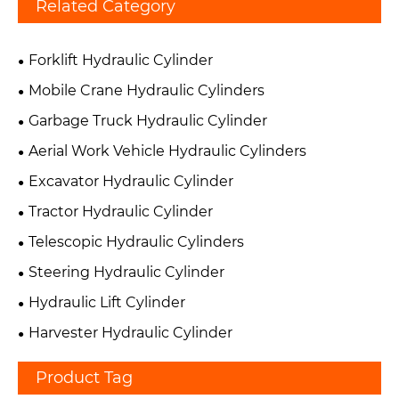
Related Category
Forklift Hydraulic Cylinder
Mobile Crane Hydraulic Cylinders
Garbage Truck Hydraulic Cylinder
Aerial Work Vehicle Hydraulic Cylinders
Excavator Hydraulic Cylinder
Tractor Hydraulic Cylinder
Telescopic Hydraulic Cylinders
Steering Hydraulic Cylinder
Hydraulic Lift Cylinder
Harvester Hydraulic Cylinder
Product Tag