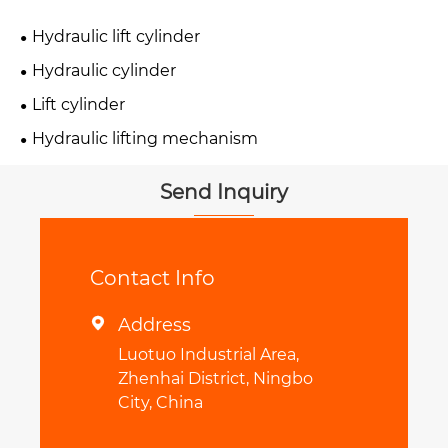
Hydraulic lift cylinder
Hydraulic cylinder
Lift cylinder
Hydraulic lifting mechanism
Send Inquiry
Contact Info
Address

Luotuo Industrial Area,
Zhenhai District, Ningbo
City, China