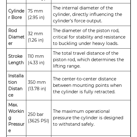
The internal diameter of the
Cylinde
75 mm
cylinder, directly influencing the
r Bore
(2.95 in)
cylinder’s force output.
Rod
The diameter of the piston rod,
32 mm
Diamet
critical for stability and resistance
(1.26 in)
er
to buckling under heavy loads.
The total travel distance of the
Stroke
110 mm
piston rod, which determines the
Length
(4.33 in)
lifting range.
Installa
The center-to-center distance
tion
350 mm
between mounting points when
Distan
(13.78 in)
the cylinder is fully retracted.
ce
Max.
Workin
The maximum operational
250 bar
g
pressure the cylinder is designed
(3625 PSI)
Pressur
to withstand safely.
e