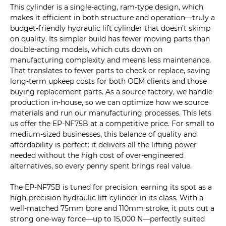
This cylinder is a single-acting, ram-type design, which
makes it efficient in both structure and operation—truly a
budget-friendly hydraulic lift cylinder that doesn’t skimp
on quality. Its simpler build has fewer moving parts than
double-acting models, which cuts down on
manufacturing complexity and means less maintenance.
That translates to fewer parts to check or replace, saving
long-term upkeep costs for both OEM clients and those
buying replacement parts. As a source factory, we handle
production in-house, so we can optimize how we source
materials and run our manufacturing processes. This lets
us offer the EP-NF75B at a competitive price. For small to
medium-sized businesses, this balance of quality and
affordability is perfect: it delivers all the lifting power
needed without the high cost of over-engineered
alternatives, so every penny spent brings real value.
The EP-NF75B is tuned for precision, earning its spot as a
high-precision hydraulic lift cylinder in its class. With a
well-matched 75mm bore and 110mm stroke, it puts out a
strong one-way force—up to 15,000 N—perfectly suited