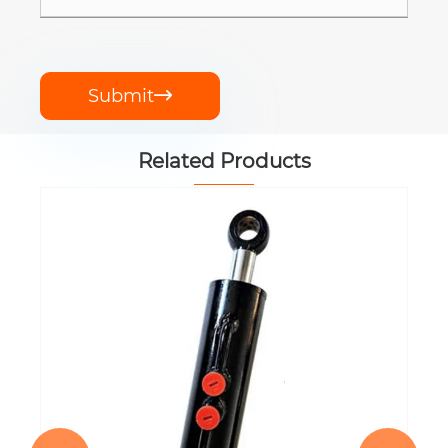
Submit

Related Products
EP-TEQ300.59.001A Hydraulic Lift
Cylinder
View More >>