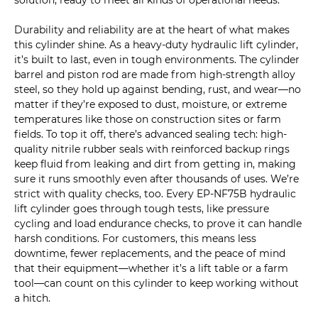
solution, ready to meet all kinds of operational needs.
Durability and reliability are at the heart of what makes
this cylinder shine. As a heavy-duty hydraulic lift cylinder,
it’s built to last, even in tough environments. The cylinder
barrel and piston rod are made from high-strength alloy
steel, so they hold up against bending, rust, and wear—no
matter if they’re exposed to dust, moisture, or extreme
temperatures like those on construction sites or farm
fields. To top it off, there’s advanced sealing tech: high-
quality nitrile rubber seals with reinforced backup rings
keep fluid from leaking and dirt from getting in, making
sure it runs smoothly even after thousands of uses. We’re
strict with quality checks, too. Every EP-NF75B hydraulic
lift cylinder goes through tough tests, like pressure
cycling and load endurance checks, to prove it can handle
harsh conditions. For customers, this means less
downtime, fewer replacements, and the peace of mind
that their equipment—whether it’s a lift table or a farm
tool—can count on this cylinder to keep working without
a hitch.