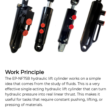
Work Principle
The EP-NF75B hydraulic lift cylinder works on a simple
idea that comes from the study of fluids. This is a very
effective single-acting hydraulic lift cylinder that can turn
hydraulic pressure into real linear thrust. This makes it
useful for tasks that require constant pushing, lifting, or
pressing of materials.