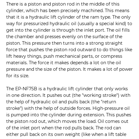
There is a piston and piston rod in the middle of this
cylinder, which has been precisely machined. This means
that it is a hydraulic lift cylinder of the ram type. The only
way for pressurized hydraulic oil (usually a special kind) to
get into the cylinder is through the inlet port. The oil fills
the chamber and presses evenly on the surface of the
piston. This pressure then turns into a strong straight
force that pushes the piston rod outward to do things like
lift heavy things, push mechanical parts, or compress
materials. The force it makes depends a lot on the oil
pressure and the size of the piston. It makes a lot of power
for its size.
The EP-NF75B is a hydraulic lift cylinder that only works
in one direction. It pushes out (the "working stroke") with
the help of hydraulic oil and pulls back (the "return
stroke") with the help of outside forces. High-pressure oil
is pumped into the cylinder during extension. This pushes
the piston rod out, which moves the load. Oil comes out
of the inlet port when the rod pulls back. The rod can
either pull back on its own weight (like when a lift table