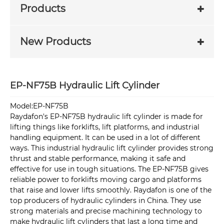
Products
New Products
EP-NF75B Hydraulic Lift Cylinder
Model:EP-NF75B
Raydafon's EP-NF75B hydraulic lift cylinder is made for
lifting things like forklifts, lift platforms, and industrial
handling equipment. It can be used in a lot of different
ways. This industrial hydraulic lift cylinder provides strong
thrust and stable performance, making it safe and
effective for use in tough situations. The EP-NF75B gives
reliable power to forklifts moving cargo and platforms
that raise and lower lifts smoothly. Raydafon is one of the
top producers of hydraulic cylinders in China. They use
strong materials and precise machining technology to
make hydraulic lift cylinders that last a long time and