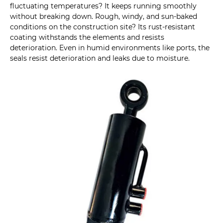
fluctuating temperatures? It keeps running smoothly
without breaking down. Rough, windy, and sun-baked
conditions on the construction site? Its rust-resistant
coating withstands the elements and resists
deterioration. Even in humid environments like ports, the
seals resist deterioration and leaks due to moisture.