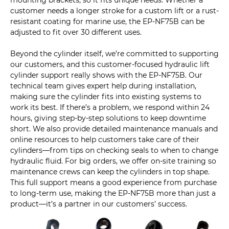
mounting brackets, so it fits unique needs. Whether a
customer needs a longer stroke for a custom lift or a rust-
resistant coating for marine use, the EP-NF75B can be
adjusted to fit over 30 different uses.
Beyond the cylinder itself, we’re committed to supporting
our customers, and this customer-focused hydraulic lift
cylinder support really shows with the EP-NF75B. Our
technical team gives expert help during installation,
making sure the cylinder fits into existing systems to
work its best. If there’s a problem, we respond within 24
hours, giving step-by-step solutions to keep downtime
short. We also provide detailed maintenance manuals and
online resources to help customers take care of their
cylinders—from tips on checking seals to when to change
hydraulic fluid. For big orders, we offer on-site training so
maintenance crews can keep the cylinders in top shape.
This full support means a good experience from purchase
to long-term use, making the EP-NF75B more than just a
product—it’s a partner in our customers’ success.