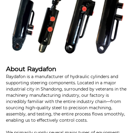
About Raydafon
Raydafon is a manufacturer of hydraulic cylinders and
supporting steering components. Located in a major
industrial city in Shandong, surrounded by veterans in the
machinery manufacturing industry, our factory is
incredibly familiar with the entire industry chain—from
sourcing high-quality steel to precision machining,
assembly, and testing, the entire process flows smoothly,
enabling us to effectively control costs.
We primarily supply several major types of equipment: