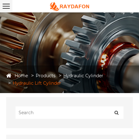
Home
Products
Hydraulic Cylinder
Hydraulic Lift Cylinder