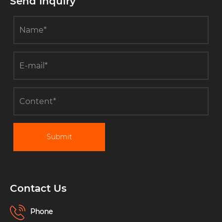
Send Inquiry
Submit
Contact Us
Phone