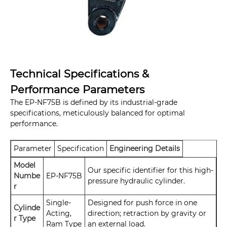
Technical Specifications &
Performance Parameters
The EP-NF75B is defined by its industrial-grade
specifications, meticulously balanced for optimal
performance.
Parameter
Specification
Engineering Details
Model
Our specific identifier for this high-
Numbe
EP-NF75B
pressure hydraulic cylinder.
r
Single-
Designed for push force in one
Cylinde
Acting,
direction; retraction by gravity or
r Type
Ram Type
an external load.