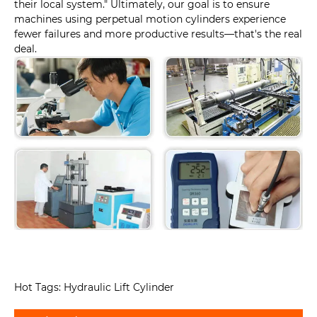
their local system." Ultimately, our goal is to ensure
machines using perpetual motion cylinders experience
fewer failures and more productive results—that's the real
deal.
Hot Tags: Hydraulic Lift Cylinder