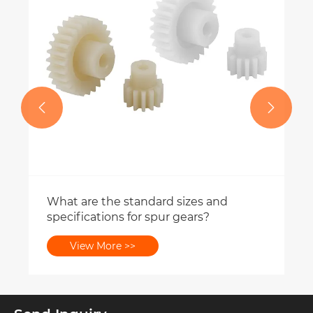
View More >>

