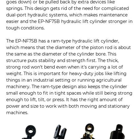
goes down) or be pulled back by extra devices like
springs. This design gets rid of the need for complicated
dual-port hydraulic systems, which makes maintenance
easier and the EP-NF75B hydraulic lift cylinder stronger in
tough conditions.
The EP-NF75B has a ram-type hydraulic lift cylinder,
which means that the diameter of the piston rod is about
the same as the diameter of the cylinder bore. This
structure puts stability and strength first. The thick,
strong rod won't bend even when it's carrying a lot of
weight. This is important for heavy-duty jobs like lifting
things in an industrial setting or running agricultural
machinery. The ram-type design also keeps the cylinder
small enough to fit in tight spaces while still being strong
enough to lift, tilt, or press. It has the right amount of
power and size to work with both moving and stationary
machines.