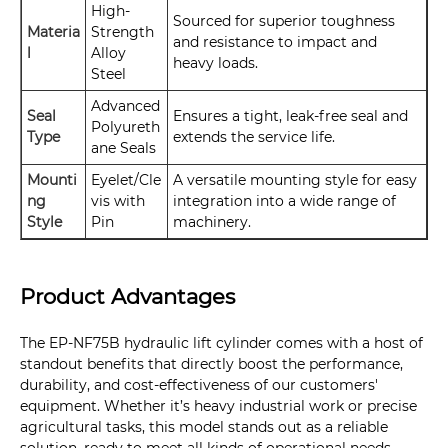
High-
Sourced for superior toughness
Materia
Strength
and resistance to impact and
l
Alloy
heavy loads.
Steel
Advanced
Seal
Ensures a tight, leak-free seal and
Polyureth
Type
extends the service life.
ane Seals
Mounti
Eyelet/Cle
A versatile mounting style for easy
ng
vis with
integration into a wide range of
Style
Pin
machinery.
Product Advantages
The EP-NF75B hydraulic lift cylinder comes with a host of
standout benefits that directly boost the performance,
durability, and cost-effectiveness of our customers'
equipment. Whether it’s heavy industrial work or precise
agricultural tasks, this model stands out as a reliable