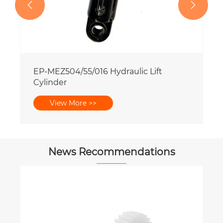


News Recommendations
What Safety Features Matter Most
When Choosing a PTO Shaft?