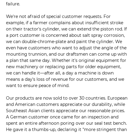
failure.
We're not afraid of special customer requests. For
example, if a farmer complains about insufficient stroke
on their tractor's cylinder, we can extend the piston rod. If
a port customer is concerned about salt spray corrosion,
we can double-chrome-plate and paint the cylinder. We
even have customers who want to adjust the angle of the
mounting trunnion, and our draftsmen can come up with
a plan that same day. Whether it's original equipment for
new machinery or replacing parts for older equipment,
we can handle it—after all, a day a machine is down
means a day's loss of revenue for our customers, and we
want to ensure peace of mind.
Our products are now sold to over 30 countries. European
and American customers appreciate our durability, while
Southeast Asian clients appreciate our reasonable prices.
A German customer once came for an inspection and
spent an entire afternoon poring over our seal test bench.
He gave it a thumbs-up, declaring it "more stringent than