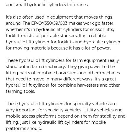
and small hydraulic cylinders for cranes.
It's also often used in equipment that moves things
around. The EP-QY350/59/003 makes work go faster,
whether it's in hydraulic lift cylinders for scissor lifts,
forklift masts, or portable stackers. It is a reliable
hydraulic lift cylinder for forklifts and hydraulic cylinder
for moving materials because it has a lot of power.
These hydraulic lift cylinders for farm equipment really
stand out in farm machinery. They give power to the
lifting parts of combine harvesters and other machines
that need to move in many different ways. It's a great
hydraulic lift cylinder for combine harvesters and other
farming tools.
These hydraulic lift cylinders for specialty vehicles are
very important for specialty vehicles. Utility vehicles and
mobile access platforms depend on them for stability and
lifting, just like hydraulic lift cylinders for mobile
platforms should.