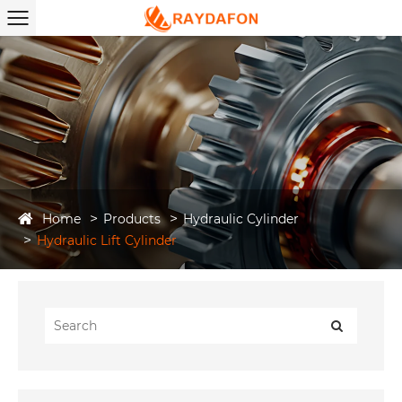
Home
Products
Hydraulic Cylinder
Hydraulic Lift Cylinder