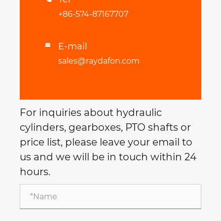
+86-574-87167707
E-mail

sales@raydafon.com
For inquiries about hydraulic
cylinders, gearboxes, PTO shafts or
price list, please leave your email to
us and we will be in touch within 24
hours.