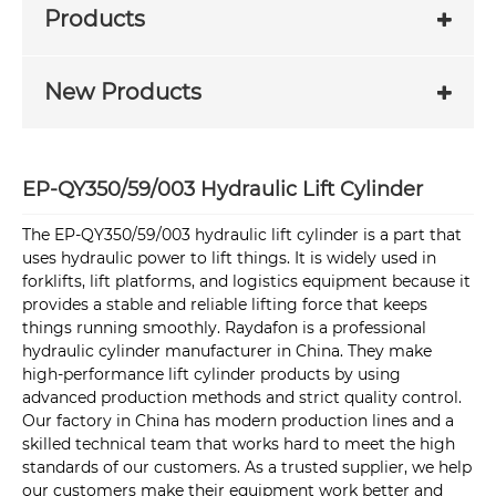
Products
New Products
EP-QY350/59/003 Hydraulic Lift Cylinder
The EP-QY350/59/003 hydraulic lift cylinder is a part that
uses hydraulic power to lift things. It is widely used in
forklifts, lift platforms, and logistics equipment because it
provides a stable and reliable lifting force that keeps
things running smoothly. Raydafon is a professional
hydraulic cylinder manufacturer in China. They make
high-performance lift cylinder products by using
advanced production methods and strict quality control.
Our factory in China has modern production lines and a
skilled technical team that works hard to meet the high
standards of our customers. As a trusted supplier, we help
our customers make their equipment work better and