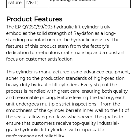
rature
176°F)
Product Features
The EP-QY350/59/003 hydraulic lift cylinder truly
embodies the solid strength of Raydafon as a long-
standing manufacturer in the hydraulic industry. The
features of this product stem from the factory's
dedication to meticulous craftsmanship and a constant
focus on customer satisfaction.
This cylinder is manufactured using advanced equipment,
adhering to the production standards of high-precision
heavy-duty hydraulic lift cylinders. Every step of the
process is handled with great care, ensuring both quality
and reasonable pricing. Before leaving the factory, each
unit undergoes multiple strict inspections—from the
smoothness of the cylinder barrel's inner wall to the fit of
the seals—allowing no flaws whatsoever. The goal is to
ensure that customers receive top-quality industrial-
grade hydraulic lift cylinders with impeccable
performance and reliability.