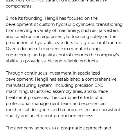
assembly of agricultural and industrial machinery
components.
Since its founding, Hengli has focused on the
development of custom hydraulic cylinders, transitioning
from serving a variety of machinery, such as harvesters
and construction equipment, to focusing solely on the
production of hydraulic cylinders for agricultural tractors.
Over a decade of experience in manufacturing,
engineering, and quality control ensures the company's
ability to provide stable and reliable products.
Through continuous investment in specialized
development, Hengli has established a comprehensive
manufacturing system, including precision CNC
machining, structured assembly lines, and surface
treatment processes. The combined efforts of a
professional management team and experienced
mechanical designers and technicians ensure consistent
quality and an efficient production process.
The company adheres to a pragmatic approach and