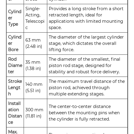
Single-
Provides a long stroke from a short
Cylind
Acting,
retracted length, ideal for
er
Telescopi
applications with limited mounting
Type
c
space.
Cylind
The diameter of the largest cylinder
63 mm
er
stage, which dictates the overall
(2.48 in)
Bore
lifting force.
Rod
The diameter of the smallest, final
35 mm
Diame
piston rod stage, designed for
(1.38 in)
ter
stability and robust force delivery.
Stroke
The maximum travel distance of the
140 mm
Lengt
piston rod, achieved through
(5.51 in)
h
multiple extending stages.
Install
The center-to-center distance
ation
300 mm
between the mounting pins when
Distan
(11.81 in)
the cylinder is fully retracted.
ce
Max.