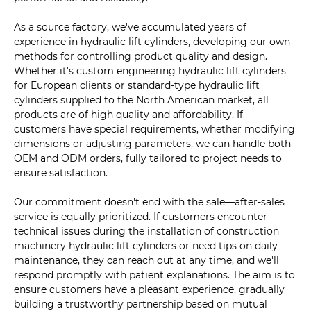
As a source factory, we've accumulated years of
experience in hydraulic lift cylinders, developing our own
methods for controlling product quality and design.
Whether it's custom engineering hydraulic lift cylinders
for European clients or standard-type hydraulic lift
cylinders supplied to the North American market, all
products are of high quality and affordability. If
customers have special requirements, whether modifying
dimensions or adjusting parameters, we can handle both
OEM and ODM orders, fully tailored to project needs to
ensure satisfaction.
Our commitment doesn't end with the sale—after-sales
service is equally prioritized. If customers encounter
technical issues during the installation of construction
machinery hydraulic lift cylinders or need tips on daily
maintenance, they can reach out at any time, and we'll
respond promptly with patient explanations. The aim is to
ensure customers have a pleasant experience, gradually
building a trustworthy partnership based on mutual