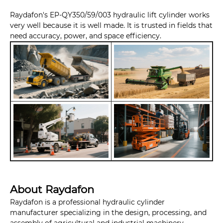
Raydafon's EP-QY350/59/003 hydraulic lift cylinder works
very well because it is well made. It is trusted in fields that
need accuracy, power, and space efficiency.
About Raydafon
Raydafon is a professional hydraulic cylinder
manufacturer specializing in the design, processing, and