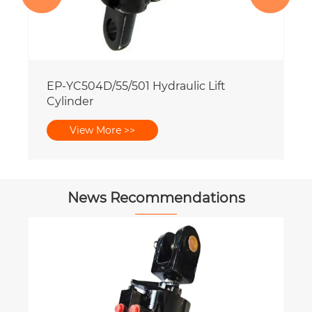
News Recommendations
What are the advantages of aerial work
vehicle hydraulic cylinders?
View More >>