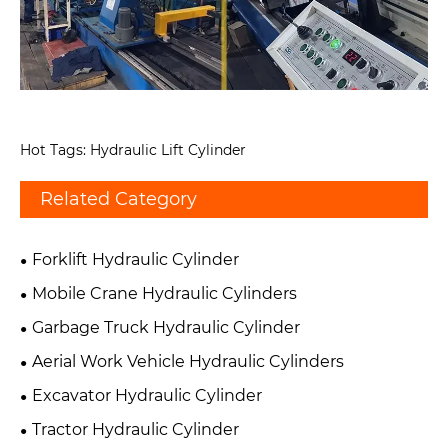
Hot Tags: Hydraulic Lift Cylinder
Related Category
Forklift Hydraulic Cylinder
Mobile Crane Hydraulic Cylinders
Garbage Truck Hydraulic Cylinder
Aerial Work Vehicle Hydraulic Cylinders
Excavator Hydraulic Cylinder
Tractor Hydraulic Cylinder