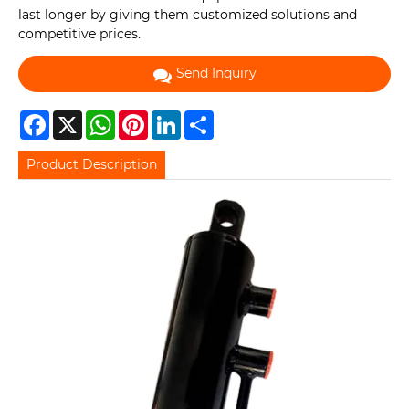
last longer by giving them customized solutions and
competitive prices.
Send Inquiry
Facebook
X
WhatsApp
Pinterest
LinkedIn
Share
Product Description