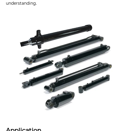
understanding.
Application