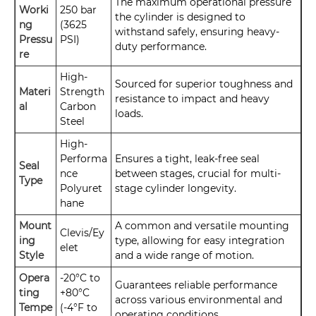
The maximum operational pressure
Worki
250 bar
the cylinder is designed to
ng
(3625
withstand safely, ensuring heavy-
Pressu
PSI)
duty performance.
re
High-
Sourced for superior toughness and
Materi
Strength
resistance to impact and heavy
al
Carbon
loads.
Steel
High-
Performa
Ensures a tight, leak-free seal
Seal
nce
between stages, crucial for multi-
Type
Polyuret
stage cylinder longevity.
hane
Mount
A common and versatile mounting
Clevis/Ey
ing
type, allowing for easy integration
elet
Style
and a wide range of motion.
Opera
-20°C to
Guarantees reliable performance
ting
+80°C
across various environmental and
Tempe
(-4°F to
operating conditions.