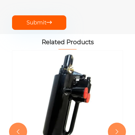
Submit

Related Products
EP-MEZ504/55/016 Hydraulic Lift
Cylinder
View More >>

