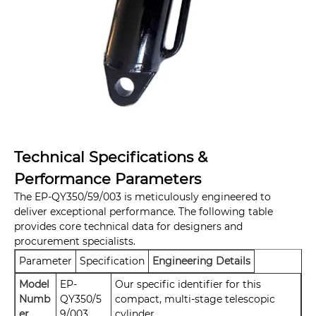
Technical Specifications &
Performance Parameters
The EP-QY350/59/003 is meticulously engineered to
deliver exceptional performance. The following table
provides core technical data for designers and
procurement specialists.
Parameter
Specification
Engineering Details
Model
EP-
Our specific identifier for this
Numb
QY350/5
compact, multi-stage telescopic
er
9/003
cylinder.