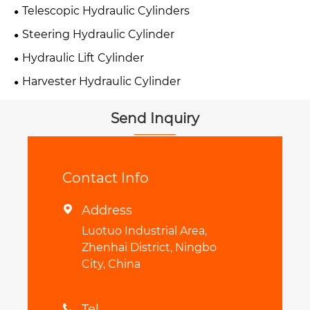
Telescopic Hydraulic Cylinders
Steering Hydraulic Cylinder
Hydraulic Lift Cylinder
Harvester Hydraulic Cylinder
Send Inquiry
Contact Info
Address

Luotuo Industrial Area,
Zhenhai District, Ningbo
City, China
Tel
