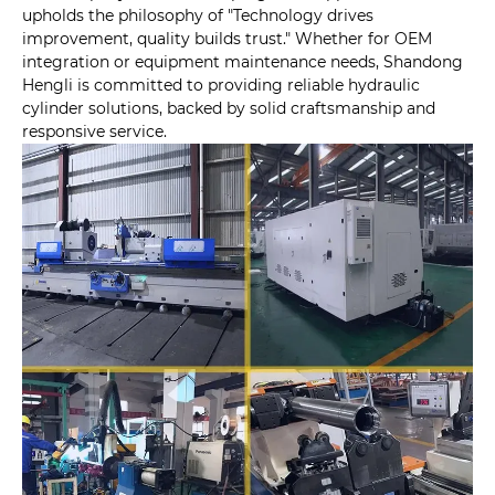
upholds the philosophy of "Technology drives
improvement, quality builds trust." Whether for OEM
integration or equipment maintenance needs, Shandong
Hengli is committed to providing reliable hydraulic
cylinder solutions, backed by solid craftsmanship and
responsive service.