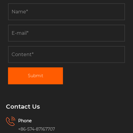
Submit
Contact Us
Phone
+86-574-87167707