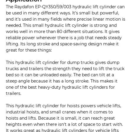
The Raydafon EP-QY350/59/003 hydraulic lift cylinder can
be used in many different ways. It's small but powerful,
and it's used in many fields where precise linear motion is
needed. This small hydraulic lift cylinder is strong and
works well in more than 80 different situations. It gives
reliable power whenever there is a job that needs steady
lifting. Its long stroke and space-saving design make it
great for these things:
This hydraulic lift cylinder for dump trucks gives dump
trucks and trailers the strength they need to lift the truck
bed so it can be unloaded easily. The bed can tilt at a
steep angle because it has a long stroke. This makes it
one of the best heavy-duty hydraulic lift cylinders for
trailers.
This hydraulic lift cylinder for hoists powers vehicle lifts,
industrial hoists, and small cranes when it comes to
hoists and lifts. Because it is small, it can reach great
heights even when there isn't a lot of space to start with.
It works great as hydraulic lift cylinders for vehicle lifts