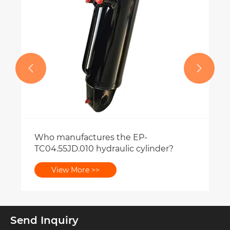


Send Inquiry