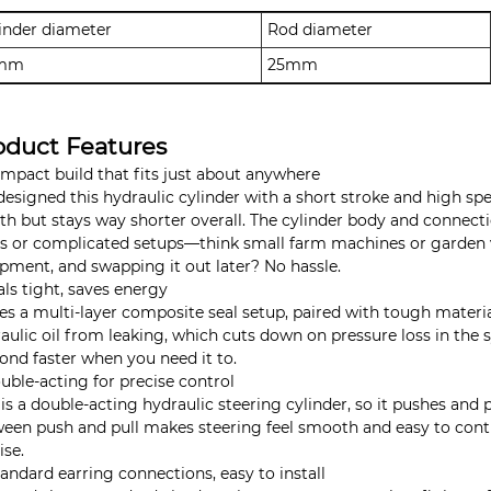
inder diameter
Rod diameter
mm
25mm
oduct Features
ompact build that fits just about anywhere
esigned this hydraulic cylinder with a short stroke and high sp
th but stays way shorter overall. The cylinder body and connection
s or complicated setups—think small farm machines or garden veh
pment, and swapping it out later? No hassle.
als tight, saves energy
ses a multi-layer composite seal setup, paired with tough materi
aulic oil from leaking, which cuts down on pressure loss in the sy
ond faster when you need it to.
uble-acting for precise control
 is a double-acting hydraulic steering cylinder, so it pushes and 
een push and pull makes steering feel smooth and easy to con
ise.
tandard earring connections, easy to install