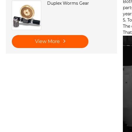
Both
Duplex Worms Gear
part
year
5. T
The 
That
View More