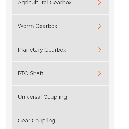
Agricultural Gearbox

Worm Gearbox

Planetary Gearbox

PTO Shaft

Universal Coupling
Gear Coupling