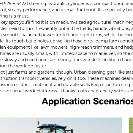
EP-25-5134221 steering hydraulic cylinder is a compact double-a
rol, steady performance, and a small footprint. It’s especially han
ring is a must.
key spot you’ll find it is on medium-sized agricultural machinery
cles need to turn frequently out in the fields, handle vibration
s smooth, balanced power for left and right turns, while the earri
le. Its tough build holds up well in those dirty, damp farm condi
en equipment like lawn mowers, high-reach trimmers, and hedge
ines are usually small, with limited space to maneuver, so the c
 slowly and need precise steering, the cylinder’s ability to han
ng the work go faster.
 not just farms and gardens, though. Urban cleaning gear like st
truction transport vehicles, rely on it too. These machines deal 
osion-resistant treatment and durable seals keep it performing r
sis or aerial work platforms—thanks to its adaptability with st