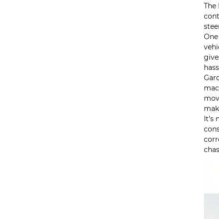
The 
cont
stee
One 
vehi
give
hass
Gard
mach
move
maki
It’s
cons
corr
chas