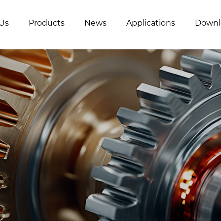
Us
Products
News
Applications
Downl