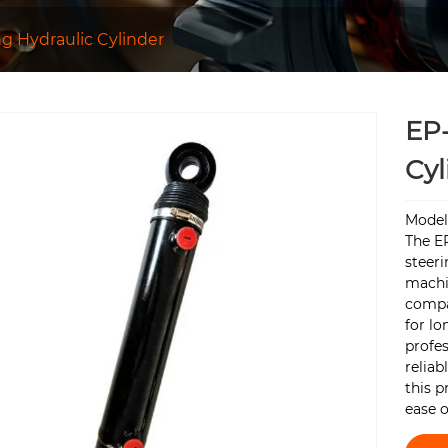
ng Hydraulic Cylinder
EP-
Cyl
Model
The EP
steeri
machin
compa
for l
profes
reliab
this p
ease o