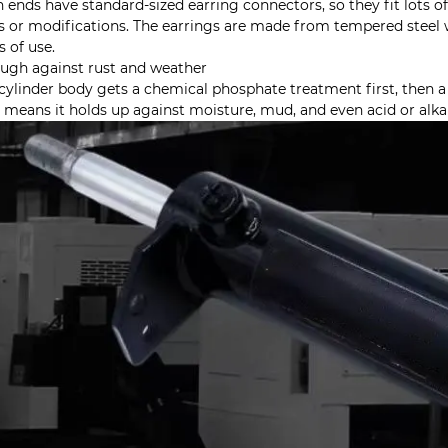
 ends have standard-sized earring connectors, so they fit lots o
s or modifications. The earrings are made from tempered steel w
s of use.
ough against rust and weather
cylinder body gets a chemical phosphate treatment first, then a c
 means it holds up against moisture, mud, and even acid or alkal