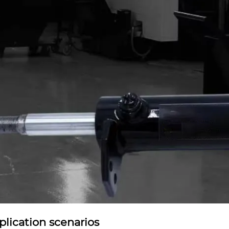
plication scenarios