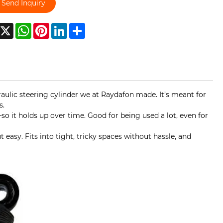
Send Inquiry
acebook
X
WhatsApp
Pinterest
LinkedIn
Share
raulic steering cylinder we at Raydafon made. It’s meant for
s.
o it holds up over time. Good for being used a lot, even for
 easy. Fits into tight, tricky spaces without hassle, and