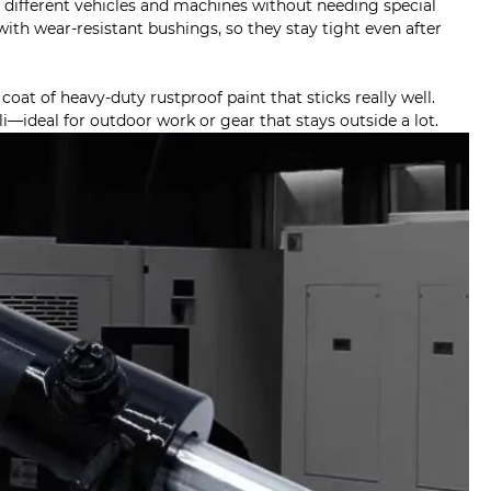
f different vehicles and machines without needing special
ith wear-resistant bushings, so they stay tight even after
oat of heavy-duty rustproof paint that sticks really well.
i—ideal for outdoor work or gear that stays outside a lot.