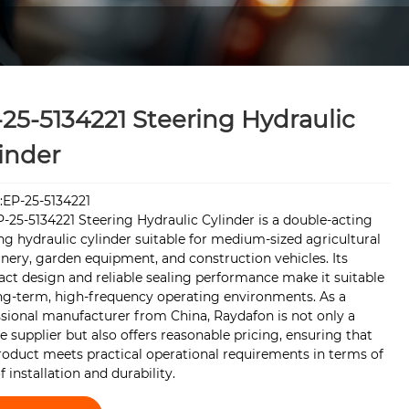
25-5134221 Steering Hydraulic
inder
:EP-25-5134221
-25-5134221 Steering Hydraulic Cylinder is a double-acting
ng hydraulic cylinder suitable for medium-sized agricultural
ery, garden equipment, and construction vehicles. Its
ct design and reliable sealing performance make it suitable
ong-term, high-frequency operating environments. As a
sional manufacturer from China, Raydafon is not only a
le supplier but also offers reasonable pricing, ensuring that
roduct meets practical operational requirements in terms of
f installation and durability.