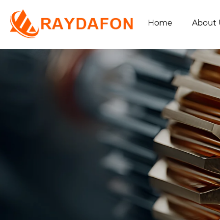
Home
About 