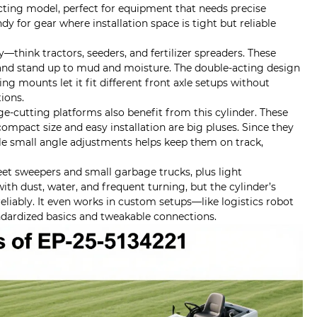
cting model, perfect for equipment that needs precise
dy for gear where installation space is tight but reliable
—think tractors, seeders, and fertilizer spreaders. These
s, and stand up to mud and moisture. The double-acting design
ng mounts let it fit different front axle setups without
tions.
-cutting platforms also benefit from this cylinder. These
ompact size and easy installation are big pluses. Since they
dle small angle adjustments helps keep them on track,
reet sweepers and small garbage trucks, plus light
with dust, water, and frequent turning, but the cylinder’s
eliably. It even works in custom setups—like logistics robot
andardized basics and tweakable connections.