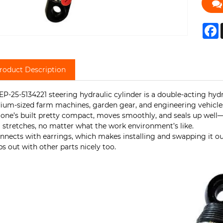
F
roduct Description
EP-25-5134221 steering hydraulic cylinder is a double-acting hyd
um-sized farm machines, garden gear, and engineering vehicle
 one’s built pretty compact, moves smoothly, and seals up well—s
 stretches, no matter what the work environment’s like.
onnects with earrings, which makes installing and swapping it out
s out with other parts nicely too.