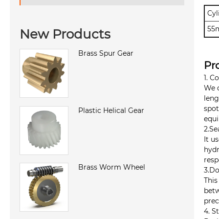
Cyl
55
New Products
Brass Spur Gear
Pr
1. C
We d
leng
spot
Plastic Helical Gear
equi
2.Se
It u
hydr
resp
Brass Worm Wheel
3.Do
This
betw
prec
4. S