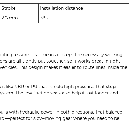
Stroke
Installation distance
232mm
385
ecific pressure. That means it keeps the necessary working
s are all tightly put together, so it works great in tight
icles. This design makes it easier to route lines inside the
als like NBR or PU that handle high pressure. That stops
stem. The low-friction seals also help it last longer and
pulls with hydraulic power in both directions. That balance
trol—perfect for slow-moving gear where you need to be