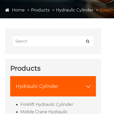
Home
Products
Hydraulic Cylinder
Steeri
Products
Hydraulic Cylinder

Forklift Hydraulic Cylinder
Mobile Crane Hydraulic