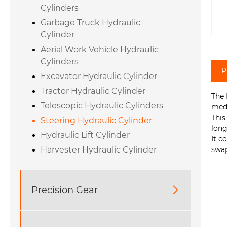
Cylinders
Garbage Truck Hydraulic
Cylinder
Aerial Work Vehicle Hydraulic
Cylinders
P
Excavator Hydraulic Cylinder
Tractor Hydraulic Cylinder
The 
Telescopic Hydraulic Cylinders
medi
This
Steering Hydraulic Cylinder
long
Hydraulic Lift Cylinder
It c
swap
Harvester Hydraulic Cylinder
Precision Gear
