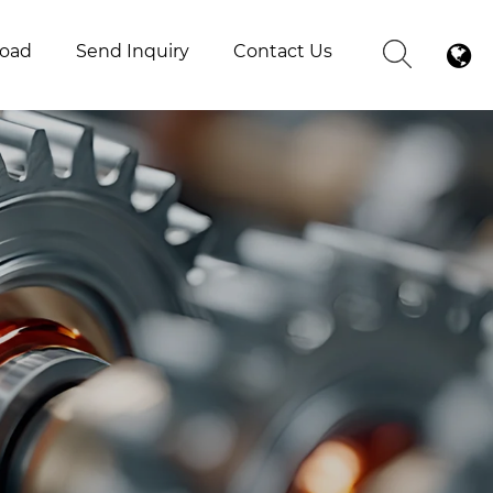
oad
Send Inquiry
Contact Us